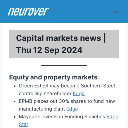
Skip
to
content
Capital markets news |
Thu 12 Sep 2024
Equity and property markets
Green Esteel may become Southern Steel
controlling shareholder
Edge
EPMB places out 30% shares to fund new
manufacturing plant
Edge
Maybank invests in Funding Societies
Edge
Star