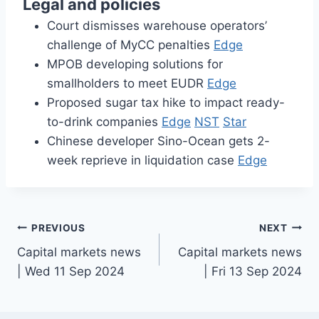
Legal and policies
Court dismisses warehouse operators’
challenge of MyCC penalties
Edge
MPOB developing solutions for
smallholders to meet EUDR
Edge
Proposed sugar tax hike to impact ready-
to-drink companies
Edge
NST
Star
Chinese developer Sino-Ocean gets 2-
week reprieve in liquidation case
Edge
Post
PREVIOUS
NEXT
Capital markets news
Capital markets news
navigation
| Wed 11 Sep 2024
| Fri 13 Sep 2024