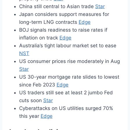
China still central to Asian trade
Star
Japan considers support measures for
long-term LNG contracts
Edge
BOJ signals readiness to raise rates if
inflation on track
Edge
Australia’s tight labour market set to ease
NST
US consumer prices rise moderately in Aug
Star
US 30-year mortgage rate slides to lowest
since Feb 2023
Edge
US traders still see at least 2 jumbo Fed
cuts soon
Star
Cyberattacks on US utilities surged 70%
this year
Edge