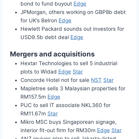
bond to fund buyout
Edge
JPMorgan, others working on GBP8b debt
for UK’s Belron
Edge
Hewlett Packard sounds out investors for
USD9.5b debt deal
Edge
Mergers and acquisitions
Hextar Technologies to sell 5 industrial
plots to Widad
Edge
Star
Concorde Hotel not for sale
NST
Star
Mapletree sells 3 Malaysian properties for
RM157.5m
Edge
PUC to sell IT associate NKL360 for
RM11.67m
Star
Mikro MSC buys Singaporean signage,
interior fit-out firm for RM30m
Edge
Star
ANZ revives plan to sell Jakarta-listed