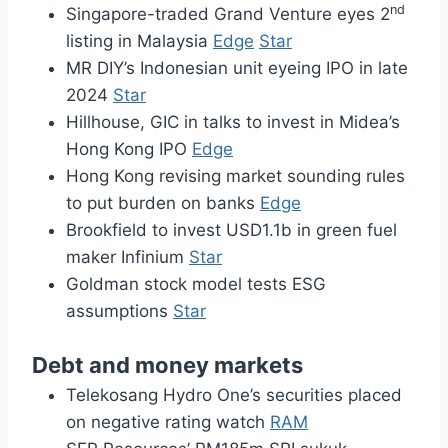
nd
Singapore-traded Grand Venture eyes 2
listing in Malaysia
Edge
Star
MR DIY’s Indonesian unit eyeing IPO in late
2024
Star
Hillhouse, GIC in talks to invest in Midea’s
Hong Kong IPO
Edge
Hong Kong revising market sounding rules
to put burden on banks
Edge
Brookfield to invest USD1.1b in green fuel
maker Infinium
Star
Goldman stock model tests ESG
assumptions
Star
Debt and money markets
Telekosang Hydro One’s securities placed
on negative rating watch
RAM