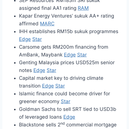
SEP Resources’ RM185m SRI sukuk
assigned final AA1 rating
RAM
Kapar Energy Ventures’ sukuk AA+ rating
affirmed
MARC
IHH establishes RM15b sukuk programmes
Edge
Star
Carsome gets RM200m financing from
AmBank, Maybank
Edge
Star
Genting Malaysia prices USD525m senior
notes
Edge
Star
Capital market key to driving climate
transition
Edge
Star
Islamic finance could become driver for
greener economy
Star
Goldman Sachs to sell SRT tied to USD3b
of leveraged loans
Edge
nd
Blackstone sells 2
commercial mortgage