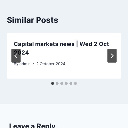
Similar Posts
Capital markets news | Wed 2 Oct
2024
By
admin
2 October 2024
Leave a Reply