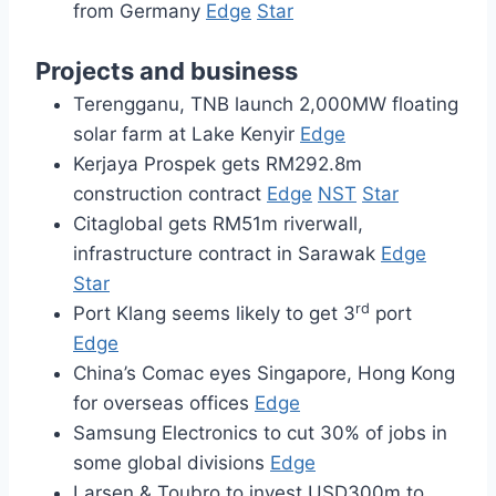
from Germany
Edge
Star
Projects and business
Terengganu, TNB launch 2,000MW floating
solar farm at Lake Kenyir
Edge
Kerjaya Prospek gets RM292.8m
construction contract
Edge
NST
Star
Citaglobal gets RM51m riverwall,
infrastructure contract in Sarawak
Edge
Star
rd
Port Klang seems likely to get 3
port
Edge
China’s Comac eyes Singapore, Hong Kong
for overseas offices
Edge
Samsung Electronics to cut 30% of jobs in
some global divisions
Edge
Larsen & Toubro to invest USD300m to