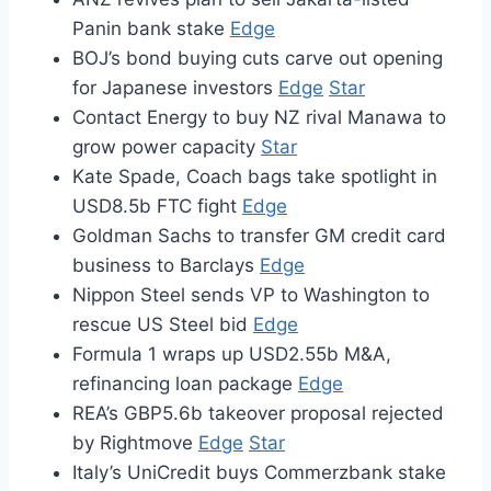
Panin bank stake
Edge
BOJ’s bond buying cuts carve out opening
for Japanese investors
Edge
Star
Contact Energy to buy NZ rival Manawa to
grow power capacity
Star
Kate Spade, Coach bags take spotlight in
USD8.5b FTC fight
Edge
Goldman Sachs to transfer GM credit card
business to Barclays
Edge
Nippon Steel sends VP to Washington to
rescue US Steel bid
Edge
Formula 1 wraps up USD2.55b M&A,
refinancing loan package
Edge
REA’s GBP5.6b takeover proposal rejected
by Rightmove
Edge
Star
Italy’s UniCredit buys Commerzbank stake