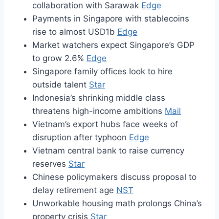
collaboration with Sarawak
Edge
Payments in Singapore with stablecoins
rise to almost USD1b
Edge
Market watchers expect Singapore’s GDP
to grow 2.6%
Edge
Singapore family offices look to hire
outside talent
Star
Indonesia’s shrinking middle class
threatens high-income ambitions
Mail
Vietnam’s export hubs face weeks of
disruption after typhoon
Edge
Vietnam central bank to raise currency
reserves
Star
Chinese policymakers discuss proposal to
delay retirement age
NST
Unworkable housing math prolongs China’s
property crisis
Star