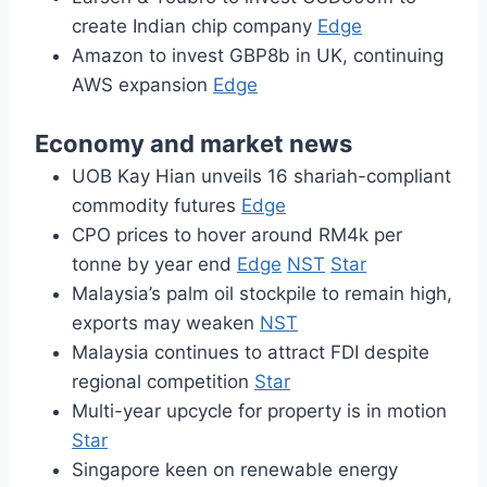
create Indian chip company
Edge
Amazon to invest GBP8b in UK, continuing
AWS expansion
Edge
Economy and market news
UOB Kay Hian unveils 16 shariah-compliant
commodity futures
Edge
CPO prices to hover around RM4k per
tonne by year end
Edge
NST
Star
Malaysia’s palm oil stockpile to remain high,
exports may weaken
NST
Malaysia continues to attract FDI despite
regional competition
Star
Multi-year upcycle for property is in motion
Star
Singapore keen on renewable energy