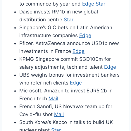
to commence by year end
Edge
Star
Daiso invests RM1b in new global
distribution centre
Star
Singapore’s GIC bets on Latin American
infrastructure companies
Edge
Pfizer, AstraZeneca announce USD1b new
investments in France
Edge
KPMG Singapore commit SGD100m for
salary adjustments, tech and talent
Edge
UBS weighs bonus for investment bankers
who refer rich clients
Edge
Microsoft, Amazon to invest EUR5.2b in
French tech
Mail
French Sanofi, US Novavax team up for
Covid-flu shot
Mail
South Korea’s Kepco in talks to build UK
nuclear plant
Star