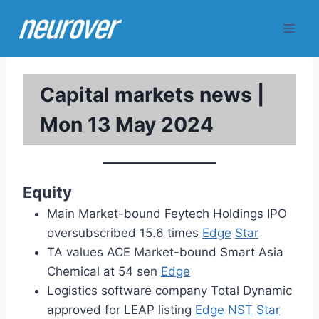
Skip
to
content
Capital markets news |
Mon 13 May 2024
Equity
Main Market-bound Feytech Holdings IPO
oversubscribed 15.6 times
Edge
Star
TA values ACE Market-bound Smart Asia
Chemical at 54 sen
Edge
Logistics software company Total Dynamic
approved for LEAP listing
Edge
NST
Star