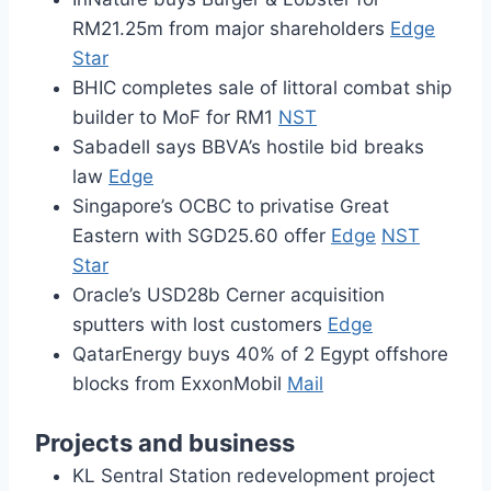
RM21.25m from major shareholders
Edge
Star
BHIC completes sale of littoral combat ship
builder to MoF for RM1
NST
Sabadell says BBVA’s hostile bid breaks
law
Edge
Singapore’s OCBC to privatise Great
Eastern with SGD25.60 offer
Edge
NST
Star
Oracle’s USD28b Cerner acquisition
sputters with lost customers
Edge
QatarEnergy buys 40% of 2 Egypt offshore
blocks from ExxonMobil
Mail
Projects and business
KL Sentral Station redevelopment project