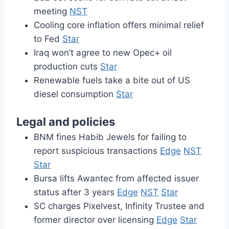
meeting
NST
Cooling core inflation offers minimal relief
to Fed
Star
Iraq won’t agree to new Opec+ oil
production cuts
Star
Renewable fuels take a bite out of US
diesel consumption
Star
Legal and policies
BNM fines Habib Jewels for failing to
report suspicious transactions
Edge
NST
Star
Bursa lifts Awantec from affected issuer
status after 3 years
Edge
NST
Star
SC charges Pixelvest, Infinity Trustee and
former director over licensing
Edge
Star