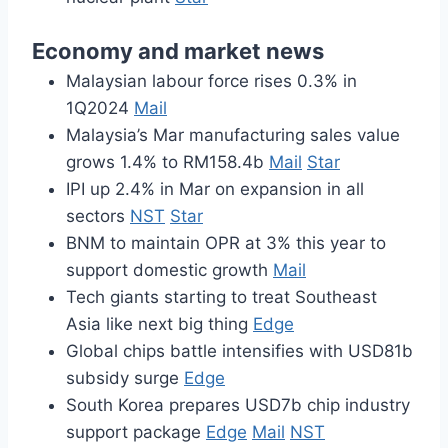
Economy and market news
Malaysian labour force rises 0.3% in
1Q2024
Mail
Malaysia’s Mar manufacturing sales value
grows 1.4% to RM158.4b
Mail
Star
IPI up 2.4% in Mar on expansion in all
sectors
NST
Star
BNM to maintain OPR at 3% this year to
support domestic growth
Mail
Tech giants starting to treat Southeast
Asia like next big thing
Edge
Global chips battle intensifies with USD81b
subsidy surge
Edge
South Korea prepares USD7b chip industry
support package
Edge
Mail
NST