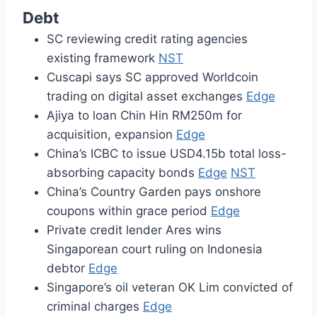
Debt
SC reviewing credit rating agencies
existing framework
NST
Cuscapi says SC approved Worldcoin
trading on digital asset exchanges
Edge
Ajiya to loan Chin Hin RM250m for
acquisition, expansion
Edge
China’s ICBC to issue USD4.15b total loss-
absorbing capacity bonds
Edge
NST
China’s Country Garden pays onshore
coupons within grace period
Edge
Private credit lender Ares wins
Singaporean court ruling on Indonesia
debtor
Edge
Singapore’s oil veteran OK Lim convicted of
criminal charges
Edge