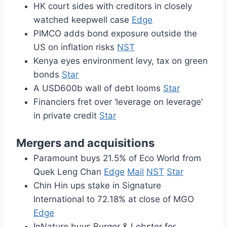
HK court sides with creditors in closely
watched keepwell case
Edge
PIMCO adds bond exposure outside the
US on inflation risks
NST
Kenya eyes environment levy, tax on green
bonds
Star
A USD600b wall of debt looms
Star
Financiers fret over ‘leverage on leverage’
in private credit
Star
Mergers and acquisitions
Paramount buys 21.5% of Eco World from
Quek Leng Chan
Edge
Mail
NST
Star
Chin Hin ups stake in Signature
International to 72.18% at close of MGO
Edge
InNature buys Burger & Lobster for