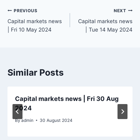
Post
PREVIOUS
NEXT
Capital markets news
Capital markets news
navigation
| Fri 10 May 2024
| Tue 14 May 2024
Similar Posts
Capital markets news | Fri 30 Aug
2024
By
admin
30 August 2024