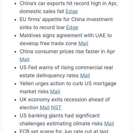
China’s car exports hit record high in Apr,
domestic sales fall
Edge
EU firms’ appetite for China investment
sinks to record low
Edge
Maldives signs agreement with UAE to
develop free trade zone
Mail
China consumer prices rise faster in Apr
Mail
US Fed warns of rising commercial real
estate delinquency rates
Mail
Yellen urges action to curb US mortgage
market risks
Mail
UK economy exits recession ahead of
election
Mail
NST
US banking giants had significant
challenges estimating climate risks
Mail
ECB set scene for Jun rate cut at last