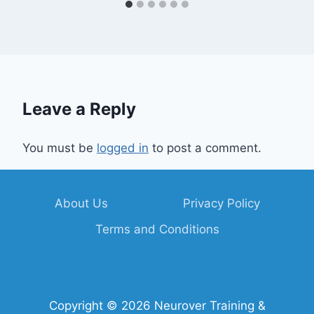
Leave a Reply
You must be
logged in
to post a comment.
About Us
Privacy Policy
Terms and Conditions
Copyright © 2026 Neurover Training &