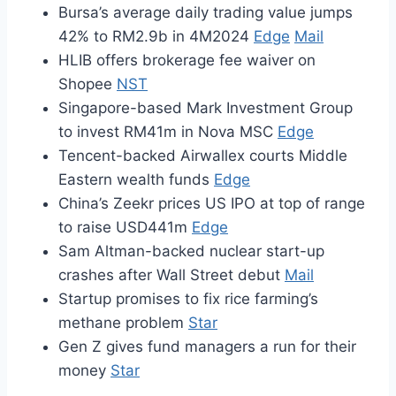
Bursa’s average daily trading value jumps
42% to RM2.9b in 4M2024
Edge
Mail
HLIB offers brokerage fee waiver on
Shopee
NST
Singapore-based Mark Investment Group
to invest RM41m in Nova MSC
Edge
Tencent-backed Airwallex courts Middle
Eastern wealth funds
Edge
China’s Zeekr prices US IPO at top of range
to raise USD441m
Edge
Sam Altman-backed nuclear start-up
crashes after Wall Street debut
Mail
Startup promises to fix rice farming’s
methane problem
Star
Gen Z gives fund managers a run for their
money
Star