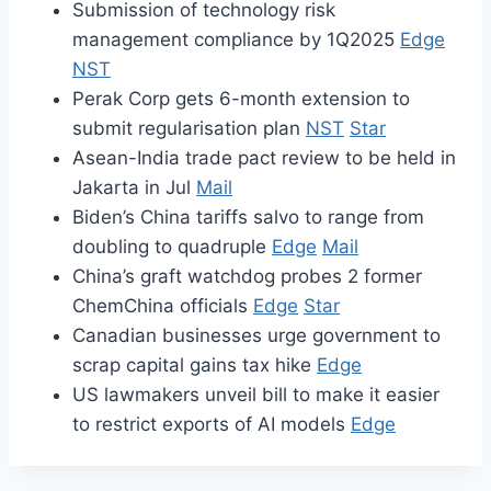
Submission of technology risk
management compliance by 1Q2025
Edge
NST
Perak Corp gets 6-month extension to
submit regularisation plan
NST
Star
Asean-India trade pact review to be held in
Jakarta in Jul
Mail
Biden’s China tariffs salvo to range from
doubling to quadruple
Edge
Mail
China’s graft watchdog probes 2 former
ChemChina officials
Edge
Star
Canadian businesses urge government to
scrap capital gains tax hike
Edge
US lawmakers unveil bill to make it easier
to restrict exports of AI models
Edge