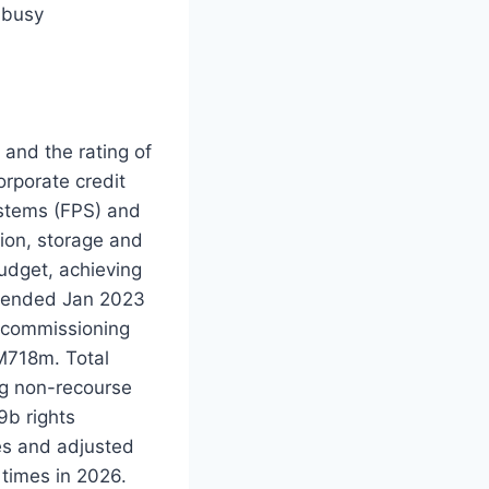
 busy
and the rating of
rporate credit
ystems (FPS) and
tion, storage and
udget, achieving
Y ended Jan 2023
d commissioning
M718m. Total
g non-recourse
9b rights
mes and adjusted
 times in 2026.