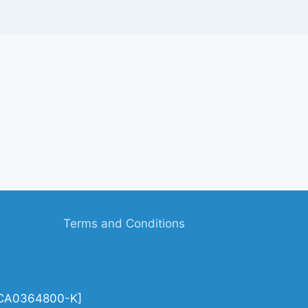
Terms and Conditions
| CA0364800-K]