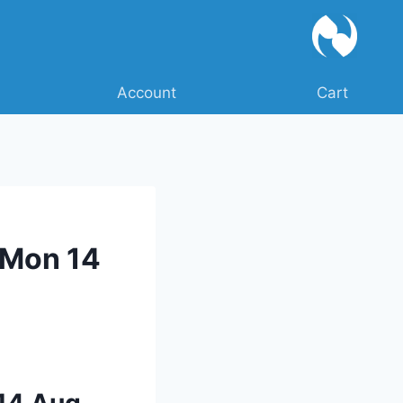
Account
Cart
 Mon 14
 14 Aug