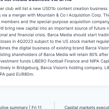
r club will list a new USD1b content creation business 
via a merger with Mountain & Co I Acquisition Corp. T
 members and the special-purpose acquisition company
ill bring new capital into an important source of future 
tional and financial crisis. Barca Media should start tra
closes in 4Q2023 subject to the US stock market regulat
nes the digital business of existing brand Barca Vision
xisting shareholders of Barca Media will retain 80% afte
nvestment funds LIBERO Football Finance and NIPA Capi
ively in Bridgeburg, Barca Vision’s holding company. L
PA paid EUR80m.
tive summary | Fri 11
Capital markets execu