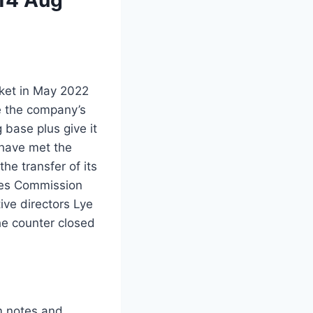
rket in May 2022
ce the company’s
g base plus give it
 have met the
he transfer of its
ties Commission
ve directors Lye
e counter closed
m notes and