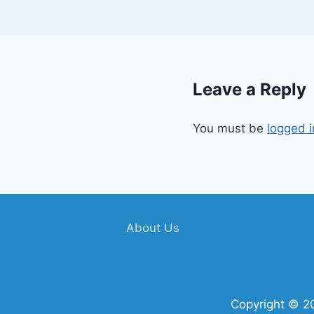
Leave a Reply
You must be
logged i
About Us
Copyright © 2