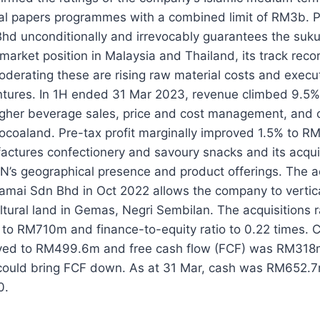
al papers programmes with a combined limit of RM3b. P
hd unconditionally and irrevocably guarantees the suk
s market position in Malaysia and Thailand, its track rec
derating these are rising raw material costs and execut
tures. In 1H ended 31 Mar 2023, revenue climbed 9.5%
gher beverage sales, price and cost management, and c
ocoaland. Pre-tax profit marginally improved 1.5% to R
ctures confectionery and savoury snacks and its acquis
’s geographical presence and product offerings. The ac
mai Sdn Bhd in Oct 2022 allows the company to vertical
ltural land in Gemas, Negri Sembilan. The acquisitions 
 to RM710m and finance-to-equity ratio to 0.22 times. 
ved to RM499.6m and free cash flow (FCF) was RM318m
could bring FCF down. As at 31 Mar, cash was RM652.7
0.