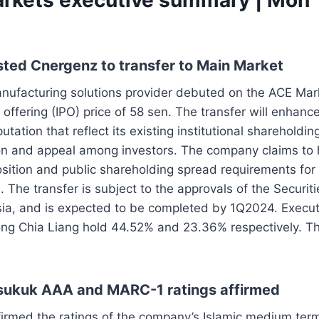
sted Cnergenz to transfer to Main Market
anufacturing solutions provider debuted on the ACE Ma
ic offering (IPO) price of 58 sen. The transfer will enhan
putation that reflect its existing institutional shareholdin
ion and appeal among investors. The company claims to
position and public shareholding spread requirements for t
The transfer is subject to the approvals of the Securi
ia, and is expected to be completed by 1Q2024. Executi
ng Chia Liang hold 44.52% and 23.36% respectively. Th
 sukuk AAA and MARC-1 ratings affirmed
irmed the ratings of the company’s Islamic medium ter