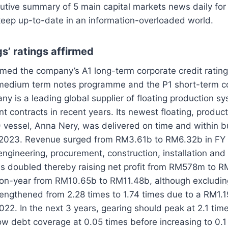
utive summary of 5 main capital markets news daily for
keep up-to-date in an information-overloaded world.
s’ ratings affirmed
med the company’s A1 long-term corporate credit rating 
 medium term notes programme and the P1 short-term co
ny is a leading global supplier of floating production s
nt contracts in recent years. Its newest floating, produc
 vessel, Anna Nery, was delivered on time and within b
ay 2023. Revenue surged from RM3.61b to RM6.32b in F
ngineering, procurement, construction, installation an
ns doubled thereby raising net profit from RM578m to R
on-year from RM10.65b to RM11.48b, although excludin
rengthened from 2.28 times to 1.74 times due to a RM1.1
022. In the next 3 years, gearing should peak at 2.1 ti
ow debt coverage at 0.05 times before increasing to 0.1