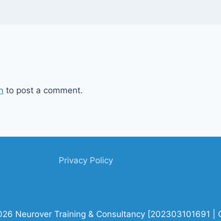
n
to post a comment.
Privacy Policy
026 Neurover Training & Consultancy [202303101691 