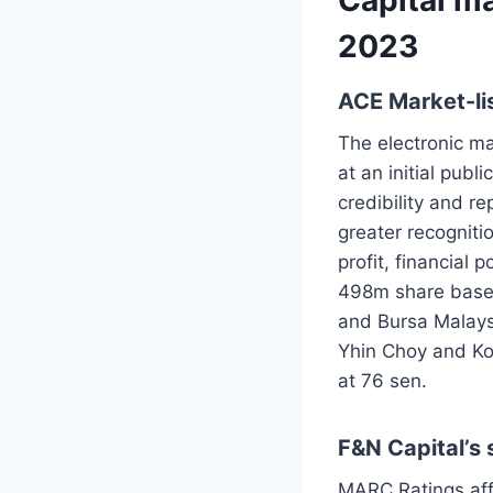
2023
ACE Market-li
The electronic m
at an initial publ
credibility and re
greater recognit
profit, financial 
498m share base. 
and Bursa Malays
Yhin Choy and Ko
at 76 sen.
F&N Capital’s
MARC Ratings aff