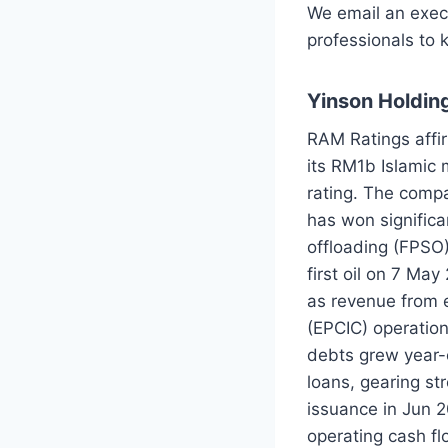
We email an exec
professionals to 
Yinson Holding
RAM Ratings affir
its RM1b Islamic
rating. The compa
has won significa
offloading (FPSO)
first oil on 7 M
as revenue from e
(EPCIC) operatio
debts grew year-
loans, gearing st
issuance in Jun 2
operating cash fl