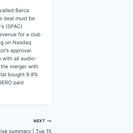
called Barca
he deal must be
’s (SPAC)
revenue for a club
ding on Nasdaq
or’s approval.
 with all audio-
r the merger with
tal bought 9.8%
IBERO paid
NEXT
tive summary | Tue 15