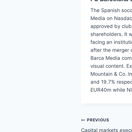
The Spanish socce
Media on Nasdaq 
approved by club
shareholders. It w
facing an institu
after the merger 
Barca Media combi
visual content. E
Mountain & Co. I
and 19.7% respect
EUR40m while NI
Post
PREVIOUS
Capital markets execu