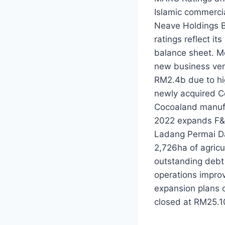
Islamic commerci
Neave Holdings B
ratings reflect it
balance sheet. Mo
new business ven
RM2.4b due to hi
newly acquired C
Cocoaland manufa
2022 expands F&N
Ladang Permai Da
2,726ha of agricu
outstanding debt
operations impro
expansion plans 
closed at RM25.1