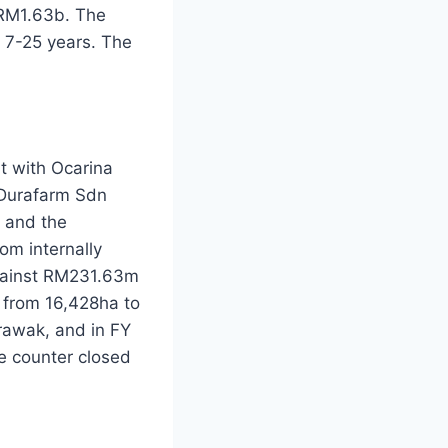
 RM1.63b. The
 7-25 years. The
t with Ocarina
 Durafarm Sdn
 and the
om internally
gainst RM231.63m
 from 16,428ha to
rawak, and in FY
e counter closed