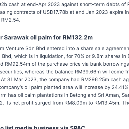
2b cash at end-Apr 2023 against short-term debts of
asing contracts of USD17.78b at end Jan 2023 expire in
t RM2.54.
 Sarawak oil palm for RM132.2m
rm Venture Sdn Bhd entered into a share sale agreemen
hd, which is in liquidation, for 70% or 9.8m shares in
nd RM92.54m of the purchase price via bank borrowings
 securities, whereas the balance RM39.66m will come fr
. At 31 Mar 2023, the company had RM296.25m cash a
ompany’s oil palm planted area will increase by 24.41%
rm has oil palm plantations in Betong and Sri Aman, Sa
2, its net profit surged from RM8.09m to RM13.45m. Th
o list media business via SPAC