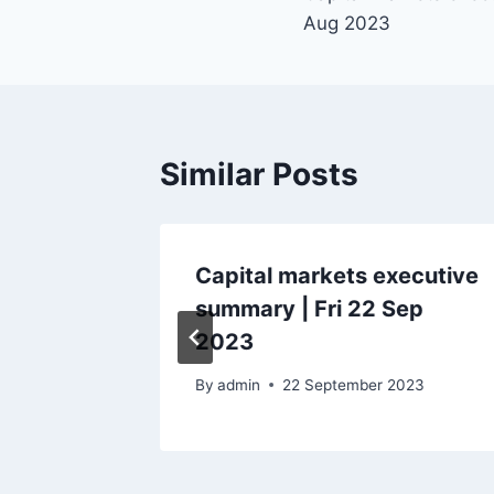
navigation
Aug 2023
Similar Posts
ecutive
Capital markets executive
Aug
summary | Fri 22 Sep
2023
By
admin
22 September 2023