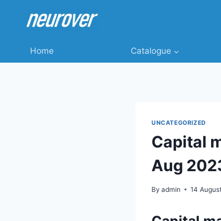
Skip
to
content
Home
Catalogue
UNCATEGORIZED
Capital 
Aug 202
By
admin
14 Augus
Capital m