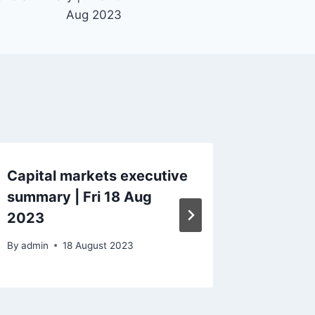
Aug 2023
Capital markets executive
Capital
summary | Fri 18 Aug
Tue 27
2023
By
admin
By
admin
18 August 2023