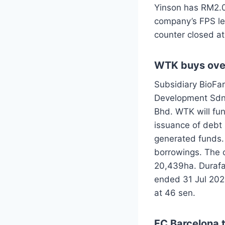
Yinson has RM2.0
company’s FPS le
counter closed a
WTK buys over
Subsidiary BioFa
Development Sdn B
Bhd. WTK will fu
issuance of debt
generated funds
borrowings. The c
20,439ha. Durafa
ended 31 Jul 202
at 46 sen.
FC Barcelona t