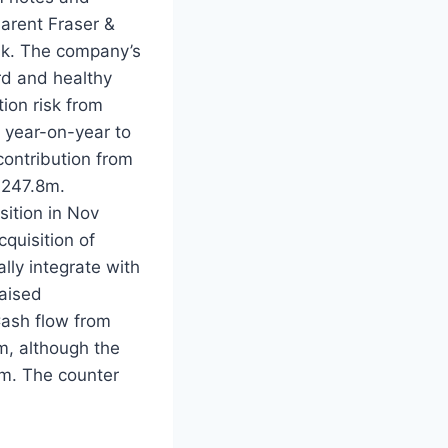
arent Fraser &
uk. The company’s
ord and healthy
ion risk from
 year-on-year to
ontribution from
M247.8m.
ition in Nov
quisition of
ly integrate with
raised
Cash flow from
, although the
m. The counter