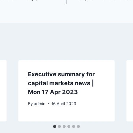
Executive summary for
capital markets news |
Mon 17 Apr 2023
By
admin
16 April 2023