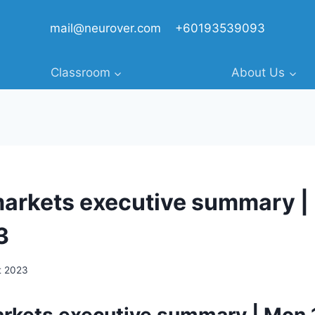
mail@neurover.com
+60193539093
Classroom
About Us
markets executive summary |
3
t 2023
arkets executive summary | Mon