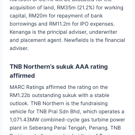
acquisition of land, RM35m (21.2%) for working
capital, RM20m for repayment of bank
borrowings and RM11.2m for IPO expenses.
Kenanga is the principal adviser, underwriter
and placement agent. Newfields is the financial
adviser.
TNB Northern’s sukuk AAA rating
affirmed
MARC Ratings affirmed the rating on the
RM1.22b outstanding sukuk with a stable
outlook. TNB Northern is the fundraising
vehicle for TNB Prai Sdn Bhd, which operates a
1,071.43MW combined-cycle gas turbine power
plant in Seberang Perai Tengah, Penang. TNB