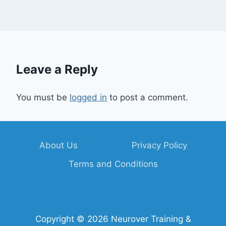
Leave a Reply
You must be
logged in
to post a comment.
About Us
Privacy Policy
Terms and Conditions
Copyright © 2026 Neurover Training &