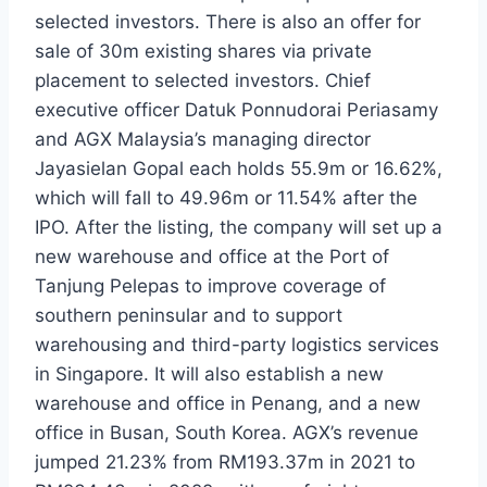
selected investors. There is also an offer for
sale of 30m existing shares via private
placement to selected investors. Chief
executive officer Datuk Ponnudorai Periasamy
and AGX Malaysia’s managing director
Jayasielan Gopal each holds 55.9m or 16.62%,
which will fall to 49.96m or 11.54% after the
IPO. After the listing, the company will set up a
new warehouse and office at the Port of
Tanjung Pelepas to improve coverage of
southern peninsular and to support
warehousing and third-party logistics services
in Singapore. It will also establish a new
warehouse and office in Penang, and a new
office in Busan, South Korea. AGX’s revenue
jumped 21.23% from RM193.37m in 2021 to