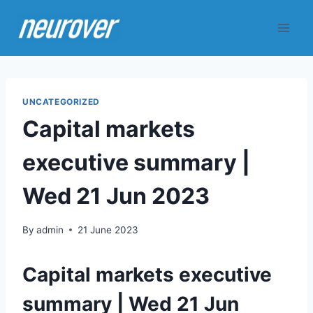
Skip
to
content
UNCATEGORIZED
Capital markets
executive summary |
Wed 21 Jun 2023
By
admin
21 June 2023
Capital markets executive
summary | Wed 21 Jun