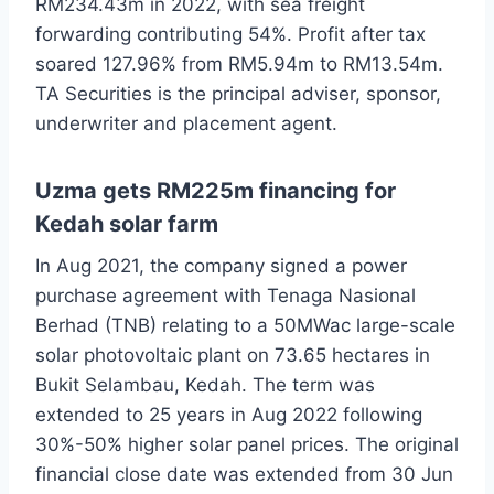
RM234.43m in 2022, with sea freight
forwarding contributing 54%. Profit after tax
soared 127.96% from RM5.94m to RM13.54m.
TA Securities is the principal adviser, sponsor,
underwriter and placement agent.
Uzma gets RM225m financing for
Kedah solar farm
In Aug 2021, the company signed a power
purchase agreement with Tenaga Nasional
Berhad (TNB) relating to a 50MWac large-scale
solar photovoltaic plant on 73.65 hectares in
Bukit Selambau, Kedah. The term was
extended to 25 years in Aug 2022 following
30%-50% higher solar panel prices. The original
financial close date was extended from 30 Jun