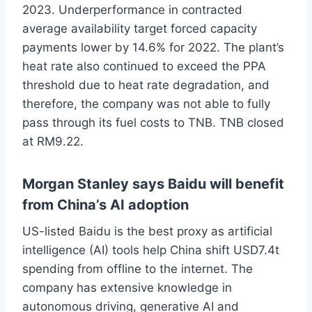
2023. Underperformance in contracted
average availability target forced capacity
payments lower by 14.6% for 2022. The plant’s
heat rate also continued to exceed the PPA
threshold due to heat rate degradation, and
therefore, the company was not able to fully
pass through its fuel costs to TNB. TNB closed
at RM9.22.
Morgan Stanley says Baidu will benefit
from China’s AI adoption
US-listed Baidu is the best proxy as artificial
intelligence (AI) tools help China shift USD7.4t
spending from offline to the internet. The
company has extensive knowledge in
autonomous driving, generative AI and