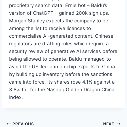
proprietary search data. Ernie bot – Baidu’s
version of ChatGPT – gained 200k sign ups.
Morgan Stanley expects the company to be
among the 1st to receive licences to
commercialise AI-generated content. Chinese
regulators are drafting rules which require a
security review of generative AI services before
being allowed to operate. Baidu managed to
avoid the US-led ban on chip exports to China
by building up inventory before the sanctions
came into force. Its shares rose 4.1% against a
3.8% fall for the Nasdaq Golden Dragon China
Index.
Post
PREVIOUS
NEXT