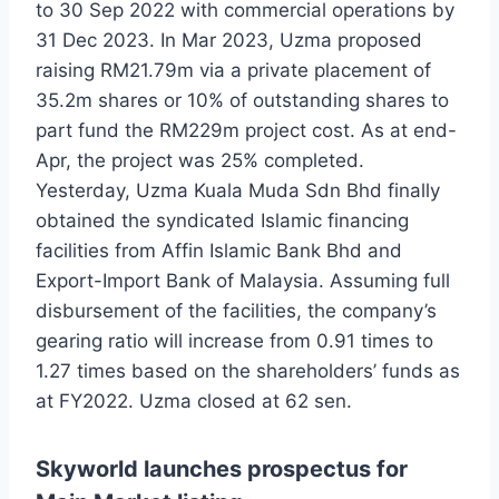
to 30 Sep 2022 with commercial operations by
31 Dec 2023. In Mar 2023, Uzma proposed
raising RM21.79m via a private placement of
35.2m shares or 10% of outstanding shares to
part fund the RM229m project cost. As at end-
Apr, the project was 25% completed.
Yesterday, Uzma Kuala Muda Sdn Bhd finally
obtained the syndicated Islamic financing
facilities from Affin Islamic Bank Bhd and
Export-Import Bank of Malaysia. Assuming full
disbursement of the facilities, the company’s
gearing ratio will increase from 0.91 times to
1.27 times based on the shareholders’ funds as
at FY2022. Uzma closed at 62 sen.
Skyworld launches prospectus for