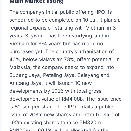
Main Market listing
The company’s initial public offering (IPO) is
scheduled to be completed on 10 Jul. It plans a
regional expansion starting with Vietnam in 3
years. Skyworld has been studying land in
Vietnam for 3-4 years but has made no
purchases yet. The country’s urbanisation of
40%, below Malaysia’s 78%, offers potential. In
Malaysia, the company seeks to expand into
Subang Jaya, Petaling Jaya, Selayang and
Ampang Jaya. It will launch 10 new
developments by 2026 with total gross
development value of RM4.08b. The issue price
is 80 sen per share. The IPO entails a public
issue of 208m new shares and offer for sale of
192m existing shares to raise RM320m.
RM100m or 60.1% will be allocated for the