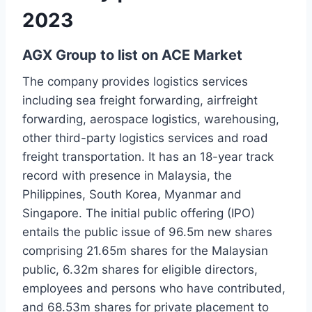
2023
AGX Group to list on ACE Market
The company provides logistics services
including sea freight forwarding, airfreight
forwarding, aerospace logistics, warehousing,
other third-party logistics services and road
freight transportation. It has an 18-year track
record with presence in Malaysia, the
Philippines, South Korea, Myanmar and
Singapore. The initial public offering (IPO)
entails the public issue of 96.5m new shares
comprising 21.65m shares for the Malaysian
public, 6.32m shares for eligible directors,
employees and persons who have contributed,
and 68.53m shares for private placement to