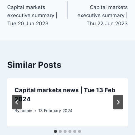
Capital markets
Capital markets
navigation
executive summary |
executive summary |
Tue 20 Jun 2023
Thu 22 Jun 2023
Similar Posts
Capital markets news | Tue 13 Feb
2024
By
admin
13 February 2024