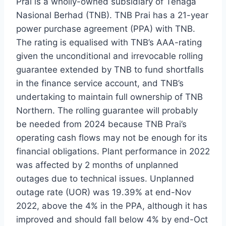
Prai is a wholly-owned subsidiary of Tenaga
Nasional Berhad (TNB). TNB Prai has a 21-year
power purchase agreement (PPA) with TNB.
The rating is equalised with TNB’s AAA-rating
given the unconditional and irrevocable rolling
guarantee extended by TNB to fund shortfalls
in the finance service account, and TNB’s
undertaking to maintain full ownership of TNB
Northern. The rolling guarantee will probably
be needed from 2024 because TNB Prai’s
operating cash flows may not be enough for its
financial obligations. Plant performance in 2022
was affected by 2 months of unplanned
outages due to technical issues. Unplanned
outage rate (UOR) was 19.39% at end-Nov
2022, above the 4% in the PPA, although it has
improved and should fall below 4% by end-Oct