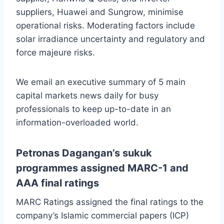
suppliers, Huawei and Sungrow, minimise
operational risks. Moderating factors include
solar irradiance uncertainty and regulatory and
force majeure risks.
We email an executive summary of 5 main
capital markets news daily for busy
professionals to keep up-to-date in an
information-overloaded world.
Petronas Dagangan’s sukuk
programmes assigned MARC-1 and
AAA final ratings
MARC Ratings assigned the final ratings to the
company’s Islamic commercial papers (ICP)