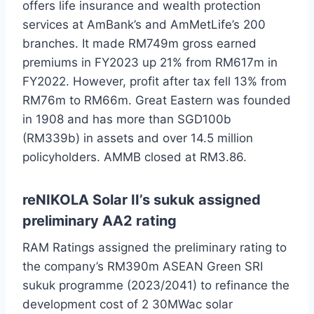
offers life insurance and wealth protection
services at AmBank’s and AmMetLife’s 200
branches. It made RM749m gross earned
premiums in FY2023 up 21% from RM617m in
FY2022. However, profit after tax fell 13% from
RM76m to RM66m. Great Eastern was founded
in 1908 and has more than SGD100b
(RM339b) in assets and over 14.5 million
policyholders. AMMB closed at RM3.86.
reNIKOLA Solar II’s sukuk assigned
preliminary AA2 rating
RAM Ratings assigned the preliminary rating to
the company’s RM390m ASEAN Green SRI
sukuk programme (2023/2041) to refinance the
development cost of 2 30MWac solar