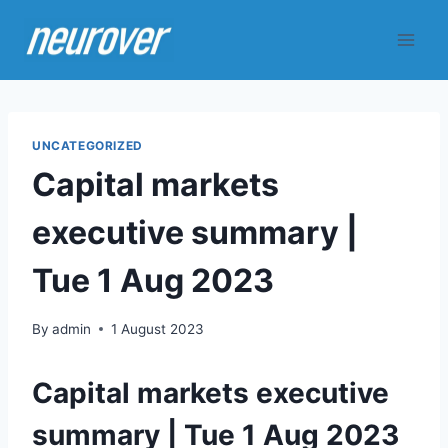
Skip
to
content
UNCATEGORIZED
Capital markets
executive summary |
Tue 1 Aug 2023
By
admin
1 August 2023
Capital markets executive
summary | Tue 1 Aug 2023