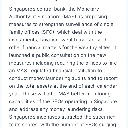
Singapore’s central bank, the Monetary
Authority of Singapore (MAS), is proposing
measures to strengthen surveillance of single
family offices (SFO), which deal with the
investments, taxation, wealth transfer and
other financial matters for the wealthy elites. It
launched a public consultation on the new
measures including requiring the offices to hire
an MAS-regulated financial institution to
conduct money laundering audits and to report
on the total assets at the end of each calendar
year. These will offer MAS better monitoring
capabilities of the SFOs operating in Singapore
and address any money laundering risks.
Singapore’s incentives attracted the super rich
to its shores, with the number of SFOs surging