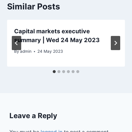
Similar Posts
Capital markets executive
summary | Wed 24 May 2023
By
admin
24 May 2023
Leave a Reply