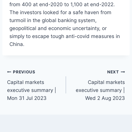
from 400 at end-2020 to 1,100 at end-2022.
The investors looked for a safe haven from
turmoil in the global banking system,
geopolitical and economic uncertainty, or
simply to escape tough anti-covid measures in
China.
Post
PREVIOUS
NEXT
Capital markets
Capital markets
navigation
executive summary |
executive summary |
Mon 31 Jul 2023
Wed 2 Aug 2023