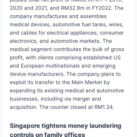
2020 and 2021, and RM32.9m in FY2022. The
company manufactures and assembles
medical devices, automotive fuel tanks, wires,
and cables for electrical appliances, consumer
electronics, and automotive markets. The
medical segment contributes the bulk of gross
profit, with clients comprising established US
and European multinationals and emerging
device manufacturers. The company plans to
exploit its transfer to the Main Market by
expanding its existing medical and automotive
businesses, including via merger and
acquisition. The counter closed at RM1.34.
Singapore tightens money laundering
controls on family offices