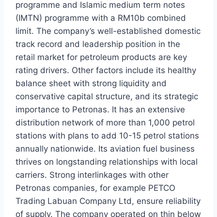
programme and Islamic medium term notes
(IMTN) programme with a RM10b combined
limit. The company’s well-established domestic
track record and leadership position in the
retail market for petroleum products are key
rating drivers. Other factors include its healthy
balance sheet with strong liquidity and
conservative capital structure, and its strategic
importance to Petronas. It has an extensive
distribution network of more than 1,000 petrol
stations with plans to add 10-15 petrol stations
annually nationwide. Its aviation fuel business
thrives on longstanding relationships with local
carriers. Strong interlinkages with other
Petronas companies, for example PETCO
Trading Labuan Company Ltd, ensure reliability
of supply. The company operated on thin below