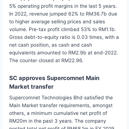
5% operating profit margins in the last 5 years.
In 2022, revenue jumped 62% to RM36.7b due
to higher average selling prices and sales
volume. Pre-tax profit climbed 53% to RM1.1b.
Gross debt-to-equity ratio is 0.03 times, with a
net cash position, as cash and cash
equivalents amounted to RM2.9b at end-2022.
The counter closed at RM22.96.
SC approves Supercomnet Main
Market transfer
Supercomnet Technologies Bhd satisfied the
Main Market transfer requirements, amongst
others, a minimum cumulative net profit of
RM20m in the past 3 years. The company
posted total net profit of RM68.1m in FY 2019,