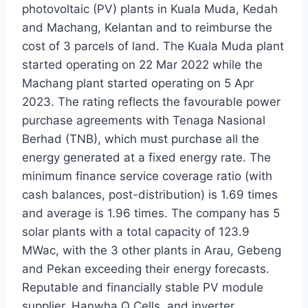
photovoltaic (PV) plants in Kuala Muda, Kedah
and Machang, Kelantan and to reimburse the
cost of 3 parcels of land. The Kuala Muda plant
started operating on 22 Mar 2022 while the
Machang plant started operating on 5 Apr
2023. The rating reflects the favourable power
purchase agreements with Tenaga Nasional
Berhad (TNB), which must purchase all the
energy generated at a fixed energy rate. The
minimum finance service coverage ratio (with
cash balances, post-distribution) is 1.69 times
and average is 1.96 times. The company has 5
solar plants with a total capacity of 123.9
MWac, with the 3 other plants in Arau, Gebeng
and Pekan exceeding their energy forecasts.
Reputable and financially stable PV module
supplier, Hanwha Q Cells, and inverter