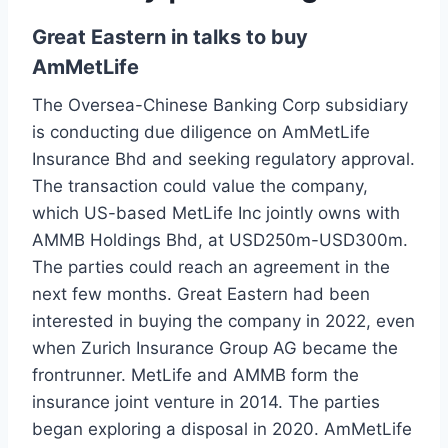
Great Eastern in talks to buy
AmMetLife
The Oversea-Chinese Banking Corp subsidiary
is conducting due diligence on AmMetLife
Insurance Bhd and seeking regulatory approval.
The transaction could value the company,
which US-based MetLife Inc jointly owns with
AMMB Holdings Bhd, at USD250m-USD300m.
The parties could reach an agreement in the
next few months. Great Eastern had been
interested in buying the company in 2022, even
when Zurich Insurance Group AG became the
frontrunner. MetLife and AMMB form the
insurance joint venture in 2014. The parties
began exploring a disposal in 2020. AmMetLife