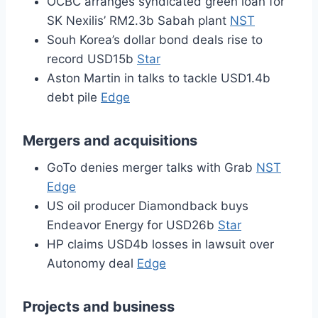
OCBC arranges syndicated green loan for
SK Nexilis’ RM2.3b Sabah plant
NST
Souh Korea’s dollar bond deals rise to
record USD15b
Star
Aston Martin in talks to tackle USD1.4b
debt pile
Edge
Mergers and acquisitions
GoTo denies merger talks with Grab
NST
Edge
US oil producer Diamondback buys
Endeavor Energy for USD26b
Star
HP claims USD4b losses in lawsuit over
Autonomy deal
Edge
Projects and business