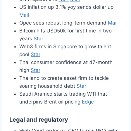
US inflation up 3.1% yoy sends dollar up
Mail
Opec sees robust long-term demand
Mail
Bitcoin hits USD50k for first time in two
years
Star
Web3 firms in Singapore to grow talent
pool
Star
Thai consumer confidence at 47-month
high
Star
Thailand to create asset firm to tackle
soaring household debt
Star
Saudi Aramco starts trading WTI that
underpins Brent oil pricing
Edge
Legal and regulatory
High Court order ex-CEO to pay RM3.56m