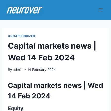
Skip
to
content
UNCATEGORIZED
Capital markets news |
Wed 14 Feb 2024
By
admin
14 February 2024
Capital markets news | Wed
14 Feb 2024
Equity