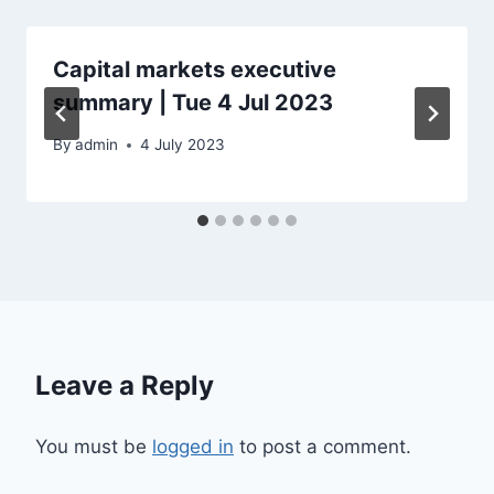
Capital markets executive
summary | Tue 4 Jul 2023
By
admin
4 July 2023
Leave a Reply
You must be
logged in
to post a comment.