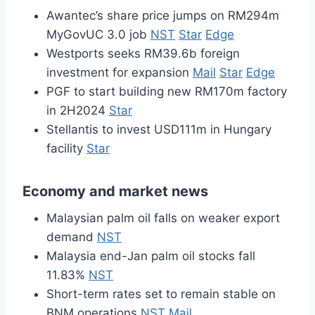
Awantec’s share price jumps on RM294m
MyGovUC 3.0 job
NST
Star
Edge
Westports seeks RM39.6b foreign
investment for expansion
Mail
Star
Edge
PGF to start building new RM170m factory
in 2H2024
Star
Stellantis to invest USD111m in Hungary
facility
Star
Economy and market news
Malaysian palm oil falls on weaker export
demand
NST
Malaysia end-Jan palm oil stocks fall
11.83%
NST
Short-term rates set to remain stable on
BNM operations
NST
Mail