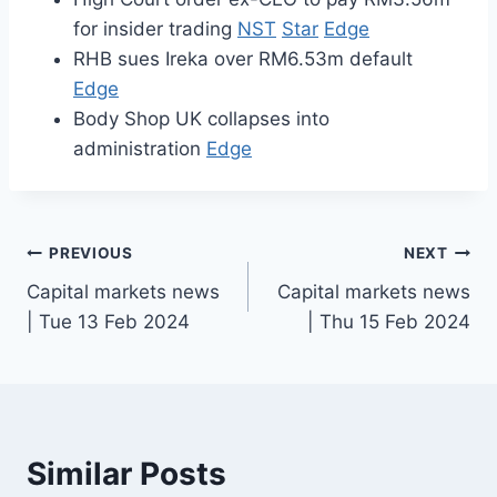
for insider trading
NST
Star
Edge
RHB sues Ireka over RM6.53m default
Edge
Body Shop UK collapses into
administration
Edge
Post
PREVIOUS
NEXT
Capital markets news
Capital markets news
navigation
| Tue 13 Feb 2024
| Thu 15 Feb 2024
Similar Posts