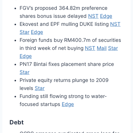
FGV’s proposed 364.82m preference
shares bonus issue delayed
NST
Edge
Ekovest and EPF mulling DUKE listing
NST
Star
Edge
Foreign funds buy RM400.7m of securities
in third week of net buying
NST
Mail
Star
Edge
PN17 Bintai fixes placement share price
Star
Private equity returns plunge to 2009
levels
Star
Funding still flowing strong to water-
focused startups
Edge
Debt