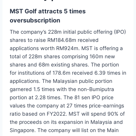
MST Golf attracts 5 times
oversubscription
The company’s 228m initial public offering (IPO)
shares to raise RM184.68m received
applications worth RM924m. MST is offering a
total of 228m shares comprising 160m new
shares and 68m existing shares. The portion
for institutions of 178.6m received 6.39 times in
applications. The Malaysian public portion
garnered 1.5 times with the non-Bumiputra
portion at 2.28 times. The 81 sen IPO price
values the company at 27 times price-earnings
ratio based on FY2022. MST will spend 90% of
the proceeds on its expansion in Malaysia and
Singapore. The company will list on the Main