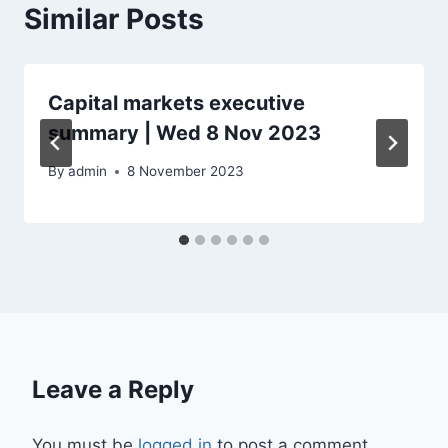
Similar Posts
Capital markets executive
summary | Wed 8 Nov 2023
By
admin
8 November 2023
Leave a Reply
You must be
logged in
to post a comment.