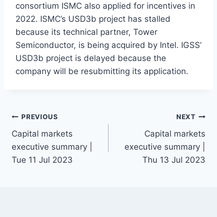
consortium ISMC also applied for incentives in
2022. ISMC’s USD3b project has stalled
because its technical partner, Tower
Semiconductor, is being acquired by Intel. IGSS’
USD3b project is delayed because the
company will be resubmitting its application.
Post
PREVIOUS
NEXT
Capital markets
Capital markets
navigation
executive summary |
executive summary |
Tue 11 Jul 2023
Thu 13 Jul 2023