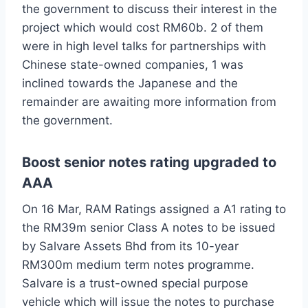
the government to discuss their interest in the
project which would cost RM60b. 2 of them
were in high level talks for partnerships with
Chinese state-owned companies, 1 was
inclined towards the Japanese and the
remainder are awaiting more information from
the government.
Boost senior notes rating upgraded to
AAA
On 16 Mar, RAM Ratings assigned a A1 rating to
the RM39m senior Class A notes to be issued
by Salvare Assets Bhd from its 10-year
RM300m medium term notes programme.
Salvare is a trust-owned special purpose
vehicle which will issue the notes to purchase