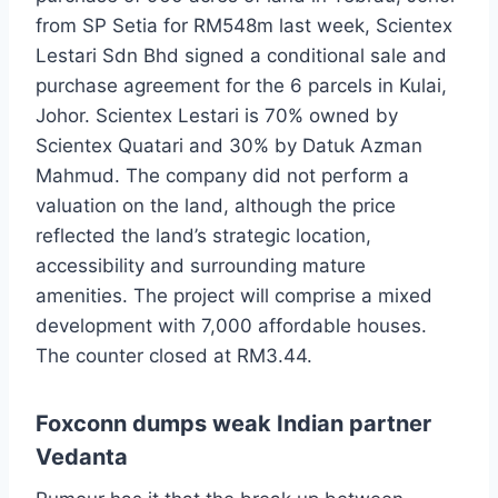
from SP Setia for RM548m last week, Scientex
Lestari Sdn Bhd signed a conditional sale and
purchase agreement for the 6 parcels in Kulai,
Johor. Scientex Lestari is 70% owned by
Scientex Quatari and 30% by Datuk Azman
Mahmud. The company did not perform a
valuation on the land, although the price
reflected the land’s strategic location,
accessibility and surrounding mature
amenities. The project will comprise a mixed
development with 7,000 affordable houses.
The counter closed at RM3.44.
Foxconn dumps weak Indian partner
Vedanta