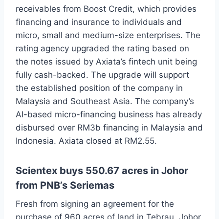
receivables from Boost Credit, which provides
financing and insurance to individuals and
micro, small and medium-size enterprises. The
rating agency upgraded the rating based on
the notes issued by Axiata’s fintech unit being
fully cash-backed. The upgrade will support
the established position of the company in
Malaysia and Southeast Asia. The company’s
AI-based micro-financing business has already
disbursed over RM3b financing in Malaysia and
Indonesia. Axiata closed at RM2.55.
Scientex buys 550.67 acres in Johor
from PNB’s Seriemas
Fresh from signing an agreement for the
purchase of 960 acres of land in Tebrau, Johor