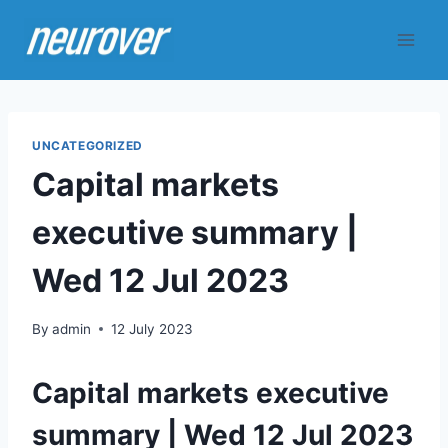
Skip
to
content
UNCATEGORIZED
Capital markets
executive summary |
Wed 12 Jul 2023
By
admin
12 July 2023
Capital markets executive
summary | Wed 12 Jul 2023