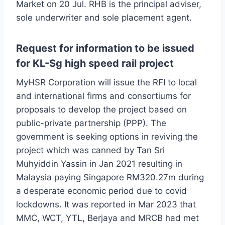
Market on 20 Jul. RHB is the principal adviser,
sole underwriter and sole placement agent.
Request for information to be issued
for KL-Sg high speed rail project
MyHSR Corporation will issue the RFI to local
and international firms and consortiums for
proposals to develop the project based on
public-private partnership (PPP). The
government is seeking options in reviving the
project which was canned by Tan Sri
Muhyiddin Yassin in Jan 2021 resulting in
Malaysia paying Singapore RM320.27m during
a desperate economic period due to covid
lockdowns. It was reported in Mar 2023 that
MMC, WCT, YTL, Berjaya and MRCB had met