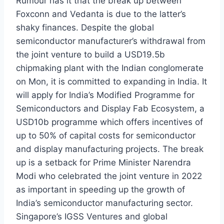
Rumour has it that the break up between
Foxconn and Vedanta is due to the latter’s
shaky finances. Despite the global
semiconductor manufacturer’s withdrawal from
the joint venture to build a USD19.5b
chipmaking plant with the Indian conglomerate
on Mon, it is committed to expanding in India. It
will apply for India’s Modified Programme for
Semiconductors and Display Fab Ecosystem, a
USD10b programme which offers incentives of
up to 50% of capital costs for semiconductor
and display manufacturing projects. The break
up is a setback for Prime Minister Narendra
Modi who celebrated the joint venture in 2022
as important in speeding up the growth of
India’s semiconductor manufacturing sector.
Singapore’s IGSS Ventures and global