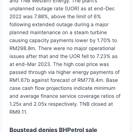
and TNB Western Energy. The plant’s
unplanned outage rate (UOR) as at end-Dec
2022 was 7.88%, above the limit of 6%
following extended outage during a major
planned maintenance on a steam turbine
causing capacity payments lower by 1.70% to
RM298.8m. There were no major operational
issues after that and the UOR fell to 7.23% as
at end-Mar 2023. The high coal price was
passed through via higher energy payments of
RM1.67b against forecast of RM778.4m. Base
case cash flow projections indicate minimum
and average finance service coverage ratios of
1.25x and 2.05x respectively. TNB closed at
RM9.11.
Boustead denies BHPetrol sale