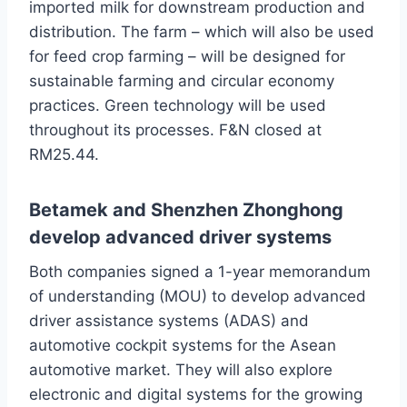
imported milk for downstream production and
distribution. The farm – which will also be used
for feed crop farming – will be designed for
sustainable farming and circular economy
practices. Green technology will be used
throughout its processes. F&N closed at
RM25.44.
Betamek and Shenzhen Zhonghong
develop advanced driver systems
Both companies signed a 1-year memorandum
of understanding (MOU) to develop advanced
driver assistance systems (ADAS) and
automotive cockpit systems for the Asean
automotive market. They will also explore
electronic and digital systems for the growing