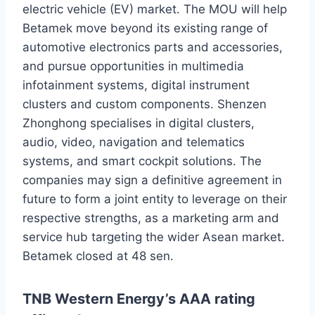
electric vehicle (EV) market. The MOU will help
Betamek move beyond its existing range of
automotive electronics parts and accessories,
and pursue opportunities in multimedia
infotainment systems, digital instrument
clusters and custom components. Shenzen
Zhonghong specialises in digital clusters,
audio, video, navigation and telematics
systems, and smart cockpit solutions. The
companies may sign a definitive agreement in
future to form a joint entity to leverage on their
respective strengths, as a marketing arm and
service hub targeting the wider Asean market.
Betamek closed at 48 sen.
TNB Western Energy’s AAA rating