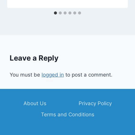
Leave a Reply
You must be
logged in
to post a comment.
About Us
Privacy Policy
Terms and Conditions