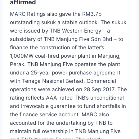
affirmed
MARC Ratings also gave the RM3.7b
outstanding sukuk a stable outlook. The sukuk
were issued by TNB Western Energy – a
subsidiary of TNB Manjung Five Sdn Bhd – to
finance the construction of the latter’s
1,000MW coal-fired power plant in Manjung,
Perak. TNB Manjung Five operates the plant
under a 25-year power purchase agreement
with Tenaga Nasional Berhad. Commercial
operations were achieved on 28 Sep 2017. The
rating reflects AAA-rated TNB’s unconditional
and irrevocable guarantee to fund shortfalls in
the finance service account. MARC also
accounted for the undertaking by TNB to
maintain full ownership in TNB Manjung Five