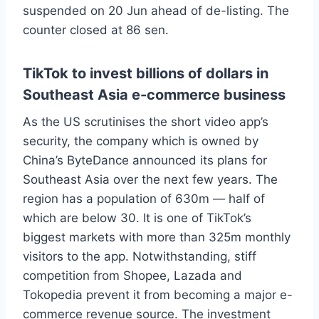
suspended on 20 Jun ahead of de-listing. The
counter closed at 86 sen.
TikTok to invest billions of dollars in
Southeast Asia e-commerce business
As the US scrutinises the short video app’s
security, the company which is owned by
China’s ByteDance announced its plans for
Southeast Asia over the next few years. The
region has a population of 630m — half of
which are below 30. It is one of TikTok’s
biggest markets with more than 325m monthly
visitors to the app. Notwithstanding, stiff
competition from Shopee, Lazada and
Tokopedia prevent it from becoming a major e-
commerce revenue source. The investment