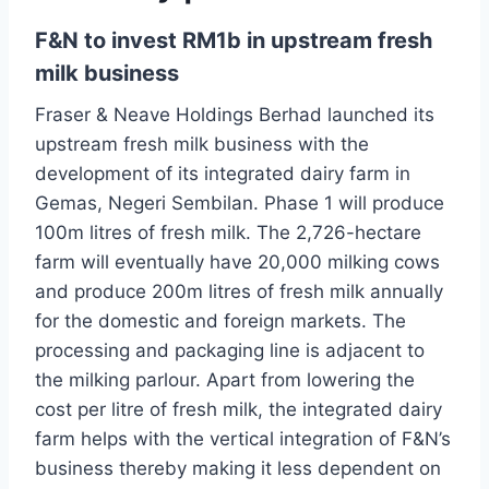
F&N to invest RM1b in upstream fresh
milk business
Fraser & Neave Holdings Berhad launched its
upstream fresh milk business with the
development of its integrated dairy farm in
Gemas, Negeri Sembilan. Phase 1 will produce
100m litres of fresh milk. The 2,726-hectare
farm will eventually have 20,000 milking cows
and produce 200m litres of fresh milk annually
for the domestic and foreign markets. The
processing and packaging line is adjacent to
the milking parlour. Apart from lowering the
cost per litre of fresh milk, the integrated dairy
farm helps with the vertical integration of F&N’s
business thereby making it less dependent on