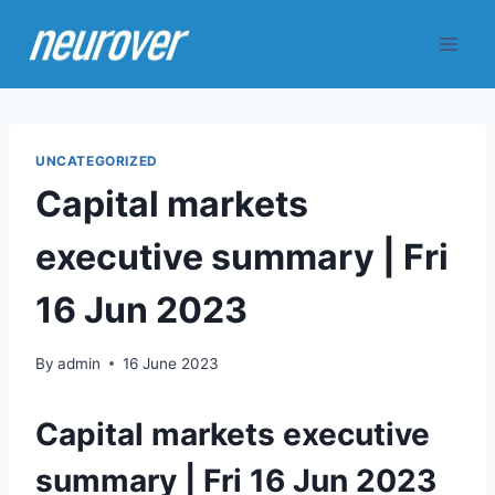
Skip
to
content
UNCATEGORIZED
Capital markets
executive summary | Fri
16 Jun 2023
By
admin
16 June 2023
Capital markets executive
summary | Fri 16 Jun 2023