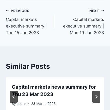
Post
PREVIOUS
NEXT
Capital markets
Capital markets
navigation
executive summary |
executive summary |
Thu 15 Jun 2023
Mon 19 Jun 2023
Similar Posts
Capital markets news summary for
Thu 23 Mar 2023
By
admin
23 March 2023