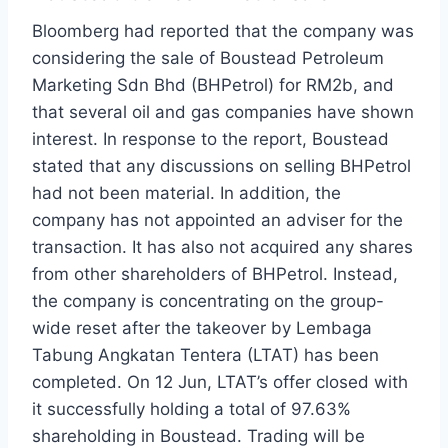
Bloomberg had reported that the company was
considering the sale of Boustead Petroleum
Marketing Sdn Bhd (BHPetrol) for RM2b, and
that several oil and gas companies have shown
interest. In response to the report, Boustead
stated that any discussions on selling BHPetrol
had not been material. In addition, the
company has not appointed an adviser for the
transaction. It has also not acquired any shares
from other shareholders of BHPetrol. Instead,
the company is concentrating on the group-
wide reset after the takeover by Lembaga
Tabung Angkatan Tentera (LTAT) has been
completed. On 12 Jun, LTAT’s offer closed with
it successfully holding a total of 97.63%
shareholding in Boustead. Trading will be