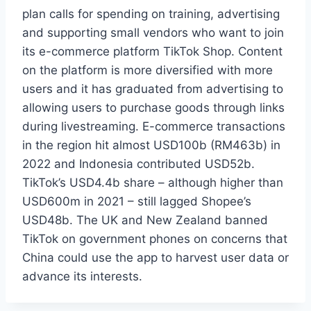
plan calls for spending on training, advertising
and supporting small vendors who want to join
its e-commerce platform TikTok Shop. Content
on the platform is more diversified with more
users and it has graduated from advertising to
allowing users to purchase goods through links
during livestreaming. E-commerce transactions
in the region hit almost USD100b (RM463b) in
2022 and Indonesia contributed USD52b.
TikTok’s USD4.4b share – although higher than
USD600m in 2021 – still lagged Shopee’s
USD48b. The UK and New Zealand banned
TikTok on government phones on concerns that
China could use the app to harvest user data or
advance its interests.