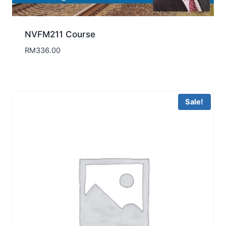
NVFM211 Course
RM
336.00
Sale!