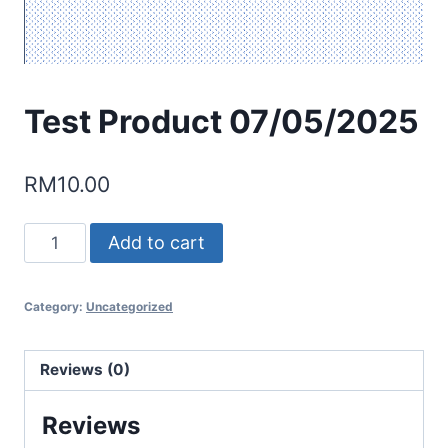
Test Product 07/05/2025
RM
10.00
Test
Add to cart
Product
07/05/2025
Category:
Uncategorized
quantity
Reviews (0)
Reviews