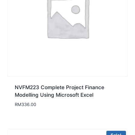
NVFM223 Complete Project Finance
Modelling Using Microsoft Excel
RM
336.00