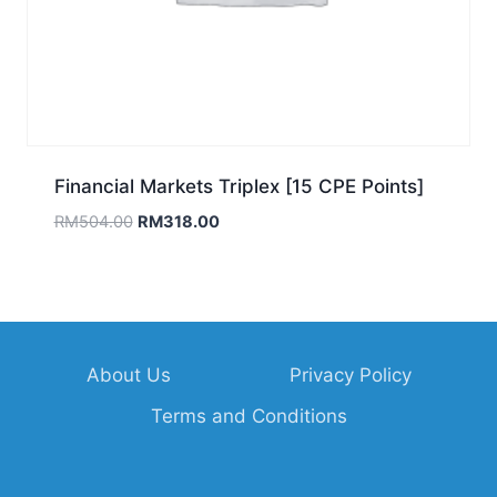
Financial Markets Triplex [15 CPE Points]
Original
Current
RM
504.00
RM
318.00
price
price
was:
is:
RM504.00.
RM318.00.
About Us
Privacy Policy
Terms and Conditions