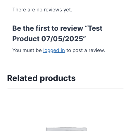
There are no reviews yet.
Be the first to review “Test
Product 07/05/2025”
You must be
logged in
to post a review.
Related products