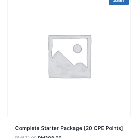
Sale!
Complete Starter Package [20 CPE Points]
Original
Current
RM
672.00
RM
398.00