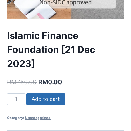
Islamic Finance
Foundation [21 Dec
2023]
Original
Current
RM
750.00
RM
0.00
price
price
Islamic
Add to cart
was:
is:
Finance
RM750.00.
RM0.00.
Foundation
Category:
Uncategorized
[21
Dec