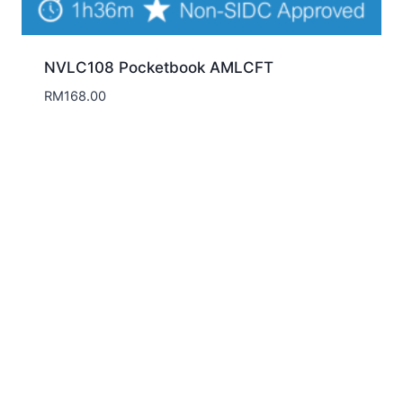
NVLC108 Pocketbook AMLCFT
RM
168.00