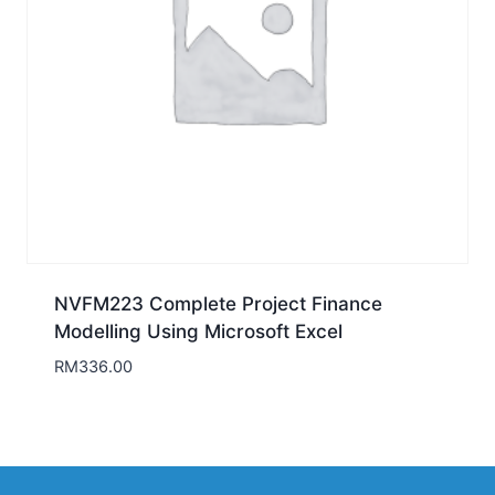
NVFM223 Complete Project Finance
Modelling Using Microsoft Excel
RM
336.00