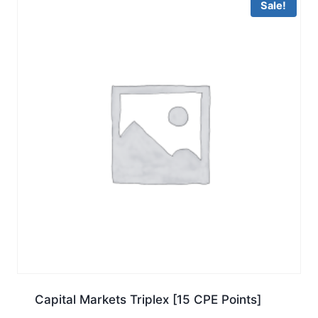
Sale!
Capital Markets Triplex [15 CPE Points]