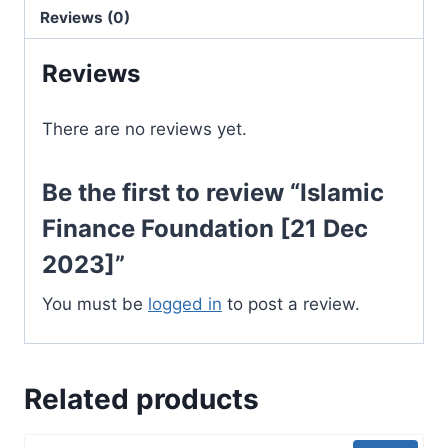
2023]
Reviews (0)
quantity
Reviews
There are no reviews yet.
Be the first to review “Islamic
Finance Foundation [21 Dec
2023]”
You must be
logged in
to post a review.
Related products