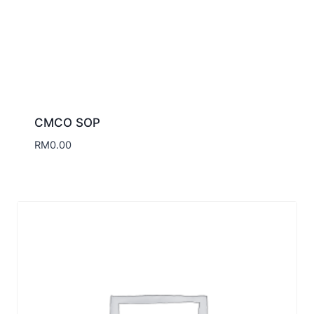
CMCO SOP
RM
0.00