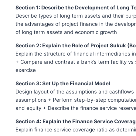
Section 1: Describe the Development of Long 
Describe types of long term assets and their pur
the advantages of project finance in the develop
of long term assets and economic growth
Section 2: Explain the Role of Project Sukuk (B
Explain the structure of financial intermediaries 
+ Compare and contrast a bank’s term facility vs 
exercise
Section 3: Set Up the Financial Model
Design layout of the assumptions and cashflows p
assumptions + Perform step-by-step computations
and equity + Describe the finance service reserv
Section 4: Explain the Finance Service Coverag
Explain finance service coverage ratio as determin