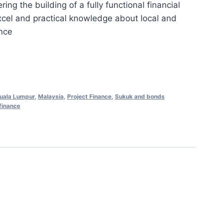
ng the building of a fully functional financial
is:
xcel and practical knowledge about local and
0.00.
RM898.00.
ance
uala Lumpur
,
Malaysia
,
Project Finance
,
Sukuk and bonds
finance