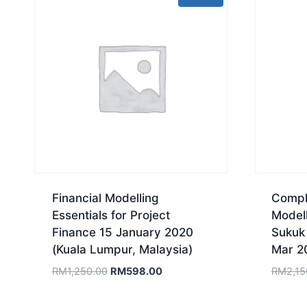
Financial Modelling
Comple
Essentials for Project
Model
Finance 15 January 2020
Sukuk
(Kuala Lumpur, Malaysia)
Mar 2
Original
Current
RM
1,250.00
RM
598.00
RM
2,15
price
price
was:
is: