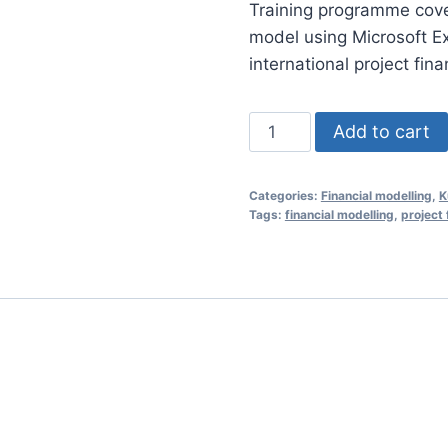
Training programme coveri
was:
model using Microsoft E
RM1,85
international project fin
Financial
Add to cart
Modelling
Essentials
Categories:
Financial modelling
,
K
for
Tags:
financial modelling
,
project 
Project
Finance
22
April
2020
(Shah
Alam,
Malaysia)
quantity