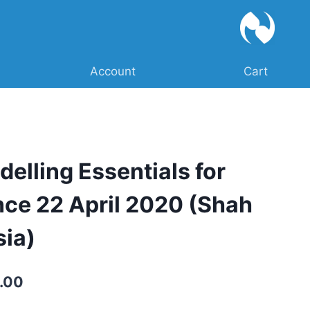
Account
Cart
delling Essentials for
nce 22 April 2020 (Shah
sia)
Current
.00
price