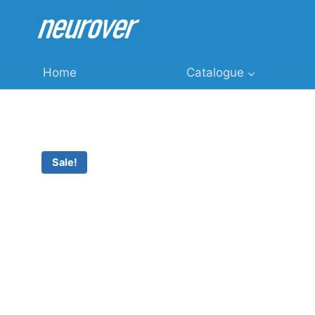
Skip
to
content
Home
Catalogue
Sale!