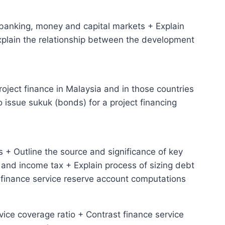
 banking, money and capital markets + Explain
Explain the relationship between the development
project finance in Malaysia and in those countries
o issue sukuk (bonds) for a project financing
 + Outline the source and significance of key
and income tax + Explain process of sizing debt
 finance service reserve account computations
rvice coverage ratio + Contrast finance service