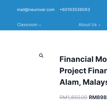
mail@neurover.com
+60193539093
Classroom
About Us
Financial Mo
Project Fina
Alam, Malay
Original
RM
1,850.00
RM
898
price