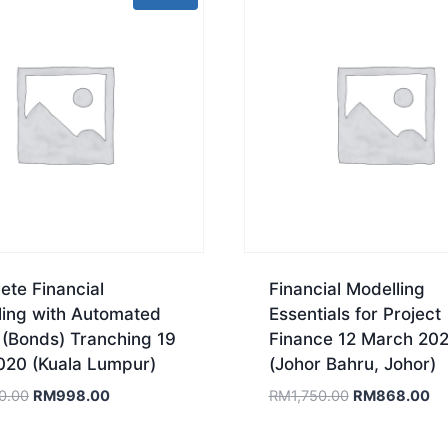
te Financial
Financial Modelling
ling with Automated
Essentials for Project
 (Bonds) Tranching 19
Finance 12 March 20
020 (Kuala Lumpur)
(Johor Bahru, Johor)
Original
Current
Original
Cu
0.00
RM
998.00
RM
1,750.00
RM
868.00
price
price
price
pr
was:
is:
was:
is: