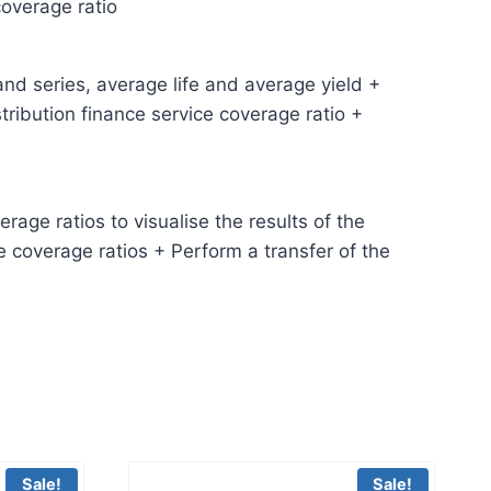
coverage ratio
and series, average life and average yield +
ribution finance service coverage ratio +
age ratios to visualise the results of the
e coverage ratios + Perform a transfer of the
Sale!
Sale!