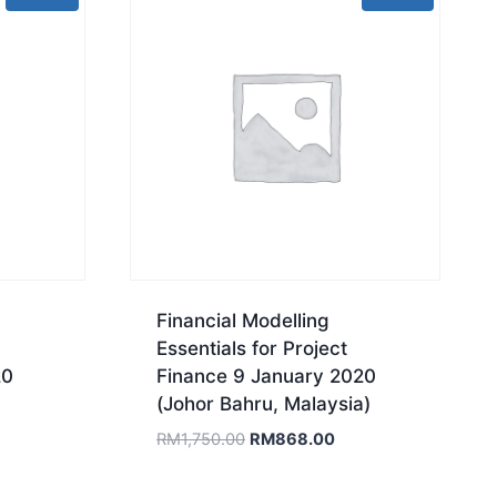
Financial Modelling
Essentials for Project
20
Finance 9 January 2020
(Johor Bahru, Malaysia)
rrent
Original
Current
RM
1,750.00
RM
868.00
ice
price
price
was:
is: