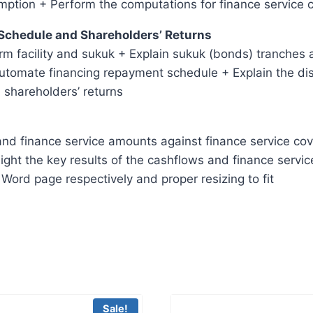
mption + Perform the computations for finance service 
 Schedule and Shareholders’ Returns
rm facility and sukuk + Explain sukuk (bonds) tranches 
automate financing repayment schedule + Explain the dist
 shareholders’ returns
nd finance service amounts against finance service cover
ight the key results of the cashflows and finance servic
Word page respectively and proper resizing to fit
Sale!