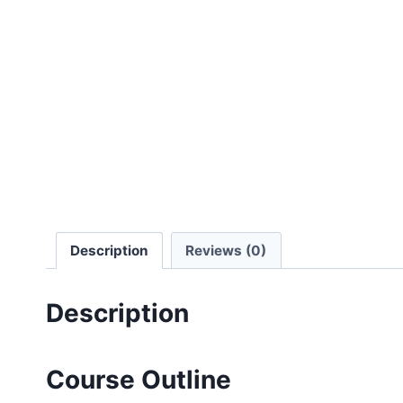
Description
Reviews (0)
Description
Course Outline