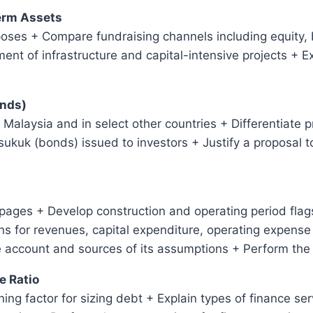
Term Assets
poses + Compare fundraising channels including equity,
ment of infrastructure and capital-intensive projects + 
onds)
in Malaysia and in select other countries + Differentiate 
sukuk (bonds) issued to investors + Justify a proposal t
ages + Develop construction and operating period flags
 for revenues, capital expenditure, operating expense 
e account and sources of its assumptions + Perform the
e Ratio
ing factor for sizing debt + Explain types of finance se