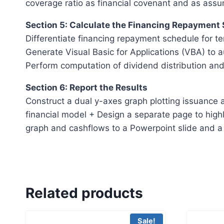
coverage ratio as financial covenant and as assu
Section 5: Calculate the Financing Repayment
Differentiate financing repayment schedule for te
Generate Visual Basic for Applications (VBA) to 
Perform computation of dividend distribution and
Section 6: Report the Results
Construct a dual y-axes graph plotting issuance a
financial model + Design a separate page to highl
graph and cashflows to a Powerpoint slide and a 
Related products
Sale!