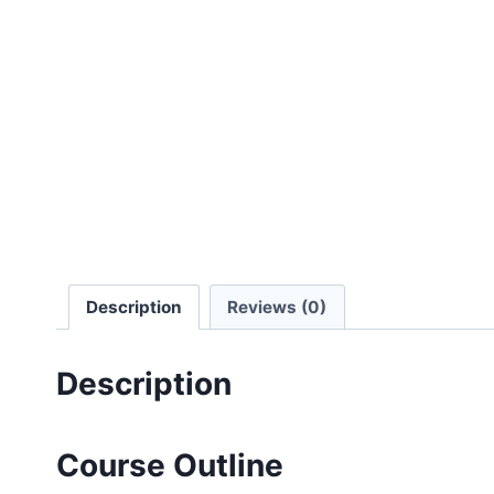
Description
Reviews (0)
Description
Course Outline