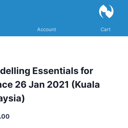
Account
Cart
delling Essentials for
nce 26 Jan 2021 (Kuala
aysia)
Current
.00
price