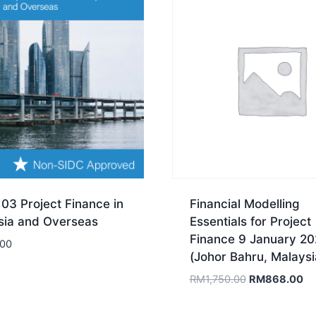
03 Project Finance in
Financial Modelling
sia and Overseas
Essentials for Project
Finance 9 January 2
.00
(Johor Bahru, Malaysi
Original
Cu
RM
1,750.00
RM
868.00
price
pr
was:
is: