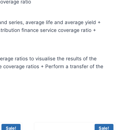
coverage ratio
and series, average life and average yield +
ribution finance service coverage ratio +
age ratios to visualise the results of the
e coverage ratios + Perform a transfer of the
Sale!
Sale!