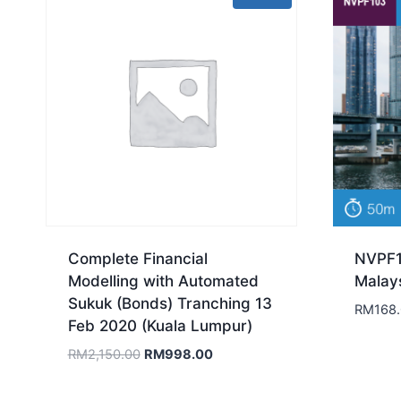
Complete Financial
NVPF1
Modelling with Automated
Malay
Sukuk (Bonds) Tranching 13
RM
168
Feb 2020 (Kuala Lumpur)
Original
Current
RM
2,150.00
RM
998.00
price
price
was:
is: