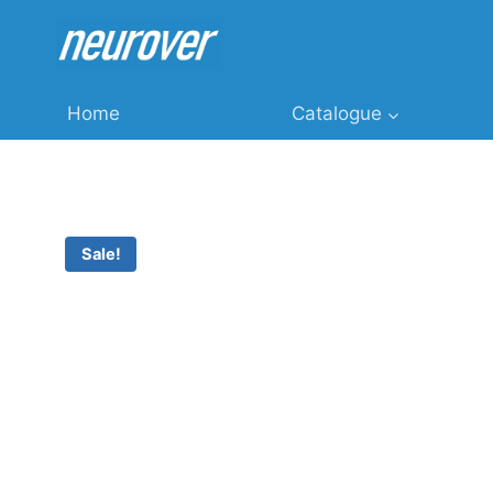
Skip
to
content
Home
Catalogue
Sale!