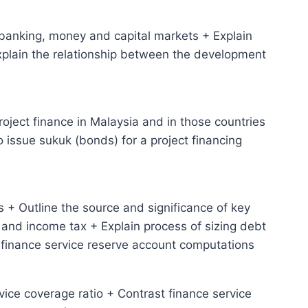
 banking, money and capital markets + Explain
Explain the relationship between the development
project finance in Malaysia and in those countries
o issue sukuk (bonds) for a project financing
 + Outline the source and significance of key
and income tax + Explain process of sizing debt
 finance service reserve account computations
rvice coverage ratio + Contrast finance service