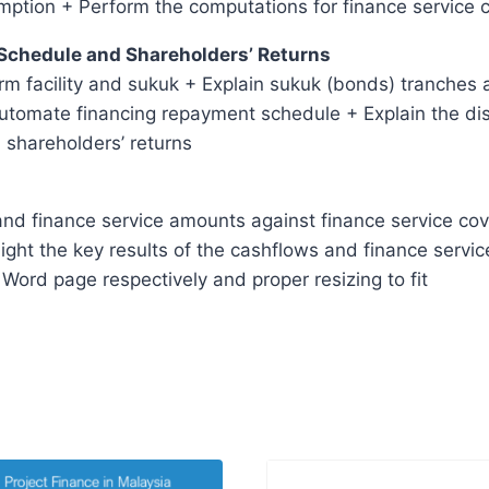
mption + Perform the computations for finance service 
 Schedule and Shareholders’ Returns
rm facility and sukuk + Explain sukuk (bonds) tranches 
automate financing repayment schedule + Explain the dist
 shareholders’ returns
nd finance service amounts against finance service cover
ight the key results of the cashflows and finance servic
Word page respectively and proper resizing to fit