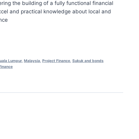
ng the building of a fully functional financial
is:
xcel and practical knowledge about local and
0.00.
RM658.00.
ance
uala Lumpur
,
Malaysia
,
Project Finance
,
Sukuk and bonds
finance