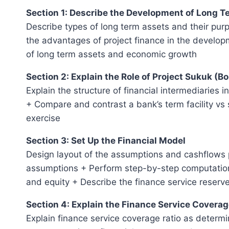
Section 1: Describe the Development of Long 
Describe types of long term assets and their pur
the advantages of project finance in the develop
of long term assets and economic growth
Section 2: Explain the Role of Project Sukuk (B
Explain the structure of financial intermediaries 
+ Compare and contrast a bank’s term facility vs 
exercise
Section 3: Set Up the Financial Model
Design layout of the assumptions and cashflows p
assumptions + Perform step-by-step computations
and equity + Describe the finance service reserv
Section 4: Explain the Finance Service Coverag
Explain finance service coverage ratio as determin