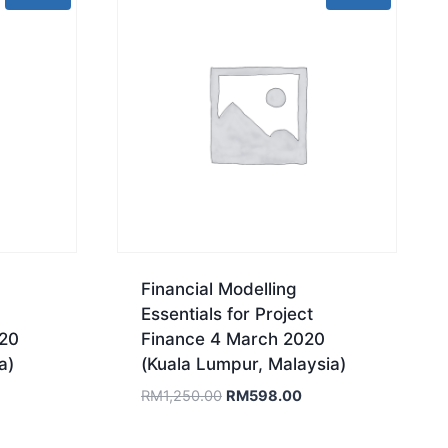
Financial Modelling
Essentials for Project
020
Finance 4 March 2020
a)
(Kuala Lumpur, Malaysia)
rrent
Original
Current
RM
1,250.00
RM
598.00
ice
price
price
was:
is: