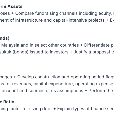
Term Assets
poses + Compare fundraising channels including equity,
ment of infrastructure and capital-intensive projects + 
onds)
in Malaysia and in select other countries + Differentiate 
sukuk (bonds) issued to investors + Justify a proposal t
ages + Develop construction and operating period flags
 for revenues, capital expenditure, operating expense 
e account and sources of its assumptions + Perform the
e Ratio
ing factor for sizing debt + Explain types of finance se