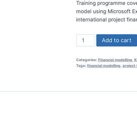
Training programme coveri
was:
model using Microsoft E
RM1,35
international project fin
Financial
Add to cart
Modelling
Essentials
Categories:
Financial modelling
,
K
for
Tags:
financial modelling
,
project 
Project
Finance
26
Jan
2021
(Kuala
Lumpur,
Malaysia)
quantity