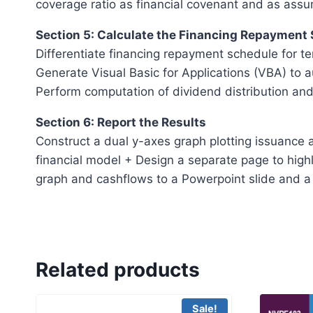
coverage ratio as financial covenant and as assu
Section 5: Calculate the Financing Repayment
Differentiate financing repayment schedule for te
Generate Visual Basic for Applications (VBA) to 
Perform computation of dividend distribution and
Section 6: Report the Results
Construct a dual y-axes graph plotting issuance a
financial model + Design a separate page to highl
graph and cashflows to a Powerpoint slide and a 
Related products
Sale!