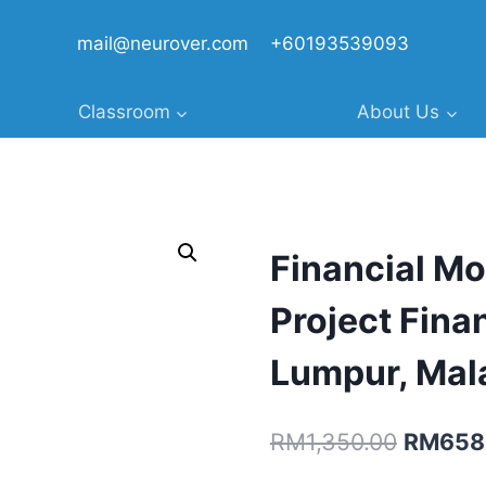
mail@neurover.com
+60193539093
Classroom
About Us
Financial Mo
Project Fina
Lumpur, Mal
Original
RM
1,350.00
RM
658
price