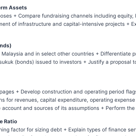
Term Assets
poses + Compare fundraising channels including equity,
ment of infrastructure and capital-intensive projects + 
onds)
in Malaysia and in select other countries + Differentiate 
sukuk (bonds) issued to investors + Justify a proposal t
ages + Develop construction and operating period flags
 for revenues, capital expenditure, operating expense 
e account and sources of its assumptions + Perform the
e Ratio
ing factor for sizing debt + Explain types of finance se