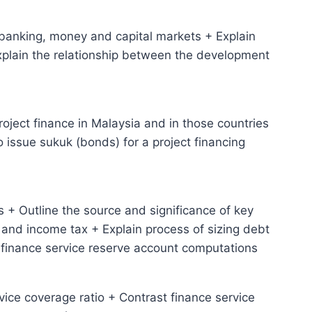
 banking, money and capital markets + Explain
Explain the relationship between the development
project finance in Malaysia and in those countries
o issue sukuk (bonds) for a project financing
 + Outline the source and significance of key
and income tax + Explain process of sizing debt
 finance service reserve account computations
rvice coverage ratio + Contrast finance service