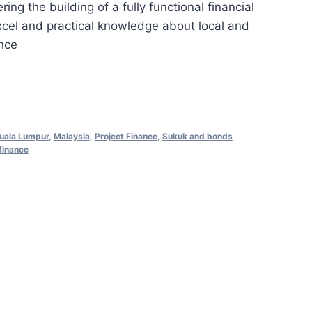
ng the building of a fully functional financial
is:
xcel and practical knowledge about local and
0.00.
RM658.00.
ance
uala Lumpur
,
Malaysia
,
Project Finance
,
Sukuk and bonds
finance