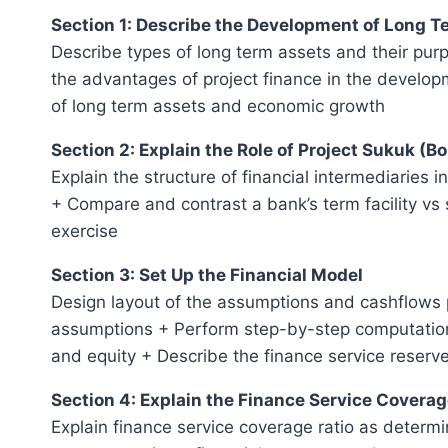
Section 1: Describe the Development of Long 
Describe types of long term assets and their pur
the advantages of project finance in the develop
of long term assets and economic growth
Section 2: Explain the Role of Project Sukuk (B
Explain the structure of financial intermediaries 
+ Compare and contrast a bank’s term facility vs 
exercise
Section 3: Set Up the Financial Model
Design layout of the assumptions and cashflows p
assumptions + Perform step-by-step computations
and equity + Describe the finance service reserv
Section 4: Explain the Finance Service Coverag
Explain finance service coverage ratio as determin