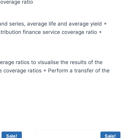
coverage ratio
and series, average life and average yield +
ribution finance service coverage ratio +
age ratios to visualise the results of the
e coverage ratios + Perform a transfer of the
Sale!
Sale!