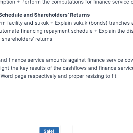
mption + Perform the computations for finance service 
 Schedule and Shareholders’ Returns
rm facility and sukuk + Explain sukuk (bonds) tranches 
automate financing repayment schedule + Explain the dist
 shareholders’ returns
nd finance service amounts against finance service cover
ight the key results of the cashflows and finance servic
Word page respectively and proper resizing to fit
Sale!