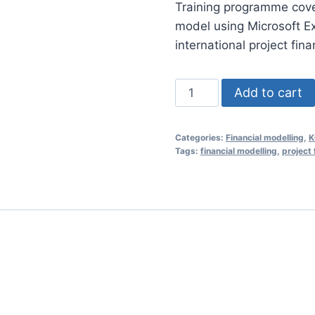
Training programme coveri
was:
model using Microsoft E
RM1,35
international project fin
Financial
Add to cart
Modelling
Essentials
Categories:
Financial modelling
,
K
for
Tags:
financial modelling
,
project 
Project
Finance
24
Nov
2020
(Kuala
Lumpur,
Malaysia)
quantity