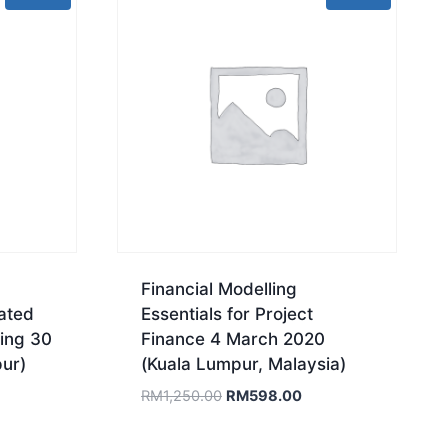
Financial Modelling
ated
Essentials for Project
ing 30
Finance 4 March 2020
ur)
(Kuala Lumpur, Malaysia)
rrent
Original
Current
RM
1,250.00
RM
598.00
ice
price
price
was:
is: