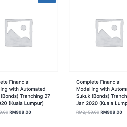
te Financial
Complete Financial
ling with Automated
Modelling with Autom
 (Bonds) Tranching 27
Sukuk (Bonds) Tranch
020 (Kuala Lumpur)
Jan 2020 (Kuala Lump
Original
Current
Original
Cu
0.00
RM
998.00
RM
2,150.00
RM
998.00
price
price
price
pr
was:
is:
was:
is: