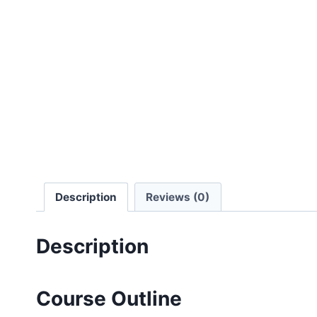
Description
Reviews (0)
Description
Course Outline