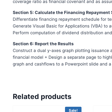
coverage ratio as financial covenant and as assu
Section 5: Calculate the Financing Repayment
Differentiate financing repayment schedule for te
Generate Visual Basic for Applications (VBA) to 
Perform computation of dividend distribution and
Section 6: Report the Results
Construct a dual y-axes graph plotting issuance a
financial model + Design a separate page to highl
graph and cashflows to a Powerpoint slide and a 
Related products
Sale!