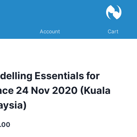
Account
Cart
delling Essentials for
nce 24 Nov 2020 (Kuala
aysia)
Current
.00
price