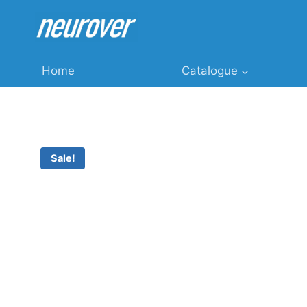
Skip
to
content
Home
Catalogue
Sale!