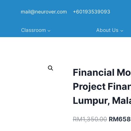
mail@neurover.com
+60193539093
Classroom
About Us
Financial Mo
Project Fina
Lumpur, Mal
Original
RM
1,350.00
RM
658
price