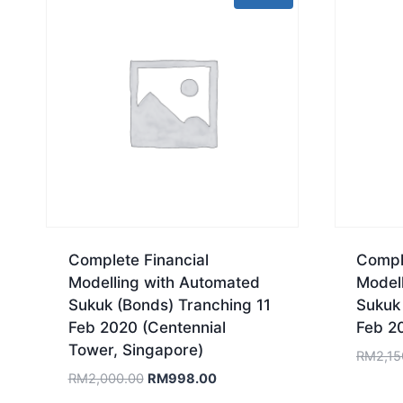
Complete Financial
Comple
Modelling with Automated
Model
Sukuk (Bonds) Tranching 11
Sukuk
Feb 2020 (Centennial
Feb 2
Tower, Singapore)
RM
2,15
Original
Current
RM
2,000.00
RM
998.00
price
price