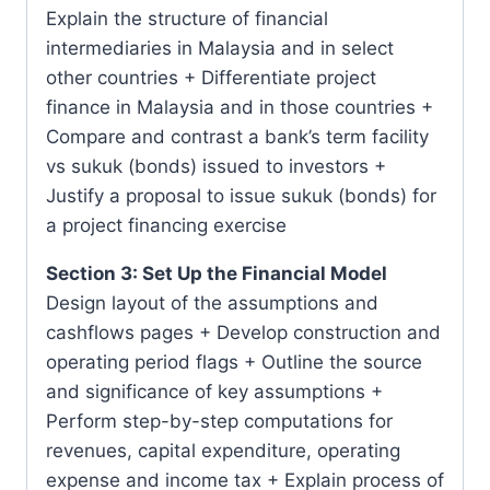
Explain the structure of financial
intermediaries in Malaysia and in select
other countries + Differentiate project
finance in Malaysia and in those countries +
Compare and contrast a bank’s term facility
vs sukuk (bonds) issued to investors +
Justify a proposal to issue sukuk (bonds) for
a project financing exercise
Section 3: Set Up the Financial Model
Design layout of the assumptions and
cashflows pages + Develop construction and
operating period flags + Outline the source
and significance of key assumptions +
Perform step-by-step computations for
revenues, capital expenditure, operating
expense and income tax + Explain process of