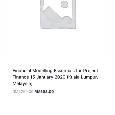
Financial Modelling Essentials for Project
Finance 15 January 2020 (Kuala Lumpur,
Malaysia)
Original
Current
RM
1,250.00
RM
598.00
price
price
was:
is:
RM1,250.00.
RM598.00.