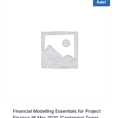
Sale!
Financial Modelling Essentials for Project
Finance 16 Mar 2020 (Centennial Tower,