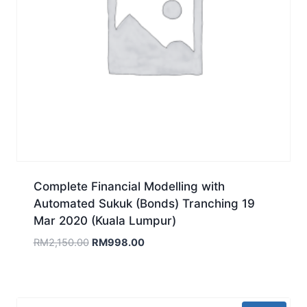
Complete Financial Modelling with
Automated Sukuk (Bonds) Tranching 19
Mar 2020 (Kuala Lumpur)
Original
Current
RM
2,150.00
RM
998.00
price
price
was:
is:
RM2,150.00.
RM998.00.