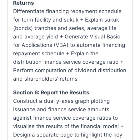
Returns
Differentiate financing repayment schedule
for term facility and sukuk + Explain sukuk
(bonds) tranches and series, average life
and average yield + Generate Visual Basic
for Applications (VBA) to automate financing
repayment schedule + Explain the
distribution finance service coverage ratio +
Perform computation of dividend distribution
and shareholders’ returns
Section 6: Report the Results
Construct a dual y-axes graph plotting
issuance and finance service amounts
against finance service coverage ratios to
visualise the results of the financial model +
Design a separate page to highlight the key