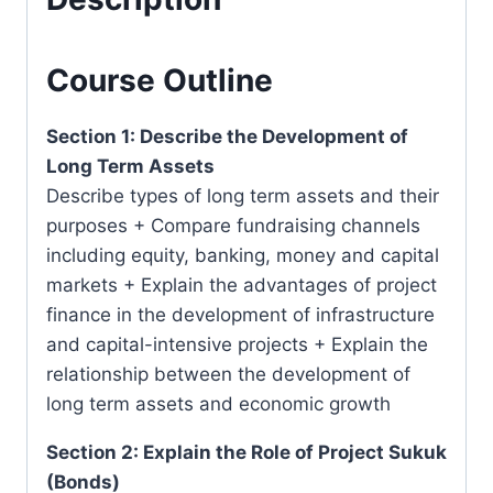
2022
quantity
Course Outline
Section 1: Describe the Development of
Long Term Assets
Describe types of long term assets and their
purposes + Compare fundraising channels
including equity, banking, money and capital
markets + Explain the advantages of project
finance in the development of infrastructure
and capital-intensive projects + Explain the
relationship between the development of
long term assets and economic growth
Section 2: Explain the Role of Project Sukuk
(Bonds)