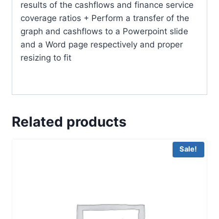
results of the cashflows and finance service
coverage ratios + Perform a transfer of the
graph and cashflows to a Powerpoint slide
and a Word page respectively and proper
resizing to fit
Related products
Sale!