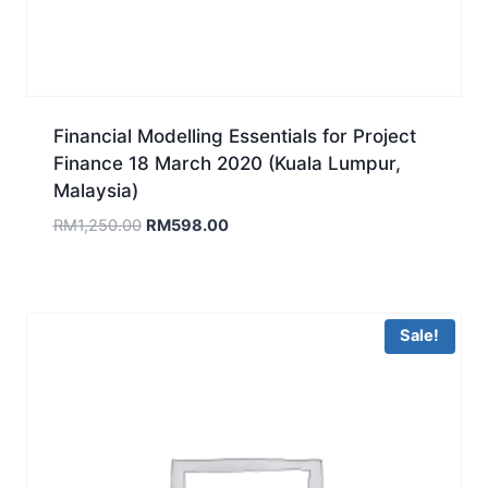
Financial Modelling Essentials for Project
Finance 18 March 2020 (Kuala Lumpur,
Malaysia)
Original
Current
RM
1,250.00
RM
598.00
price
price
was:
is:
RM1,250.00.
RM598.00.
Sale!