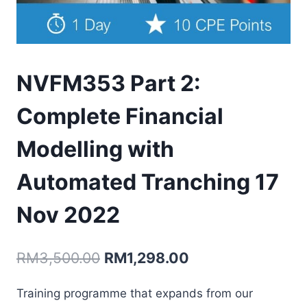
NVFM353 Part 2:
Complete Financial
Modelling with
Automated Tranching 17
Nov 2022
Original
Current
RM
3,500.00
RM
1,298.00
price
price
Training programme that expands from our
was:
is: