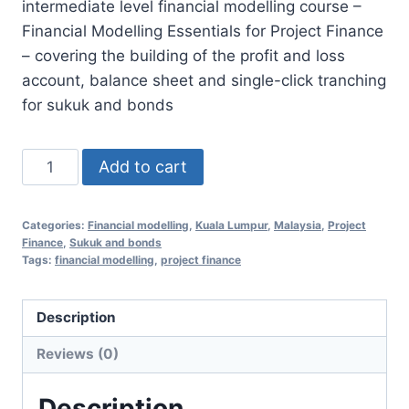
intermediate level financial modelling course –
RM3,500.00.
RM1,298.00.
Financial Modelling Essentials for Project Finance
– covering the building of the profit and loss
account, balance sheet and single-click tranching
for sukuk and bonds
NVFM353
Add to cart
Part
2:
Categories:
Financial modelling
,
Kuala Lumpur
,
Malaysia
,
Project
Complete
Finance
,
Sukuk and bonds
Financial
Tags:
financial modelling
,
project finance
Modelling
with
Description
Automated
Reviews (0)
Tranching
17
Description
Nov