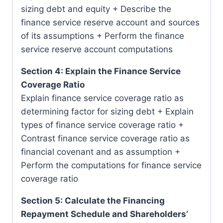
sizing debt and equity + Describe the
finance service reserve account and sources
of its assumptions + Perform the finance
service reserve account computations
Section 4: Explain the Finance Service
Coverage Ratio
Explain finance service coverage ratio as
determining factor for sizing debt + Explain
types of finance service coverage ratio +
Contrast finance service coverage ratio as
financial covenant and as assumption +
Perform the computations for finance service
coverage ratio
Section 5: Calculate the Financing
Repayment Schedule and Shareholders’