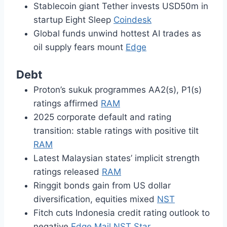
Stablecoin giant Tether invests USD50m in
startup Eight Sleep
Coindesk
Global funds unwind hottest AI trades as
oil supply fears mount
Edge
Debt
Proton’s sukuk programmes AA2(s), P1(s)
ratings affirmed
RAM
2025 corporate default and rating
transition: stable ratings with positive tilt
RAM
Latest Malaysian states’ implicit strength
ratings released
RAM
Ringgit bonds gain from US dollar
diversification, equities mixed
NST
Fitch cuts Indonesia credit rating outlook to
negative
Edge
Mail
NST
Star