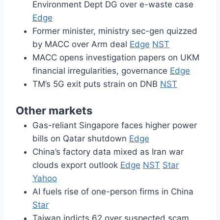
Environment Dept DG over e-waste case
Edge
Former minister, ministry sec-gen quizzed
by MACC over Arm deal
Edge
NST
MACC opens investigation papers on UKM
financial irregularities, governance
Edge
TM’s 5G exit puts strain on DNB
NST
Other markets
Gas-reliant Singapore faces higher power
bills on Qatar shutdown
Edge
China’s factory data mixed as Iran war
clouds export outlook
Edge
NST
Star
Yahoo
AI fuels rise of one-person firms in China
Star
Taiwan indicts 62 over suspected scam