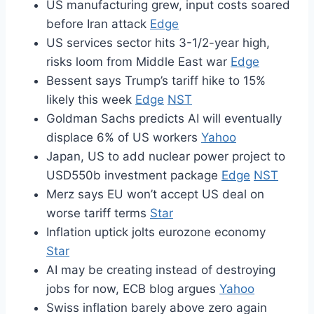
US manufacturing grew, input costs soared
before Iran attack
Edge
US services sector hits 3-1/2-year high,
risks loom from Middle East war
Edge
Bessent says Trump’s tariff hike to 15%
likely this week
Edge
NST
Goldman Sachs predicts AI will eventually
displace 6% of US workers
Yahoo
Japan, US to add nuclear power project to
USD550b investment package
Edge
NST
Merz says EU won’t accept US deal on
worse tariff terms
Star
Inflation uptick jolts eurozone economy
Star
AI may be creating instead of destroying
jobs for now, ECB blog argues
Yahoo
Swiss inflation barely above zero again