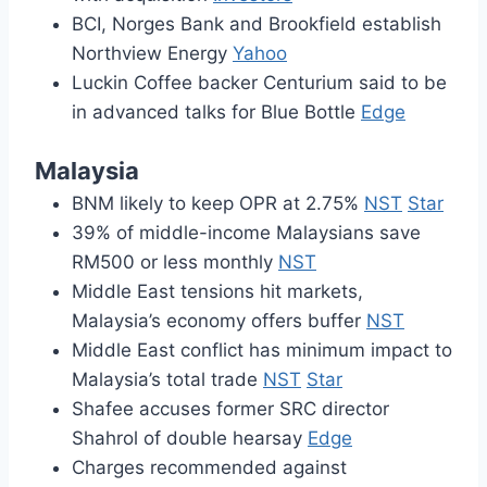
BCI, Norges Bank and Brookfield establish
Northview Energy
Yahoo
Luckin Coffee backer Centurium said to be
in advanced talks for Blue Bottle
Edge
Malaysia
BNM likely to keep OPR at 2.75%
NST
Star
39% of middle-income Malaysians save
RM500 or less monthly
NST
Middle East tensions hit markets,
Malaysia’s economy offers buffer
NST
Middle East conflict has minimum impact to
Malaysia’s total trade
NST
Star
Shafee accuses former SRC director
Shahrol of double hearsay
Edge
Charges recommended against