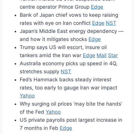
centre operator Prince Group
Edge
Bank of Japan chief vows to keep raising
rates with eye on Iran conflict
Edge
NST
Japan’s Middle East energy dependency —
and how it mitigates shocks
Edge
Trump says US will escort, insure oil
tankers amid the Iran war
Edge
Mail
Star
Australia economy picks up speed in 4Q,
stretches supply
NST
Fed’s Hammack backs steady interest
rates, too early to gauge Iran war impact
Yahoo
Why surging oil prices ‘may bite the hands’
of the Fed
Yahoo
US private payrolls post largest increase in
7 months in Feb
Edge