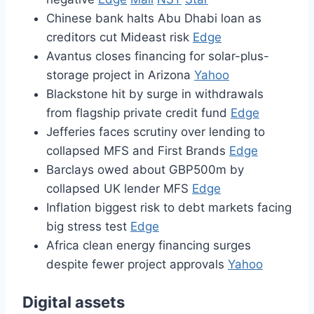
Chinese bank halts Abu Dhabi loan as
creditors cut Mideast risk
Edge
Avantus closes financing for solar-plus-
storage project in Arizona
Yahoo
Blackstone hit by surge in withdrawals
from flagship private credit fund
Edge
Jefferies faces scrutiny over lending to
collapsed MFS and First Brands
Edge
Barclays owed about GBP500m by
collapsed UK lender MFS
Edge
Inflation biggest risk to debt markets facing
big stress test
Edge
Africa clean energy financing surges
despite fewer project approvals
Yahoo
Digital assets