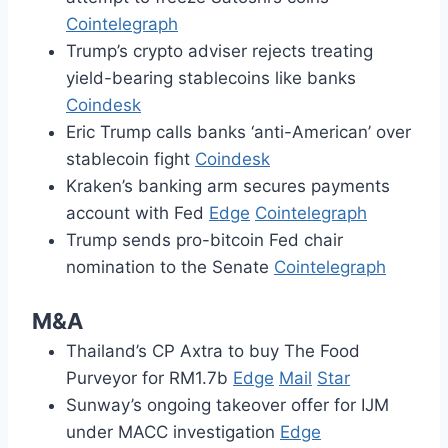
Cointelegraph
Trump’s crypto adviser rejects treating
yield-bearing stablecoins like banks
Coindesk
Eric Trump calls banks ‘anti-American’ over
stablecoin fight
Coindesk
Kraken’s banking arm secures payments
account with Fed
Edge
Cointelegraph
Trump sends pro-bitcoin Fed chair
nomination to the Senate
Cointelegraph
M&A
Thailand’s CP Axtra to buy The Food
Purveyor for RM1.7b
Edge
Mail
Star
Sunway’s ongoing takeover offer for IJM
under MACC investigation
Edge