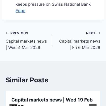
keeps pressure on Swiss National Bank
Edge
Post
PREVIOUS
NEXT
Capital markets news
Capital markets news
navigation
| Wed 4 Mar 2026
| Fri 6 Mar 2026
Similar Posts
Capital markets news | Wed 19 Feb