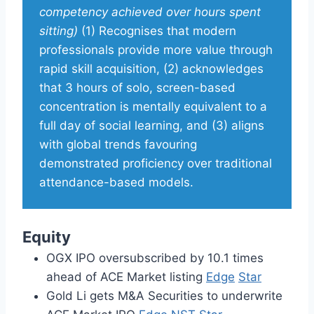
competency achieved over hours spent
sitting)
(1) Recognises that modern
professionals provide more value through
rapid skill acquisition, (2) acknowledges
that 3 hours of solo, screen-based
concentration is mentally equivalent to a
full day of social learning, and (3) aligns
with global trends favouring
demonstrated proficiency over traditional
attendance-based models.
Equity
OGX IPO oversubscribed by 10.1 times
ahead of ACE Market listing
Edge
Star
Gold Li gets M&A Securities to underwrite