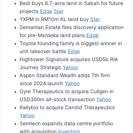
Bedi buys 8.7-acre land in Sabah for future
projects
Edge
Star
YXPM in RM10m KL land buy
Star
Semantan Estate files discovery application
for pre-Merdeka land plans
Edge
Toyota founding family is biggest winner in
unit takeover battle
Edge
Hightower Signature acquires USD5b RIA
Journey Strategic
Yahoo
Aspen Standard Wealth adds 7th firm
since 2024 launch
Yahoo
Gyre Therapeutics to acquire Cullgen in
USD300m all-stock transaction
Yahoo
Rallybio to acquire Candid Therapeutics
Yahoo
Semtech expands data centre portfolio
with acquisition
Investors