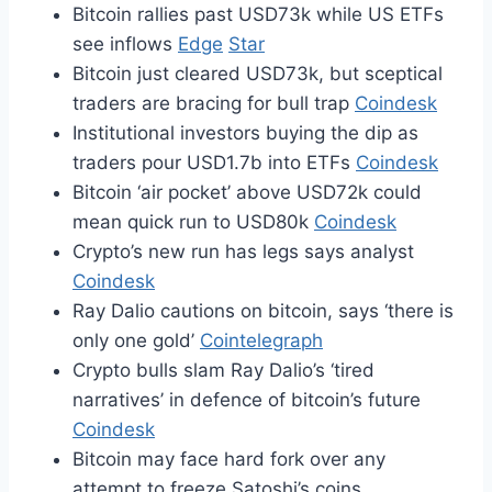
Bitcoin rallies past USD73k while US ETFs
see inflows
Edge
Star
Bitcoin just cleared USD73k, but sceptical
traders are bracing for bull trap
Coindesk
Institutional investors buying the dip as
traders pour USD1.7b into ETFs
Coindesk
Bitcoin ‘air pocket’ above USD72k could
mean quick run to USD80k
Coindesk
Crypto’s new run has legs says analyst
Coindesk
Ray Dalio cautions on bitcoin, says ‘there is
only one gold’
Cointelegraph
Crypto bulls slam Ray Dalio’s ‘tired
narratives’ in defence of bitcoin’s future
Coindesk
Bitcoin may face hard fork over any
attempt to freeze Satoshi’s coins