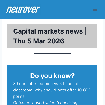
Skip
to
content
Capital markets news |
Thu 5 Mar 2026
Do you know?
3 hours of e-learning vs 6 hours of
classroom: why should both offer 10 CPE
points
Outcome-based value (prioritising