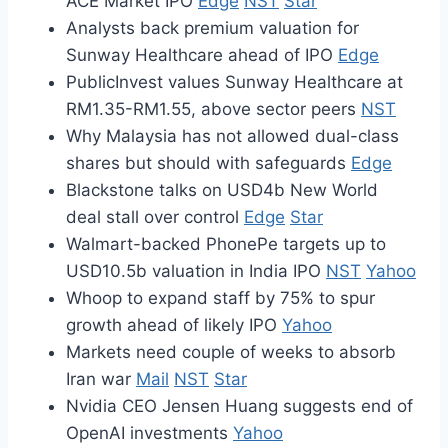
ACE Market IPO
Edge
NST
Star
Analysts back premium valuation for
Sunway Healthcare ahead of IPO
Edge
PublicInvest values Sunway Healthcare at
RM1.35-RM1.55, above sector peers
NST
Why Malaysia has not allowed dual-class
shares but should with safeguards
Edge
Blackstone talks on USD4b New World
deal stall over control
Edge
Star
Walmart-backed PhonePe targets up to
USD10.5b valuation in India IPO
NST
Yahoo
Whoop to expand staff by 75% to spur
growth ahead of likely IPO
Yahoo
Markets need couple of weeks to absorb
Iran war
Mail
NST
Star
Nvidia CEO Jensen Huang suggests end of
OpenAI investments
Yahoo