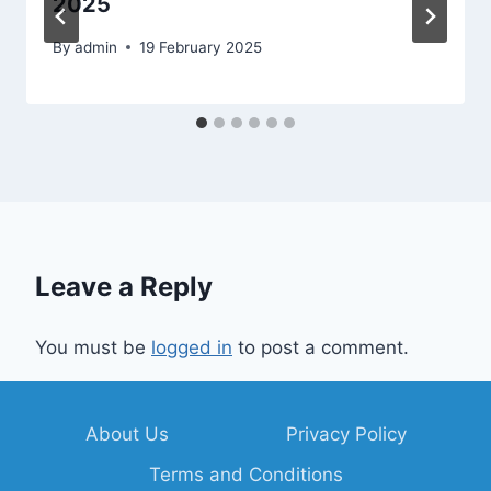
2025
By
admin
19 February 2025
Leave a Reply
You must be
logged in
to post a comment.
About Us
Privacy Policy
Terms and Conditions