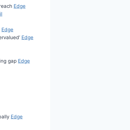
breach
Edge
l
p
Edge
dervalued’
Edge
ting gap
Edge
bally
Edge