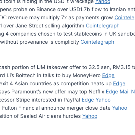
 bitcoin is hiding in the USD1t wreckage
Yahoo
pens probe on Binance over USD1.7b flow to Iranian ent
DC revenue may multiply 7x as payments grow
Cointel
 over Jane Street selling algorithm
Cointelegraph
g 4 companies chosen to test stablecoins in UK sand
 without provenance is complicity
Cointelegraph
cash portion of IJM takeover offer to 32.5 sen, RM3.15 t
rd Li’s Bolttech in talks to buy MoneyHero
Edge
exit 4 Asian countries as competition heats up
Edge
says Paramount’s new offer may top Netflix
Edge
Mail
N
essor Stripe interested in PayPal
Edge
Yahoo
, Fulton Financial announce merger close date
Yahoo
ition of Sealed Air clears hurdles
Yahoo