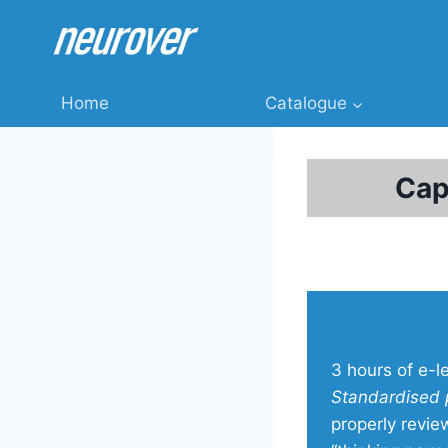
Skip
to
content
Home
Catalogue
Cap
3 hours of e-l
Standardised 
properly revie