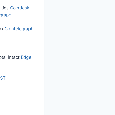
ities
Coindesk
egraph
box
Cointelegraph
otal intact
Edge
ST