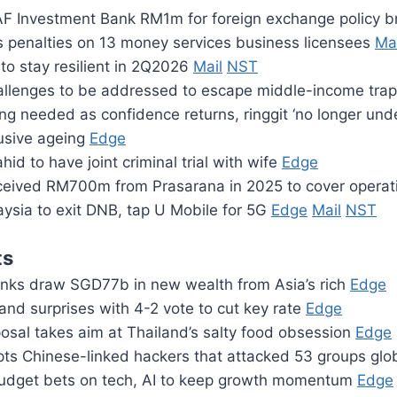
F Investment Bank RM1m for foreign exchange policy 
penalties on 13 money services business licensees
Mai
to stay resilient in 2Q2026
Mail
NST
hallenges to be addressed to escape middle-income tra
ng needed as confidence returns, ringgit ‘no longer un
usive ageing
Edge
id to have joint criminal trial with wife
Edge
eceived RM700m from Prasarana in 2025 to cover opera
ysia to exit DNB, tap U Mobile for 5G
Edge
Mail
NST
ts
nks draw SGD77b in new wealth from Asia’s rich
Edge
and surprises with 4-2 vote to cut key rate
Edge
osal takes aim at Thailand’s salty food obsession
Edge
pts Chinese-linked hackers that attacked 53 groups glo
udget bets on tech, AI to keep growth momentum
Edge