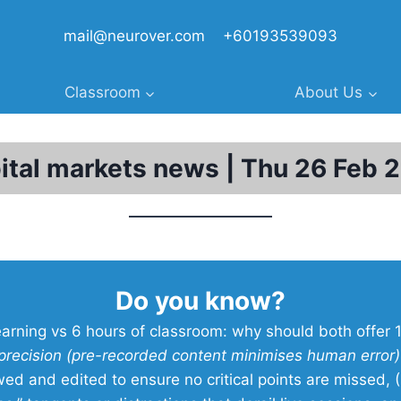
mail@neurover.com
+60193539093
Classroom
About Us
ital markets news | Thu 26 Feb 
Do you know?
earning vs 6 hours of classroom: why should both offer 
precision (pre-recorded content minimises human error
wed and edited to ensure no critical points are missed, (