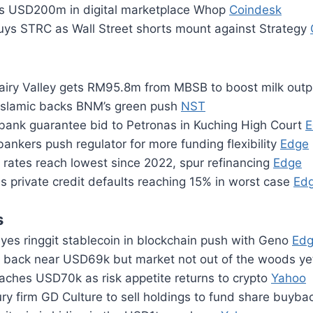
ts USD200m in digital marketplace Whop
Coindesk
ys STRC as Wall Street shorts mount against Strategy
iry Valley gets RM95.8m from MBSB to boost milk out
Islamic backs BNM’s green push
NST
 bank guarantee bid to Petronas in Kuching High Court
E
bankers push regulator for more funding flexibility
Edge
rates reach lowest since 2022, spur refinancing
Edge
 private credit defaults reaching 15% in worst case
Ed
s
es ringgit stablecoin in blockchain push with Geno
Ed
s back near USD69k but market not out of the woods y
oaches USD70k as risk appetite returns to crypto
Yahoo
ury firm GD Culture to sell holdings to fund share buyb