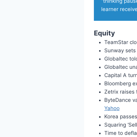
“thinking pause
learner receive
Equity
TeamStar cl
Sunway sets 
Globaltec tol
Globaltec un
Capital A tur
Bloomberg ex
Zetrix raises
ByteDance va
Yahoo
Korea passes 
Squaring ‘Sel
Time to defl