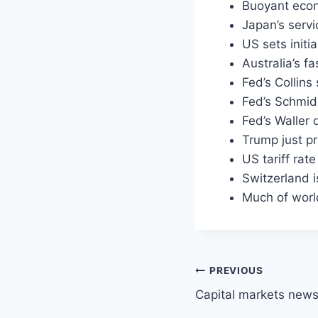
Buoyant econ
Japan’s servi
US sets initi
Australia’s f
Fed’s Collins
Fed’s Schmid 
Fed’s Waller 
Trump just p
US tariff rat
Switzerland i
Much of worl
Post
PREVIOUS
Capital markets new
navigation