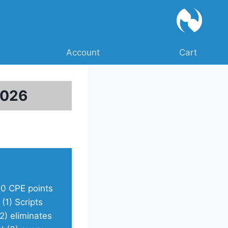
Account
Cart
2026
10 CPE points
)
(1) Scripts
2) eliminates