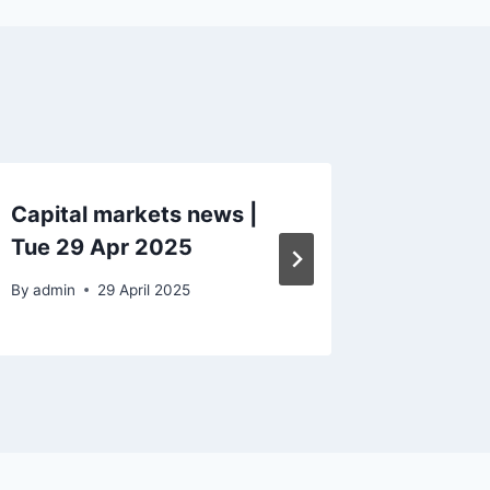
Capital markets news |
Capital
Tue 29 Apr 2025
Mon 8 
By
admin
29 April 2025
By
admin