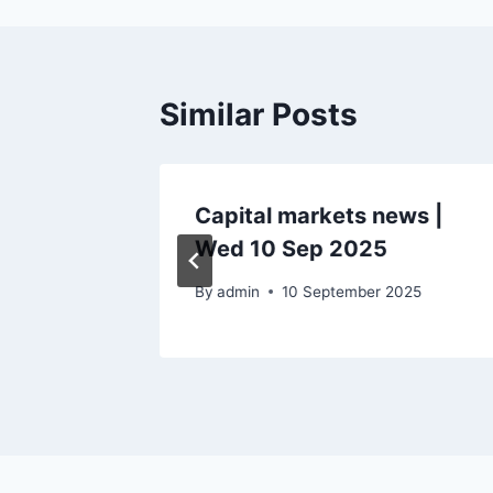
Similar Posts
ws |
Capital markets news |
Wed 10 Sep 2025
By
admin
10 September 2025