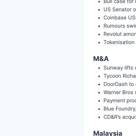
Bull case for
US Senator o
Coinbase US
Rumours swirl
Revolut amon
Tokenisation
M&A
Sunway lifts 
Tycoon Richa
DoorDash to 
Warner Bros 
Payment proc
Blue Foundry
CD&R’s acquis
Malaysia