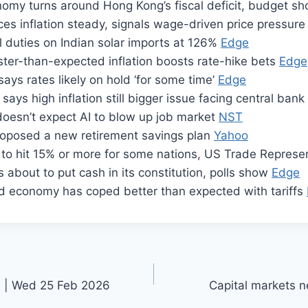
omy turns around Hong Kong’s fiscal deficit, budget s
ces inflation steady, signals wage-driven price pressur
al duties on Indian solar imports at 126%
Edge
aster-than-expected inflation boosts rate-hike bets
Edge
 says rates likely on hold ‘for some time’
Edge
says high inflation still bigger issue facing central bank
doesn’t expect AI to blow up job market
NST
roposed a new retirement savings plan
Yahoo
e to hit 15% or more for some nations, US Trade Repres
s about to put cash in its constitution, polls show
Edge
d economy has coped better than expected with tariffs
s | Wed 25 Feb 2026
Capital markets n