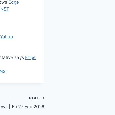
hows
Edge
e
NST
Yahoo
entative says
Edge
NST
NEXT
ews | Fri 27 Feb 2026