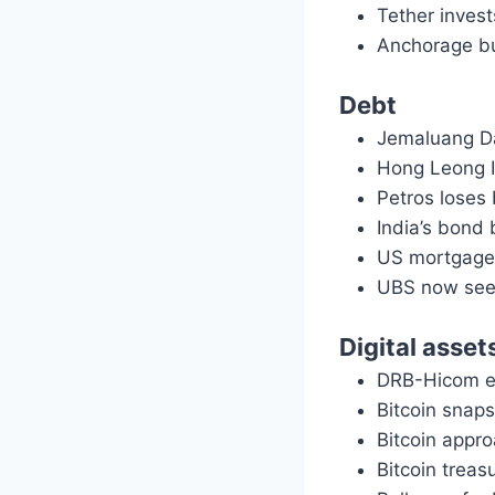
Tether inves
Anchorage bu
Debt
Jemaluang Da
Hong Leong 
Petros loses
India’s bond 
US mortgage 
UBS now sees
Digital asset
DRB-Hicom ey
Bitcoin snap
Bitcoin appr
Bitcoin treas