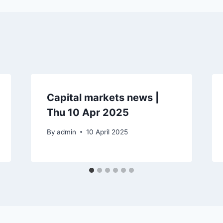
Capital markets news |
Thu 10 Apr 2025
By
admin
10 April 2025