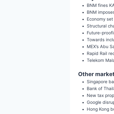
BNM fines KA
BNM imposes 
Economy set 
Structural c
Future-proofi
Towards incl
MEX’s Abu Sah
Rapid Rail r
Telekom Mala
Other marke
Singapore ba
Bank of Thail
New tax prop
Google disru
Hong Kong b