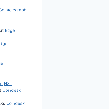
Cointelegraph
put
Edge
dge
ge
ge
NST
et
Coindesk
acks
Coindesk