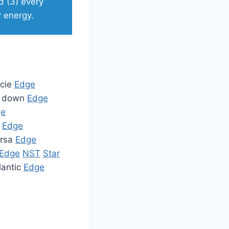
d (3) every
r energy.
ecie
Edge
it down
Edge
ge
t
Edge
ursa
Edge
Edge
NST
Star
lantic
Edge