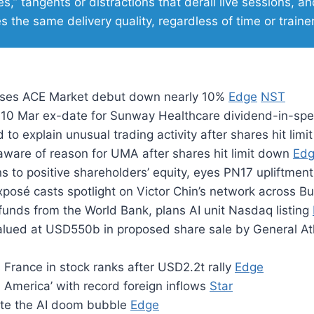
s,” tangents or distractions that derail live sessions, an
s the same delivery quality, regardless of time or traine
oses ACE Market debut down nearly 10%
Edge
NST
10 Mar ex-date for Sunway Healthcare dividend-in-sp
d to explain unusual trading activity after shares hit lim
aware of reason for UMA after shares hit limit down
Ed
ns to positive shareholders’ equity, eyes PN17 upliftmen
posé casts spotlight on Victor Chin’s network across B
 funds from the World Bank, plans AI unit Nasdaq listing
lued at USD550b in proposed share sale by General At
France in stock ranks after USD2.2t rally
Edge
l America’ with record foreign inflows
Star
ate the AI doom bubble
Edge