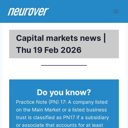
Skip
to
content
Capital markets news |
Thu 19 Feb 2026
Do you know?
Practice Note (PN) 17: A company listed
on the Main Market or a listed business
trust is classified as PN17 if a subsidiary
or associate that accounts for at least