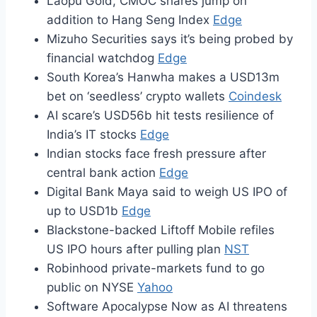
Laopu Gold, CMOC shares jump on
addition to Hang Seng Index
Edge
Mizuho Securities says it’s being probed by
financial watchdog
Edge
South Korea’s Hanwha makes a USD13m
bet on ‘seedless’ crypto wallets
Coindesk
AI scare’s USD56b hit tests resilience of
India’s IT stocks
Edge
Indian stocks face fresh pressure after
central bank action
Edge
Digital Bank Maya said to weigh US IPO of
up to USD1b
Edge
Blackstone-backed Liftoff Mobile refiles
US IPO hours after pulling plan
NST
Robinhood private-markets fund to go
public on NYSE
Yahoo
Software Apocalypse Now as AI threatens