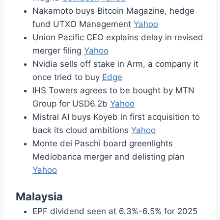
Nakamoto buys Bitcoin Magazine, hedge
fund UTXO Management
Yahoo
Union Pacific CEO explains delay in revised
merger filing
Yahoo
Nvidia sells off stake in Arm, a company it
once tried to buy
Edge
IHS Towers agrees to be bought by MTN
Group for USD6.2b
Yahoo
Mistral AI buys Koyeb in first acquisition to
back its cloud ambitions
Yahoo
Monte dei Paschi board greenlights
Mediobanca merger and delisting plan
Yahoo
Malaysia
EPF dividend seen at 6.3%-6.5% for 2025