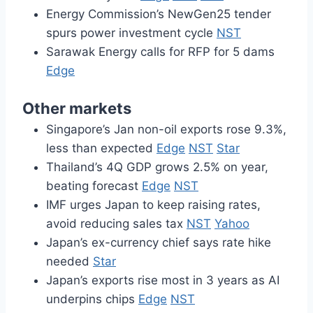
Energy Commission’s NewGen25 tender
spurs power investment cycle
NST
Sarawak Energy calls for RFP for 5 dams
Edge
Other markets
Singapore’s Jan non-oil exports rose 9.3%,
less than expected
Edge
NST
Star
Thailand’s 4Q GDP grows 2.5% on year,
beating forecast
Edge
NST
IMF urges Japan to keep raising rates,
avoid reducing sales tax
NST
Yahoo
Japan’s ex-currency chief says rate hike
needed
Star
Japan’s exports rise most in 3 years as AI
underpins chips
Edge
NST