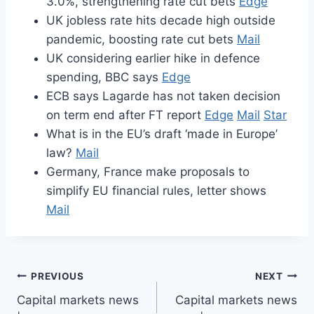
3.0%, strengthening rate cut bets
Edge
UK jobless rate hits decade high outside
pandemic, boosting rate cut bets
Mail
UK considering earlier hike in defence
spending, BBC says
Edge
ECB says Lagarde has not taken decision
on term end after FT report
Edge
Mail
Star
What is in the EU’s draft ‘made in Europe’
law?
Mail
Germany, France make proposals to
simplify EU financial rules, letter shows
Mail
Post
PREVIOUS
NEXT
Capital markets news
Capital markets news
navigation