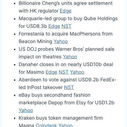
Billionaire Cheng’s units agree settlement
with HK regulator
Edge
Macquarie-led group to buy Qube Holdings
for USD8.3b
Edge
NST
Forrestania to acquire MacPhersons from
Beacon Mining
Yahoo
US DOJ probes Warner Bros’ planned sale
impact on theatres
Yahoo
Danaher closes in on nearly USD10b deal
for Masimo
Edge
NST
Yahoo
Aberdeen to vote against USD9.2b FedEx-
led InPost takeover
NST
eBay buys secondhand fashion
marketplace Depop from Etsy for USD1.2b
Yahoo
Kraken buys token management firm
Magna
Coindesk
Yahoo