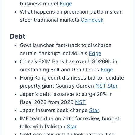
business model
Edge
What happens on prediction platforms can
steer traditional markets
Coindesk
Debt
Govt launches fast-track to discharge
certain bankrupt individuals
Edge
China’s EXIM Bank has over USD289b in
outstanding Belt and Road loans
Edge
Hong Kong court dismisses bid to liquidate
property giant Country Garden
NST
Star
Japan’s debt issuance to surge 28% in
fiscal 2029 from 2026
NST
Japan insurers seek change
Star
IMF team due on 26th for review, budget
talks with Pakistan
Star
Goldman says gilts to look past political