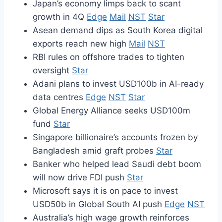
Japan’s economy limps back to scant
growth in 4Q
Edge
Mail
NST
Star
Asean demand dips as South Korea digital
exports reach new high
Mail
NST
RBI rules on offshore trades to tighten
oversight
Star
Adani plans to invest USD100b in AI-ready
data centres
Edge
NST
Star
Global Energy Alliance seeks USD100m
fund
Star
Singapore billionaire’s accounts frozen by
Bangladesh amid graft probes
Star
Banker who helped lead Saudi debt boom
will now drive FDI push
Star
Microsoft says it is on pace to invest
USD50b in Global South AI push
Edge
NST
Australia’s high wage growth reinforces