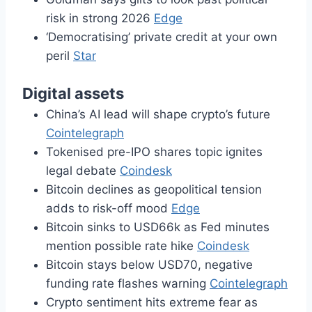
risk in strong 2026
Edge
‘Democratising’ private credit at your own
peril
Star
Digital assets
China’s AI lead will shape crypto’s future
Cointelegraph
Tokenised pre-IPO shares topic ignites
legal debate
Coindesk
Bitcoin declines as geopolitical tension
adds to risk-off mood
Edge
Bitcoin sinks to USD66k as Fed minutes
mention possible rate hike
Coindesk
Bitcoin stays below USD70, negative
funding rate flashes warning
Cointelegraph
Crypto sentiment hits extreme fear as