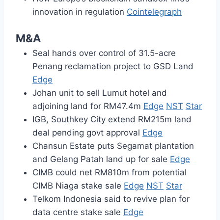
innovation in regulation
Cointelegraph
M&A
Seal hands over control of 31.5-acre
Penang reclamation project to GSD Land
Edge
Johan unit to sell Lumut hotel and
adjoining land for RM47.4m
Edge
NST
Star
IGB, Southkey City extend RM215m land
deal pending govt approval
Edge
Chansun Estate puts Segamat plantation
and Gelang Patah land up for sale
Edge
CIMB could net RM810m from potential
CIMB Niaga stake sale
Edge
NST
Star
Telkom Indonesia said to revive plan for
data centre stake sale
Edge