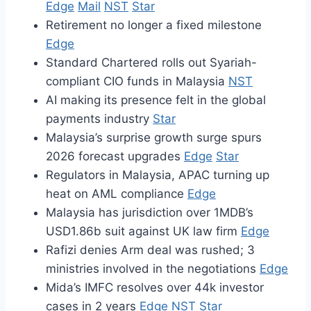
Edge
Mail
NST
Star
Retirement no longer a fixed milestone
Edge
Standard Chartered rolls out Syariah-
compliant CIO funds in Malaysia
NST
AI making its presence felt in the global
payments industry
Star
Malaysia’s surprise growth surge spurs
2026 forecast upgrades
Edge
Star
Regulators in Malaysia, APAC turning up
heat on AML compliance
Edge
Malaysia has jurisdiction over 1MDB’s
USD1.86b suit against UK law firm
Edge
Rafizi denies Arm deal was rushed; 3
ministries involved in the negotiations
Edge
Mida’s IMFC resolves over 44k investor
cases in 2 years
Edge
NST
Star