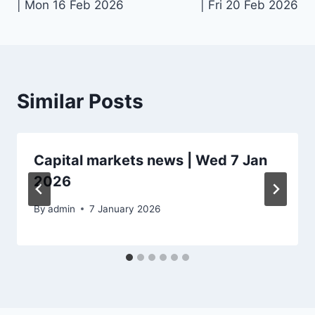
| Mon 16 Feb 2026
| Fri 20 Feb 2026
Similar Posts
Capital markets news | Wed 7 Jan
2026
By
admin
7 January 2026