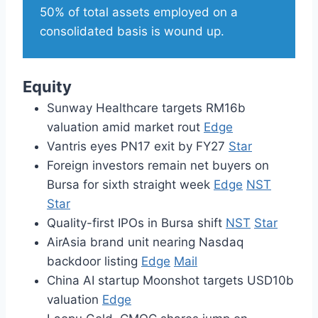
50% of total assets employed on a
consolidated basis is wound up.
Equity
Sunway Healthcare targets RM16b
valuation amid market rout
Edge
Vantris eyes PN17 exit by FY27
Star
Foreign investors remain net buyers on
Bursa for sixth straight week
Edge
NST
Star
Quality-first IPOs in Bursa shift
NST
Star
AirAsia brand unit nearing Nasdaq
backdoor listing
Edge
Mail
China AI startup Moonshot targets USD10b
valuation
Edge