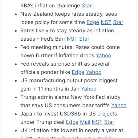
RBA’s inflation challenge
Star
New Zealand keeps rates steady, sees
loose policy for some time
Edge
NST
Star
Rates likely to stay steady as inflation
eases – Fed’s Barr
NST
Star
Fed meeting minutes: Rates could come
down further if inflation drops
Yahoo
Fed reveals surprise shift as several
officials ponder hike
Edge
Yahoo
US manufacturing output posts biggest
gain in 11 months in Jan
Yahoo
Trump admin slams New York Fed study
that says US consumers bear tariffs
Yahoo
Japan to invest USD36b in US projects
under Trump deal
Edge
Mail
NST
Star
UK inflation hits lowest in nearly a year at