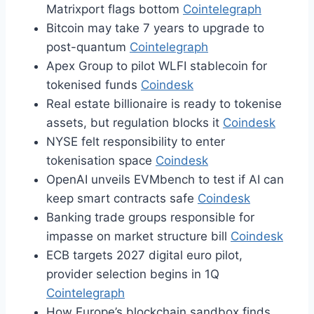
Matrixport flags bottom
Cointelegraph
Bitcoin may take 7 years to upgrade to
post-quantum
Cointelegraph
Apex Group to pilot WLFI stablecoin for
tokenised funds
Coindesk
Real estate billionaire is ready to tokenise
assets, but regulation blocks it
Coindesk
NYSE felt responsibility to enter
tokenisation space
Coindesk
OpenAI unveils EVMbench to test if AI can
keep smart contracts safe
Coindesk
Banking trade groups responsible for
impasse on market structure bill
Coindesk
ECB targets 2027 digital euro pilot,
provider selection begins in 1Q
Cointelegraph
How Europe’s blockchain sandbox finds