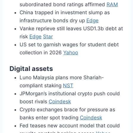
subordinated bond ratings affirmed
RAM
China trapped in investment slump as
infrastructure bonds dry up
Edge
Vanke reprieve still leaves USD1.3b debt at
risk
Edge
Star
US set to garnish wages for student debt
collection in 2026
Yahoo
Digital assets
Luno Malaysia plans more Shariah-
compliant staking
NST
JPMorgan’s institutional crypto push could
boost rivals
Coindesk
Crypto exchanges brace for pressure as
banks enter spot trading
Coindesk
Fed teases new account model that could