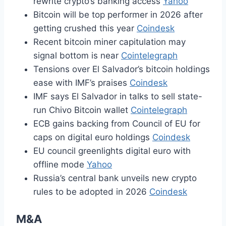
rewrite crypto’s banking access
Yahoo
Bitcoin will be top performer in 2026 after
getting crushed this year
Coindesk
Recent bitcoin miner capitulation may
signal bottom is near
Cointelegraph
Tensions over El Salvador’s bitcoin holdings
ease with IMF’s praises
Coindesk
IMF says El Salvador in talks to sell state-
run Chivo Bitcoin wallet
Cointelegraph
ECB gains backing from Council of EU for
caps on digital euro holdings
Coindesk
EU council greenlights digital euro with
offline mode
Yahoo
Russia’s central bank unveils new crypto
rules to be adopted in 2026
Coindesk
M&A