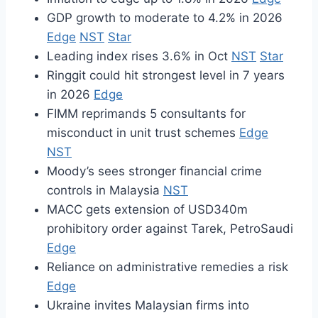
GDP growth to moderate to 4.2% in 2026
Edge
NST
Star
Leading index rises 3.6% in Oct
NST
Star
Ringgit could hit strongest level in 7 years
in 2026
Edge
FIMM reprimands 5 consultants for
misconduct in unit trust schemes
Edge
NST
Moody’s sees stronger financial crime
controls in Malaysia
NST
MACC gets extension of USD340m
prohibitory order against Tarek, PetroSaudi
Edge
Reliance on administrative remedies a risk
Edge
Ukraine invites Malaysian firms into