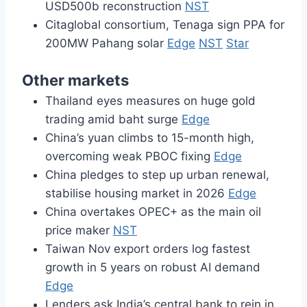
USD500b reconstruction
NST
Citaglobal consortium, Tenaga sign PPA for
200MW Pahang solar
Edge
NST
Star
Other markets
Thailand eyes measures on huge gold
trading amid baht surge
Edge
China’s yuan climbs to 15-month high,
overcoming weak PBOC fixing
Edge
China pledges to step up urban renewal,
stabilise housing market in 2026
Edge
China overtakes OPEC+ as the main oil
price maker
NST
Taiwan Nov export orders log fastest
growth in 5 years on robust AI demand
Edge
Lenders ask India’s central bank to rein in