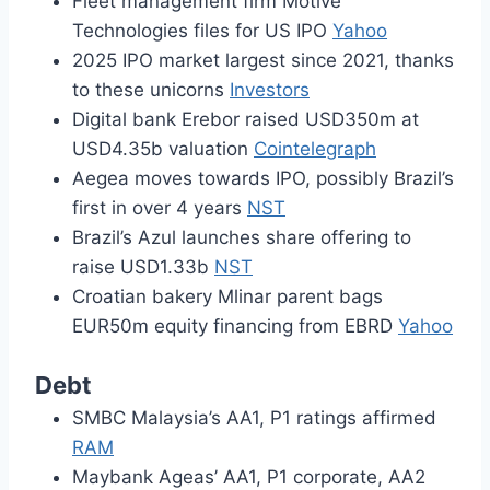
Fleet management firm Motive
Technologies files for US IPO
Yahoo
2025 IPO market largest since 2021, thanks
to these unicorns
Investors
Digital bank Erebor raised USD350m at
USD4.35b valuation
Cointelegraph
Aegea moves towards IPO, possibly Brazil’s
first in over 4 years
NST
Brazil’s Azul launches share offering to
raise USD1.33b
NST
Croatian bakery Mlinar parent bags
EUR50m equity financing from EBRD
Yahoo
Debt
SMBC Malaysia’s AA1, P1 ratings affirmed
RAM
Maybank Ageas’ AA1, P1 corporate, AA2