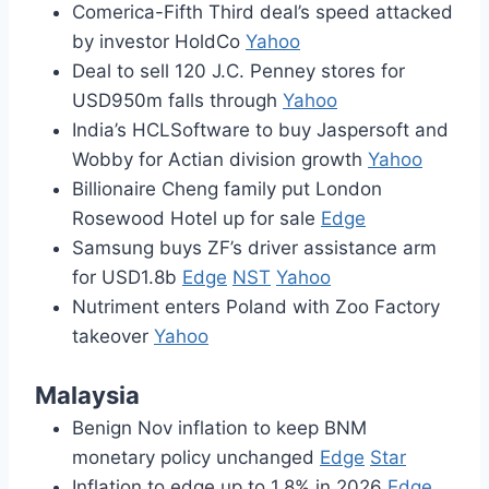
Comerica-Fifth Third deal’s speed attacked
by investor HoldCo
Yahoo
Deal to sell 120 J.C. Penney stores for
USD950m falls through
Yahoo
India’s HCLSoftware to buy Jaspersoft and
Wobby for Actian division growth
Yahoo
Billionaire Cheng family put London
Rosewood Hotel up for sale
Edge
Samsung buys ZF’s driver assistance arm
for USD1.8b
Edge
NST
Yahoo
Nutriment enters Poland with Zoo Factory
takeover
Yahoo
Malaysia
Benign Nov inflation to keep BNM
monetary policy unchanged
Edge
Star
Inflation to edge up to 1.8% in 2026
Edge