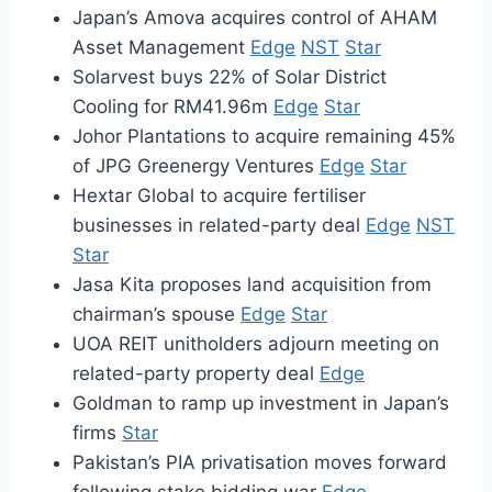
Japan’s Amova acquires control of AHAM
Asset Management
Edge
NST
Star
Solarvest buys 22% of Solar District
Cooling for RM41.96m
Edge
Star
Johor Plantations to acquire remaining 45%
of JPG Greenergy Ventures
Edge
Star
Hextar Global to acquire fertiliser
businesses in related-party deal
Edge
NST
Star
Jasa Kita proposes land acquisition from
chairman’s spouse
Edge
Star
UOA REIT unitholders adjourn meeting on
related-party property deal
Edge
Goldman to ramp up investment in Japan’s
firms
Star
Pakistan’s PIA privatisation moves forward