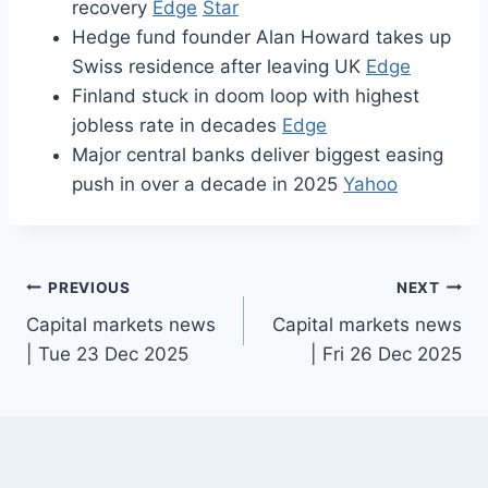
recovery
Edge
Star
Hedge fund founder Alan Howard takes up
Swiss residence after leaving UK
Edge
Finland stuck in doom loop with highest
jobless rate in decades
Edge
Major central banks deliver biggest easing
push in over a decade in 2025
Yahoo
Post
PREVIOUS
NEXT
Capital markets news
Capital markets news
navigation
| Tue 23 Dec 2025
| Fri 26 Dec 2025