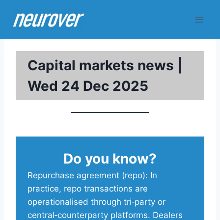
Skip
to
content
Capital markets news |
Wed 24 Dec 2025
Do you know?
Repurchase agreement (repo): In
practice, repo transactions are
operationalised through tri‑party or
central‑counterparty platforms. Dealers