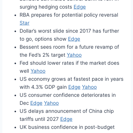
surging hedging costs
Edge
RBA prepares for potential policy reversal
Star
Dollar’s worst slide since 2017 has further
to go, options show
Edge
Bessent sees room for a future revamp of
the Fed’s 2% target
Yahoo
Fed should lower rates if the market does
well
Yahoo
US economy grows at fastest pace in years
with 4.3% GDP gain
Edge
Yahoo
US consumer confidence deteriorates in
Dec
Edge
Yahoo
US delays announcement of China chip
tariffs until 2027
Edge
UK business confidence in post-budget