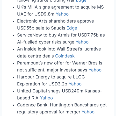
following stake bidding war
Edge
UK’s MHA signs agreement to acquire MS
UAE for USD9.8m
Yahoo
Electronic Arts shareholders approve
USD55b sale to Saudis
Edge
ServiceNow to buy Armis for USD7.75b as
AI-fuelled cyber risks surge
Yahoo
An inside look into Wall Street’s lucrative
data centre deals
Coindesk
Paramount’s new offer for Warner Bros is
not sufficient, major investor says
Yahoo
Harbour Energy to acquire LLOG
Exploration for USD3.2b
Yahoo
United Capital snags USD240m Kansas-
based RIA
Yahoo
Cadence Bank, Huntington Bancshares get
regulatory approval for merger
Yahoo