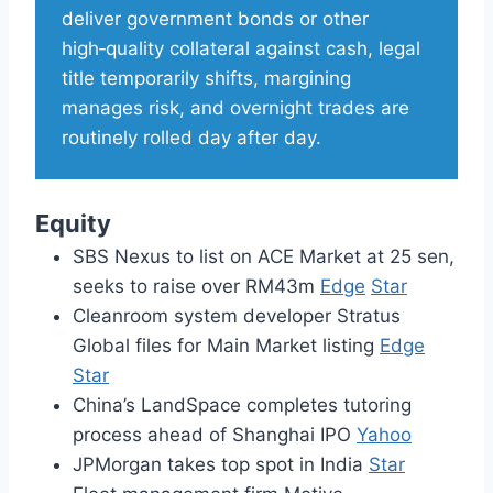
deliver government bonds or other
high‑quality collateral against cash, legal
title temporarily shifts, margining
manages risk, and overnight trades are
routinely rolled day after day.
Equity
SBS Nexus to list on ACE Market at 25 sen,
seeks to raise over RM43m
Edge
Star
Cleanroom system developer Stratus
Global files for Main Market listing
Edge
Star
China’s LandSpace completes tutoring
process ahead of Shanghai IPO
Yahoo
JPMorgan takes top spot in India
Star