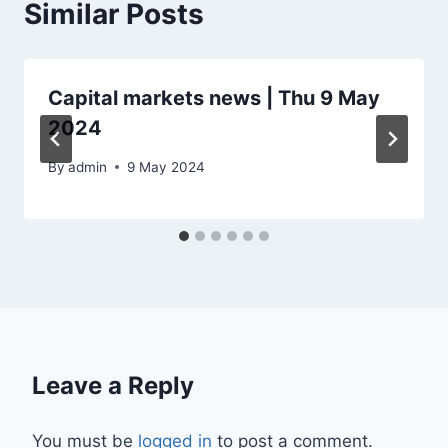
Similar Posts
Capital markets news | Thu 9 May
2024
By
admin
9 May 2024
Leave a Reply
You must be
logged in
to post a comment.