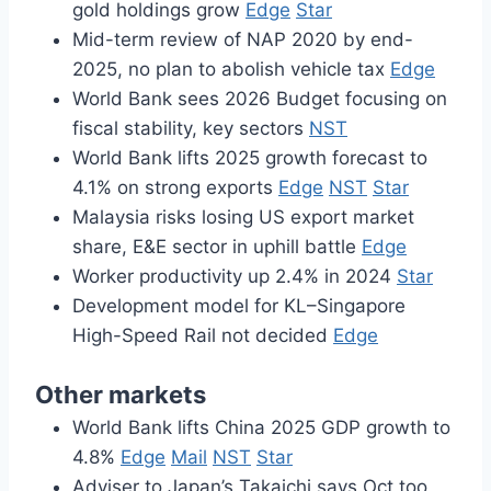
gold holdings grow
Edge
Star
Mid-term review of NAP 2020 by end-
2025, no plan to abolish vehicle tax
Edge
World Bank sees 2026 Budget focusing on
fiscal stability, key sectors
NST
World Bank lifts 2025 growth forecast to
4.1% on strong exports
Edge
NST
Star
Malaysia risks losing US export market
share, E&E sector in uphill battle
Edge
Worker productivity up 2.4% in 2024
Star
Development model for KL–Singapore
High-Speed Rail not decided
Edge
Other markets
World Bank lifts China 2025 GDP growth to
4.8%
Edge
Mail
NST
Star
Adviser to Japan’s Takaichi says Oct too