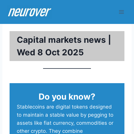
Skip
to
content
Capital markets news |
Wed 8 Oct 2025
Do you know?
Stablecoins are digital tokens designed
to maintain a stable value by pegging to
assets like fiat currency, commodities or
other crypto. They combine