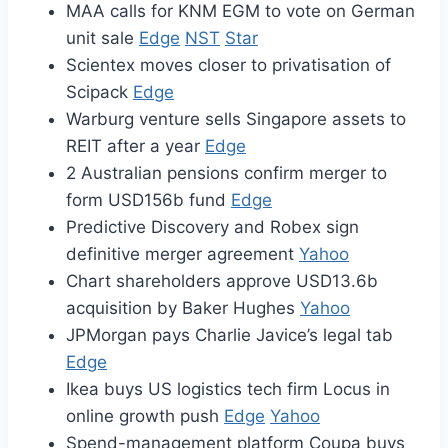
MAA calls for KNM EGM to vote on German
unit sale
Edge
NST
Star
Scientex moves closer to privatisation of
Scipack
Edge
Warburg venture sells Singapore assets to
REIT after a year
Edge
2 Australian pensions confirm merger to
form USD156b fund
Edge
Predictive Discovery and Robex sign
definitive merger agreement
Yahoo
Chart shareholders approve USD13.6b
acquisition by Baker Hughes
Yahoo
JPMorgan pays Charlie Javice’s legal tab
Edge
Ikea buys US logistics tech firm Locus in
online growth push
Edge
Yahoo
Spend-management platform Coupa buys