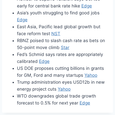
early for central bank rate hike
Edge
Asia’s youth struggling to find good jobs
Edge
East Asia, Pacific lead global growth but
face reform test
NST
RBNZ poised to slash cash rate as bets on
50-point move climb
Star
Fed’s Schmid says rates are appropriately
calibrated
Edge
US DOE proposes cutting billions in grants
for GM, Ford and many startups
Yahoo
Trump administration eyes USD12b in new
energy project cuts
Yahoo
WTO downgrades global trade growth
forecast to 0.5% for next year
Edge