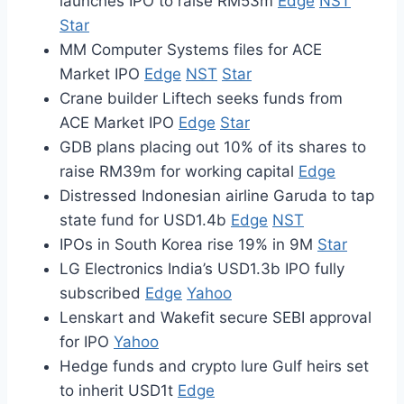
launches IPO to raise RM53m
Edge
NST
Star
MM Computer Systems files for ACE
Market IPO
Edge
NST
Star
Crane builder Liftech seeks funds from
ACE Market IPO
Edge
Star
GDB plans placing out 10% of its shares to
raise RM39m for working capital
Edge
Distressed Indonesian airline Garuda to tap
state fund for USD1.4b
Edge
NST
IPOs in South Korea rise 19% in 9M
Star
LG Electronics India’s USD1.3b IPO fully
subscribed
Edge
Yahoo
Lenskart and Wakefit secure SEBI approval
for IPO
Yahoo
Hedge funds and crypto lure Gulf heirs set
to inherit USD1t
Edge