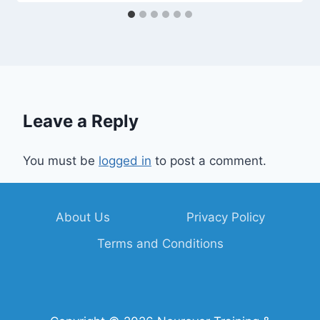
Leave a Reply
You must be
logged in
to post a comment.
About Us
Privacy Policy
Terms and Conditions