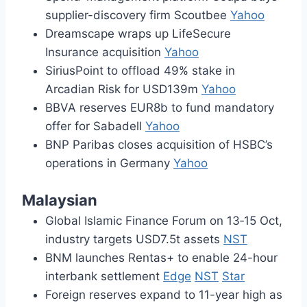
supplier-discovery firm Scoutbee
Yahoo
Dreamscape wraps up LifeSecure
Insurance acquisition
Yahoo
SiriusPoint to offload 49% stake in
Arcadian Risk for USD139m
Yahoo
BBVA reserves EUR8b to fund mandatory
offer for Sabadell
Yahoo
BNP Paribas closes acquisition of HSBC’s
operations in Germany
Yahoo
Malaysian
Global Islamic Finance Forum on 13‑15 Oct,
industry targets USD7.5t assets
NST
BNM launches Rentas+ to enable 24-hour
interbank settlement
Edge
NST
Star
Foreign reserves expand to 11-year high as