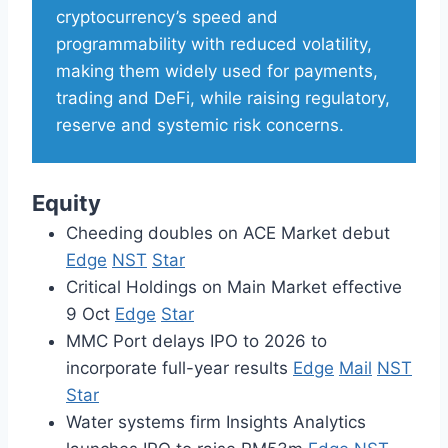
cryptocurrency’s speed and
programmability with reduced volatility,
making them widely used for payments,
trading and DeFi, while raising regulatory,
reserve and systemic risk concerns.
Equity
Cheeding doubles on ACE Market debut
Edge
NST
Star
Critical Holdings on Main Market effective
9 Oct
Edge
Star
MMC Port delays IPO to 2026 to
incorporate full-year results
Edge
Mail
NST
Star
Water systems firm Insights Analytics