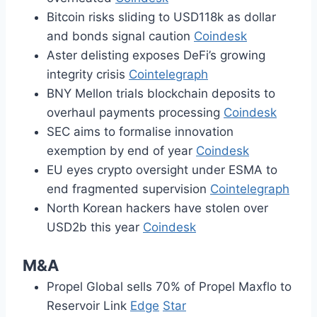
Bitcoin risks sliding to USD118k as dollar
and bonds signal caution
Coindesk
Aster delisting exposes DeFi’s growing
integrity crisis
Cointelegraph
BNY Mellon trials blockchain deposits to
overhaul payments processing
Coindesk
SEC aims to formalise innovation
exemption by end of year
Coindesk
EU eyes crypto oversight under ESMA to
end fragmented supervision
Cointelegraph
North Korean hackers have stolen over
USD2b this year
Coindesk
M&A
Propel Global sells 70% of Propel Maxflo to
Reservoir Link
Edge
Star