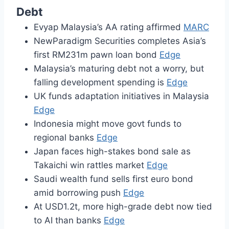
Debt
Evyap Malaysia’s AA rating affirmed
MARC
NewParadigm Securities completes Asia’s
first RM231m pawn loan bond
Edge
Malaysia’s maturing debt not a worry, but
falling development spending is
Edge
UK funds adaptation initiatives in Malaysia
Edge
Indonesia might move govt funds to
regional banks
Edge
Japan faces high-stakes bond sale as
Takaichi win rattles market
Edge
Saudi wealth fund sells first euro bond
amid borrowing push
Edge
At USD1.2t, more high-grade debt now tied
to AI than banks
Edge