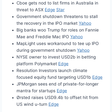
Cboe gets nod to list firms in Australia in
threat to ASX
Edge
Star
Government shutdown threatens to stall
the recovery in the IPO market
Yahoo
Big banks woo Trump for roles on Fannie
Mae and Freddie Mac IPO
Yahoo
MapLight uses workaround to tee up IPO
during government shutdown
Yahoo
NYSE owner to invest USD2b in betting
platform Polymarket
Edge
Resolution Investors launch climate
focused equity fund targeting USD1b
Edge
JPMorgan sees end of private-for-longer
mantra for startups
Edge
Ørsted raises USD9.4b to offset hit from
US wind u-turn
Edge