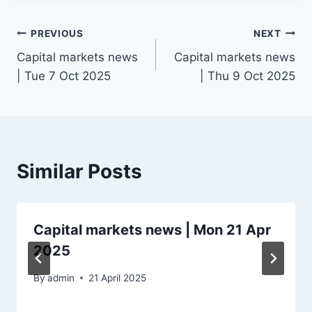
Post
PREVIOUS
NEXT
Capital markets news
Capital markets news
navigation
| Tue 7 Oct 2025
| Thu 9 Oct 2025
Similar Posts
Capital markets news | Mon 21 Apr
2025
By
admin
21 April 2025