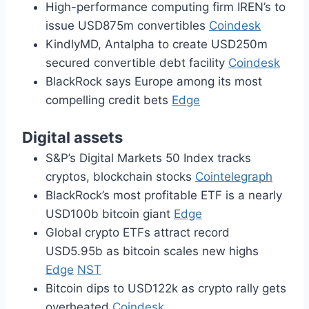
High-performance computing firm IREN’s to
issue USD875m convertibles
Coindesk
KindlyMD, Antalpha to create USD250m
secured convertible debt facility
Coindesk
BlackRock says Europe among its most
compelling credit bets
Edge
Digital assets
S&P’s Digital Markets 50 Index tracks
cryptos, blockchain stocks
Cointelegraph
BlackRock’s most profitable ETF is a nearly
USD100b bitcoin giant
Edge
Global crypto ETFs attract record
USD5.95b as bitcoin scales new highs
Edge
NST
Bitcoin dips to USD122k as crypto rally gets
overheated
Coindesk