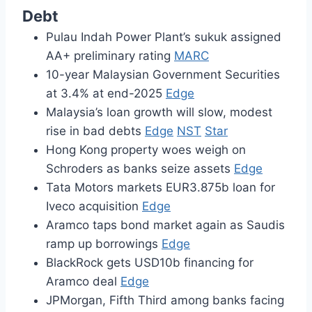
Debt
Pulau Indah Power Plant’s sukuk assigned
AA+ preliminary rating
MARC
10-year Malaysian Government Securities
at 3.4% at end-2025
Edge
Malaysia’s loan growth will slow, modest
rise in bad debts
Edge
NST
Star
Hong Kong property woes weigh on
Schroders as banks seize assets
Edge
Tata Motors markets EUR3.875b loan for
Iveco acquisition
Edge
Aramco taps bond market again as Saudis
ramp up borrowings
Edge
BlackRock gets USD10b financing for
Aramco deal
Edge
JPMorgan, Fifth Third among banks facing