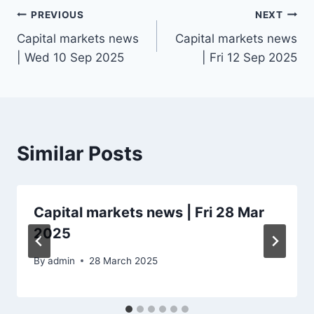
Post
PREVIOUS
NEXT
Capital markets news
Capital markets news
navigation
| Wed 10 Sep 2025
| Fri 12 Sep 2025
Similar Posts
Capital markets news | Fri 28 Mar
2025
By
admin
28 March 2025