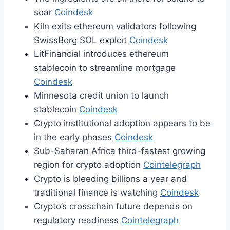
soar
Coindesk
Kiln exits ethereum validators following
SwissBorg SOL exploit
Coindesk
LitFinancial introduces ethereum
stablecoin to streamline mortgage
Coindesk
Minnesota credit union to launch
stablecoin
Coindesk
Crypto institutional adoption appears to be
in the early phases
Coindesk
Sub-Saharan Africa third-fastest growing
region for crypto adoption
Cointelegraph
Crypto is bleeding billions a year and
traditional finance is watching
Coindesk
Crypto’s crosschain future depends on
regulatory readiness
Cointelegraph