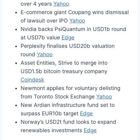
over 4 years
Yahoo
E-commerce giant Coupang wins dismissal
of lawsuit over IPO
Yahoo
Nvidia backs PsiQuantum in USD1b round
at USD7b value
Edge
Perplexity finalises USD20b valuation
round
Yahoo
Asset Entities, Strive to merge into
USD1.5b bitcoin treasury company
Coindesk
Newmont applies for voluntary delisting
from Toronto Stock Exchange
Yahoo
New Ardian infrastructure fund set to
surpass EUR10b target
Edge
Norway’s USD2t fund looks to expand
renewables investments
Edge