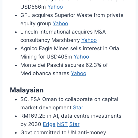
USD566m
Yahoo
GFL acquires Superior Waste from private
equity group
Yahoo
Lincoln International acquires M&A
consultancy Marshberry
Yahoo
Agnico Eagle Mines sells interest in Orla
Mining for USD405m
Yahoo
Monte dei Paschi secures 62.3% of
Mediobanca shares
Yahoo
Malaysian
SC, FSA Oman to collaborate on capital
market development
Star
RM169.2b in AI, data centre investments
by 2030
Edge
NST
Star
Govt committed to UN anti-money