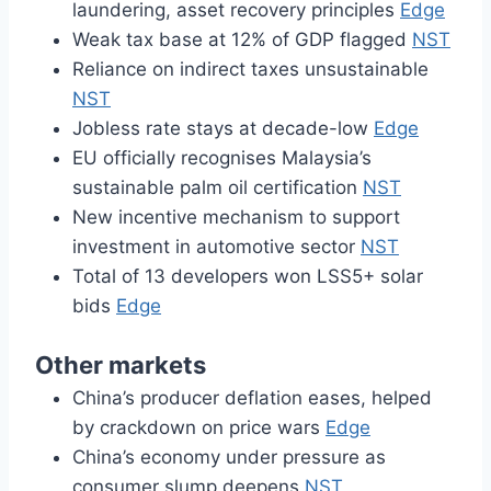
laundering, asset recovery principles
Edge
Weak tax base at 12% of GDP flagged
NST
Reliance on indirect taxes unsustainable
NST
Jobless rate stays at decade-low
Edge
EU officially recognises Malaysia’s
sustainable palm oil certification
NST
New incentive mechanism to support
investment in automotive sector
NST
Total of 13 developers won LSS5+ solar
bids
Edge
Other markets
China’s producer deflation eases, helped
by crackdown on price wars
Edge
China’s economy under pressure as
consumer slump deepens
NST