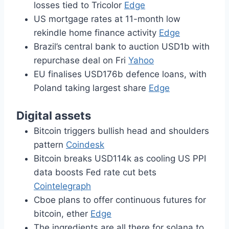
losses tied to Tricolor
Edge
US mortgage rates at 11-month low
rekindle home finance activity
Edge
Brazil’s central bank to auction USD1b with
repurchase deal on Fri
Yahoo
EU finalises USD176b defence loans, with
Poland taking largest share
Edge
Digital assets
Bitcoin triggers bullish head and shoulders
pattern
Coindesk
Bitcoin breaks USD114k as cooling US PPI
data boosts Fed rate cut bets
Cointelegraph
Cboe plans to offer continuous futures for
bitcoin, ether
Edge
The ingredients are all there for solana to