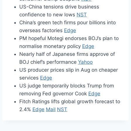
US-China tensions drive business
confidence to new lows
NST
China’s green tech firms pour billions into
overseas factories
Edge
PM hopeful Motegi endorses BOJ’s plan to
normalise monetary policy
Edge
Nearly half of Japanese firms approve of
BOJ chief’s performance
Yahoo
US producer prices slip in Aug on cheaper
services
Edge
US judge temporarily blocks Trump from
removing Fed governor Cook
Edge
Fitch Ratings lifts global growth forecast to
2.4%
Edge
Mail
NST