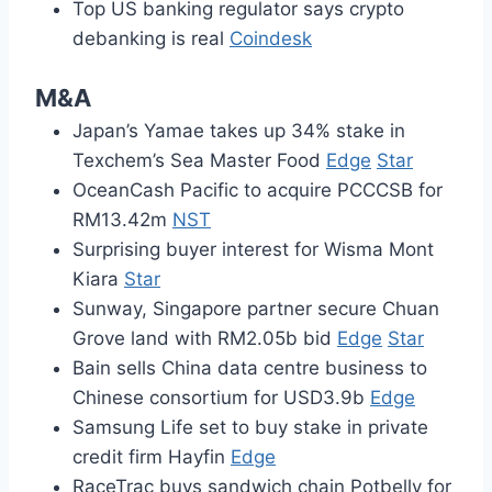
Top US banking regulator says crypto
debanking is real
Coindesk
M&A
Japan’s Yamae takes up 34% stake in
Texchem’s Sea Master Food
Edge
Star
OceanCash Pacific to acquire PCCCSB for
RM13.42m
NST
Surprising buyer interest for Wisma Mont
Kiara
Star
Sunway, Singapore partner secure Chuan
Grove land with RM2.05b bid
Edge
Star
Bain sells China data centre business to
Chinese consortium for USD3.9b
Edge
Samsung Life set to buy stake in private
credit firm Hayfin
Edge
RaceTrac buys sandwich chain Potbelly for