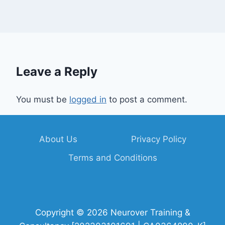
Leave a Reply
You must be
logged in
to post a comment.
About Us
Privacy Policy
Terms and Conditions
Copyright © 2026 Neurover Training &