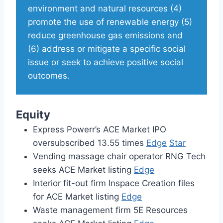
environment and natural resources (4)
promote the use of renewable energy (5)
reduce greenhouse gas emissions and
(6) address or mitigate a specific social
issue or seek to achieve positive social
outcomes.
Equity
Express Powerr’s ACE Market IPO
oversubscribed 13.55 times
Edge
Star
Vending massage chair operator RNG Tech
seeks ACE Market listing
Edge
Interior fit-out firm Inspace Creation files
for ACE Market listing
Edge
Waste management firm 5E Resources