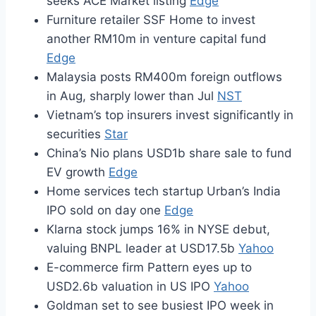
seeks ACE Market listing
Edge
Furniture retailer SSF Home to invest
another RM10m in venture capital fund
Edge
Malaysia posts RM400m foreign outflows
in Aug, sharply lower than Jul
NST
Vietnam’s top insurers invest significantly in
securities
Star
China’s Nio plans USD1b share sale to fund
EV growth
Edge
Home services tech startup Urban’s India
IPO sold on day one
Edge
Klarna stock jumps 16% in NYSE debut,
valuing BNPL leader at USD17.5b
Yahoo
E-commerce firm Pattern eyes up to
USD2.6b valuation in US IPO
Yahoo
Goldman set to see busiest IPO week in