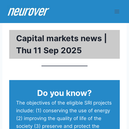
Skip
to
content
Capital markets news |
Thu 11 Sep 2025
Do you know?
The objectives of the eligible SRI projects
include: (1) conserving the use of energy
(2) improving the quality of life of the
society (3) preserve and protect the