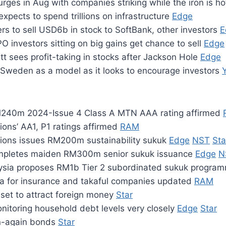
rges in Aug with companies striking while the iron is h
pects to spend trillions on infrastructure
Edge
rs to sell USD6b in stock to SoftBank, other investors
E
 investors sitting on big gains get chance to sell
Edge
tt sees profit-taking in stocks after Jackson Hole
Edge
Sweden as a model as it looks to encourage investors
M240m 2024-Issue 4 Class A MTN AAA rating affirmed
ions’ AA1, P1 ratings affirmed
RAM
tions issues RM200m sustainability sukuk
Edge
NST
Sta
ompletes maiden RM300m senior sukuk issuance
Edge
N
ysia proposes RM1b Tier 2 subordinated sukuk progr
ria for insurance and takaful companies updated
RAM
set to attract foreign money
Star
itoring household debt levels very closely
Edge
Star
n-again bonds
Star