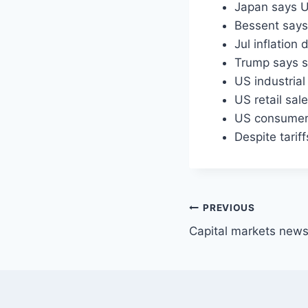
Japan says U
Bessent says 
Jul inflatio
Trump says s
US industria
US retail sal
US consumer s
Despite tarif
Post
PREVIOUS
Capital markets news
navigation