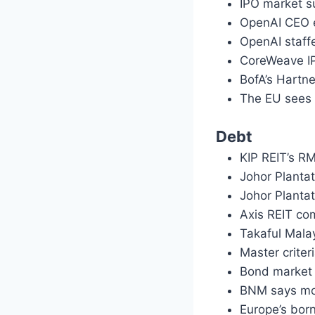
IPO market su
OpenAI CEO ex
OpenAI staffe
CoreWeave IPO
BofA’s Hartne
The EU sees 
Debt
KIP REIT’s R
Johor Plantat
Johor Planta
Axis REIT c
Takaful Mala
Master crite
Bond market 
BNM says mon
Europe’s bor