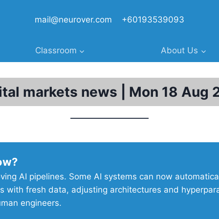
mail@neurover.com
+60193539093
Classroom
About Us
ital markets news | Mon 18 Aug 
ow?
ving AI pipelines. Some AI systems can now automatical
s with fresh data, adjusting architectures and hyperpa
uman engineers.