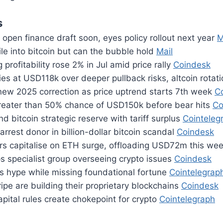
s
open finance draft soon, eyes policy rollout next year
M
le into bitcoin but can the bubble hold
Mail
 profitability rose 2% in Jul amid price rally
Coindesk
ies at USD118k over deeper pullback risks, altcoin rotat
 new 2025 correction as price uptrend starts 7th week
C
greater than 50% chance of USD150k before bear hits
Co
d bitcoin strategic reserve with tariff surplus
Cointeleg
arrest donor in billion-dollar bitcoin scandal
Coindesk
rs capitalise on ETH surge, offloading USD72m this we
s specialist group overseeing crypto issues
Coindesk
s hype while missing foundational fortune
Cointelegrap
ripe are building their proprietary blockchains
Coindesk
pital rules create chokepoint for crypto
Cointelegraph