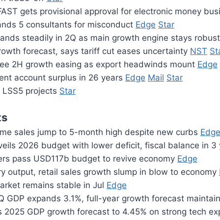
FAST gets provisional approval for electronic money bu
nds 5 consultants for misconduct
Edge
Star
nds steadily in 2Q as main growth engine stays robus
owth forecast, says tariff cut eases uncertainty
NST
St
see 2H growth easing as export headwinds mount
Edge
ent account surplus in 26 years
Edge
Mail
Star
n LSS5 projects
Star
ts
me sales jump to 5-month high despite new curbs
Edg
eils 2026 budget with lower deficit, fiscal balance in 3
ers pass USD117b budget to revive economy
Edge
ry output, retail sales growth slump in blow to economy
arket remains stable in Jul
Edge
 GDP expands 3.1%, full-year growth forecast mainta
s 2025 GDP growth forecast to 4.45% on strong tech e