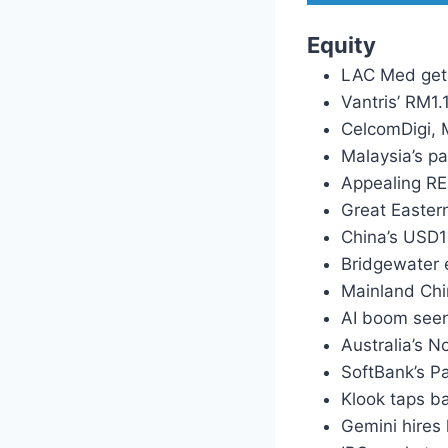
Equity
LAC Med gets
Vantris’ RM1
CelcomDigi, 
Malaysia’s pa
Appealing RE
Great Easter
China’s USD1
Bridgewater e
Mainland Chi
AI boom seen
Australia’s 
SoftBank’s Pa
Klook taps b
Gemini hires 