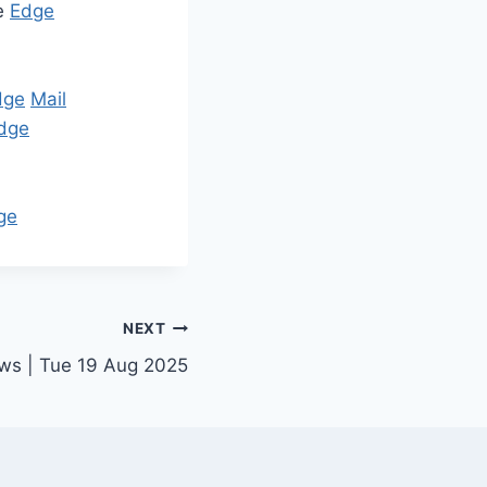
re
Edge
dge
Mail
dge
ge
NEXT
ews | Tue 19 Aug 2025