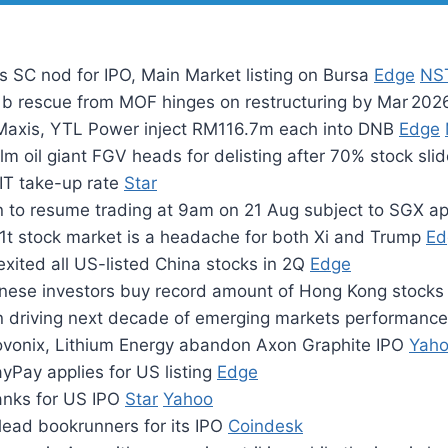
 SC nod for IPO, Main Market listing on Bursa
Edge
NS
.1b rescue from MOF hinges on restructuring by Mar 20
Maxis, YTL Power inject RM116.7m each into DNB
Edge
lm oil giant FGV heads for delisting after 70% stock sli
IT take-up rate
Star
n to resume trading at 9am on 21 Aug subject to SGX a
1t stock market is a headache for both Xi and Trump
Ed
xited all US-listed China stocks in 2Q
Edge
nese investors buy record amount of Hong Kong stock
 driving next decade of emerging markets performanc
Novonix, Lithium Energy abandon Axon Graphite IPO
Yah
yPay applies for US listing
Edge
anks for US IPO
Star
Yahoo
lead bookrunners for its IPO
Coindesk