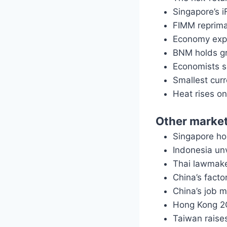
Singapore’s i
FIMM reprima
Economy expa
BNM holds gr
Economists 
Smallest curr
Heat rises o
Other marke
Singapore ho
Indonesia unv
Thai lawmak
China’s facto
China’s job m
Hong Kong 2Q
Taiwan raise