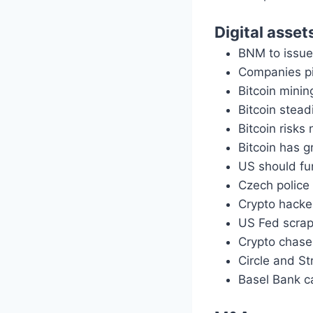
Digital asset
BNM to issue 
Companies pi
Bitcoin mining
Bitcoin stead
Bitcoin risks
Bitcoin has 
US should fun
Czech police 
Crypto hacke
US Fed scrap
Crypto chase
Circle and St
Basel Bank ca