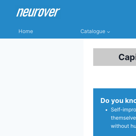
Skip
to
content
Home
Catalogue
Cap
Do you kn
Self-impro
themselve
without h