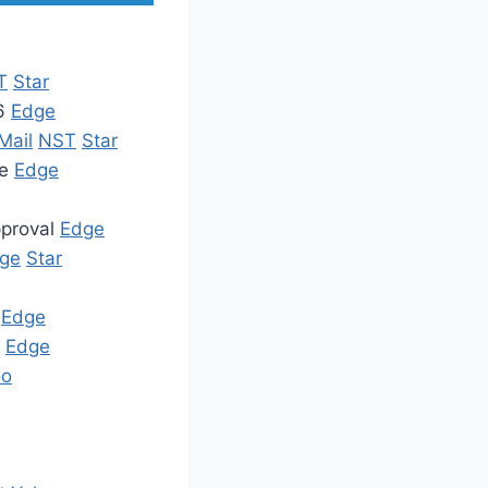
T
Star
26
Edge
Mail
NST
Star
de
Edge
pproval
Edge
ge
Star
s
Edge
e
Edge
oo