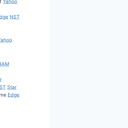
ot
Yahoo
dge
NST
Yahoo
RAM
r
ST
Star
amme
Edge