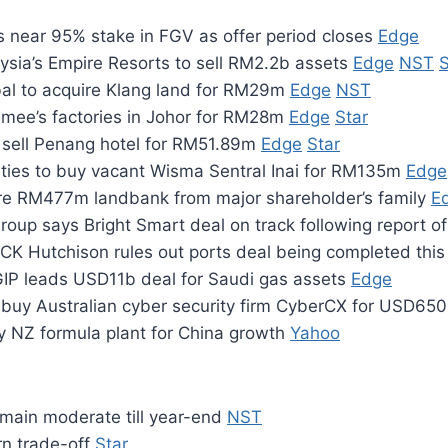
s near 95% stake in FGV as offer period closes
Edge
ysia’s Empire Resorts to sell RM2.2b assets
Edge
NST
S
al to acquire Klang land for RM29m
Edge
NST
ee’s factories in Johor for RM28m
Edge
Star
 sell Penang hotel for RM51.89m
Edge
Star
rties to buy vacant Wisma Sentral Inai for RM135m
Edge
re RM477m landbank from major shareholder’s family
E
roup says Bright Smart deal on track following report o
 CK Hutchison rules out ports deal being completed thi
GIP leads USD11b deal for Saudi gas assets
Edge
 buy Australian cyber security firm CyberCX for USD6
uy NZ formula plant for China growth
Yahoo
remain moderate till year-end
NST
rn trade-off
Star