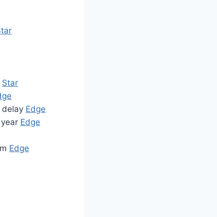
tar
Star
dge
f delay
Edge
s year
Edge
50m
Edge