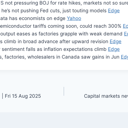
S not pressuring BOJ for rate hikes, markets not so su
he’s not pushing Fed cuts, just touting models
Edge
n data has economists on edge
Yahoo
emiconductor tariffs coming soon, could reach 300%
E
l output eases as factories grapple with weak demand
E
es climb in broad advance after upward revision
Edge
entiment falls as inflation expectations climb
Edge
fs, factories, wholesalers in Canada saw gains in Jun
Ed
 | Fri 15 Aug 2025
Capital markets n