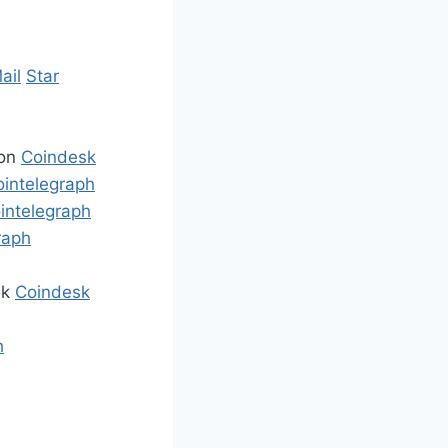
ail
Star
ion
Coindesk
ointelegraph
intelegraph
raph
ek
Coindesk
h