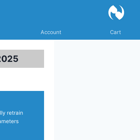
Account
Cart
2025
ly retrain
rameters