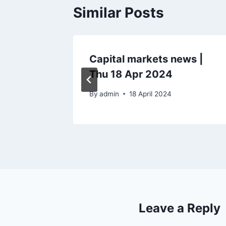
Similar Posts
ws |
Capital markets news |
Thu 18 Apr 2024
By
admin
18 April 2024
Leave a Reply