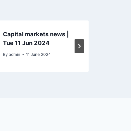
Capital markets news |
Capital
Tue 11 Jun 2024
Mon 8 
By
admin
11 June 2024
By
admin