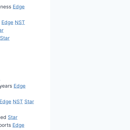
siness
Edge
t
Edge
NST
ar
Star
e
 years
Edge
Edge
NST
Star
ined
Star
xports
Edge