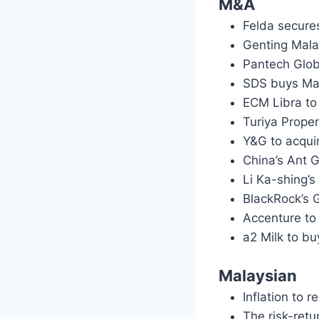
M&A
Felda secure
Genting Mala
Pantech Glob
SDS buys Mam
ECM Libra to
Turiya Prope
Y&G to acqui
China’s Ant G
Li Ka-shing’s
BlackRock’s 
Accenture to
a2 Milk to b
Malaysian
Inflation to 
The risk-retu