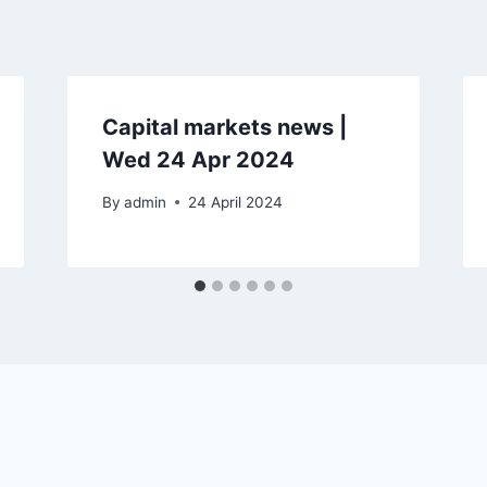
Capital markets news |
Wed 24 Apr 2024
By
admin
24 April 2024