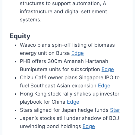
structures to support automation, AI
infrastructure and digital settlement
systems.
Equity
Wasco plans spin-off listing of biomass
energy unit on Bursa
Edge
PHB offers 300m Amanah Hartanah
Bumiputera units for subscription
Edge
Chizu Café owner plans Singapore IPO to
fuel Southeast Asian expansion
Edge
Hong Kong stock rally shakes up investor
playbook for China
Edge
Stars aligned for Japan hedge funds
Star
Japan’s stocks still under shadow of BOJ
unwinding bond holdings
Edge