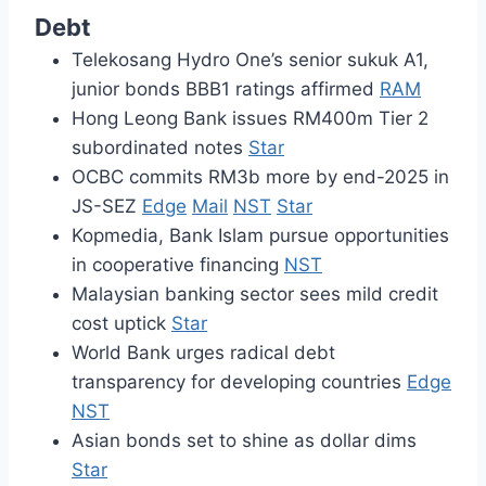
Debt
Telekosang Hydro One’s senior sukuk A1,
junior bonds BBB1 ratings affirmed
RAM
Hong Leong Bank issues RM400m Tier 2
subordinated notes
Star
OCBC commits RM3b more by end-2025 in
JS-SEZ
Edge
Mail
NST
Star
Kopmedia, Bank Islam pursue opportunities
in cooperative financing
NST
Malaysian banking sector sees mild credit
cost uptick
Star
World Bank urges radical debt
transparency for developing countries
Edge
NST
Asian bonds set to shine as dollar dims
Star