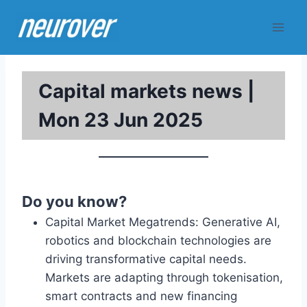
Skip
to
content
Capital markets news |
Mon 23 Jun 2025
Do you know?
Capital Market Megatrends: Generative AI,
robotics and blockchain technologies are
driving transformative capital needs.
Markets are adapting through tokenisation,
smart contracts and new financing