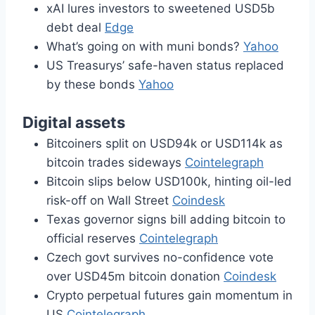
xAI lures investors to sweetened USD5b
debt deal
Edge
What’s going on with muni bonds?
Yahoo
US Treasurys’ safe-haven status replaced
by these bonds
Yahoo
Digital assets
Bitcoiners split on USD94k or USD114k as
bitcoin trades sideways
Cointelegraph
Bitcoin slips below USD100k, hinting oil-led
risk-off on Wall Street
Coindesk
Texas governor signs bill adding bitcoin to
official reserves
Cointelegraph
Czech govt survives no-confidence vote
over USD45m bitcoin donation
Coindesk
Crypto perpetual futures gain momentum in
US
Cointelegraph