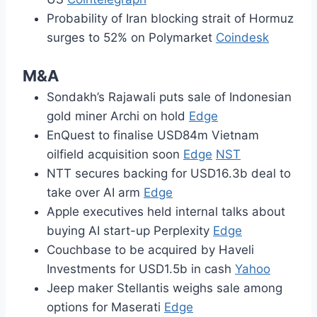
Probability of Iran blocking strait of Hormuz
surges to 52% on Polymarket
Coindesk
M&A
Sondakh’s Rajawali puts sale of Indonesian
gold miner Archi on hold
Edge
EnQuest to finalise USD84m Vietnam
oilfield acquisition soon
Edge
NST
NTT secures backing for USD16.3b deal to
take over AI arm
Edge
Apple executives held internal talks about
buying AI start-up Perplexity
Edge
Couchbase to be acquired by Haveli
Investments for USD1.5b in cash
Yahoo
Jeep maker Stellantis weighs sale among
options for Maserati
Edge