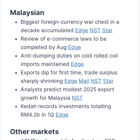
Malaysian
Biggest foreign-currency war chest in a
decade accumulated
Edge
NST
Star
Review of e-commerce laws to be
completed by Aug
Edge
Anti-dumping duties on cold rolled coil
imports maintained
Edge
Exports dip for first time, trade surplus
sharply shrinking
Edge
Mail
NST
Star
Analysts predict modest 2025 export
growth for Malaysia
NST
Kedah records investments totalling
RM4.2b in 1Q
Edge
Other markets