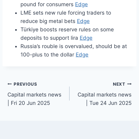
pound for consumers
Edge
LME sets new rule forcing traders to
reduce big metal bets
Edge
Türkiye boosts reserve rules on some
deposits to support lira
Edge
Russia’s rouble is overvalued, should be at
100-plus to the dollar
Edge
Post
PREVIOUS
NEXT
Capital markets news
Capital markets news
navigation
| Fri 20 Jun 2025
| Tue 24 Jun 2025