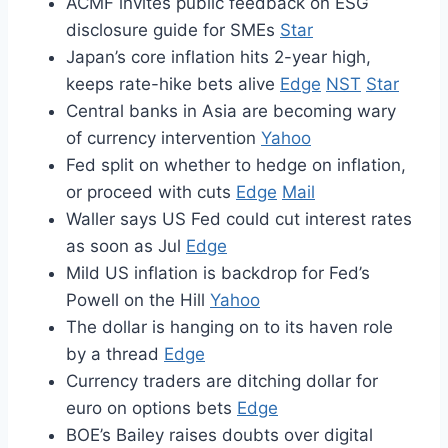
ACMF invites public feedback on ESG
disclosure guide for SMEs
Star
Japan’s core inflation hits 2-year high,
keeps rate-hike bets alive
Edge
NST
Star
Central banks in Asia are becoming wary
of currency intervention
Yahoo
Fed split on whether to hedge on inflation,
or proceed with cuts
Edge
Mail
Waller says US Fed could cut interest rates
as soon as Jul
Edge
Mild US inflation is backdrop for Fed’s
Powell on the Hill
Yahoo
The dollar is hanging on to its haven role
by a thread
Edge
Currency traders are ditching dollar for
euro on options bets
Edge
BOE’s Bailey raises doubts over digital