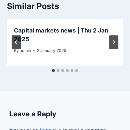
Similar Posts
Capital markets news | Thu 2 Jan
2025
By
admin
2 January 2025
Leave a Reply
You must be
logged in
to post a comment.