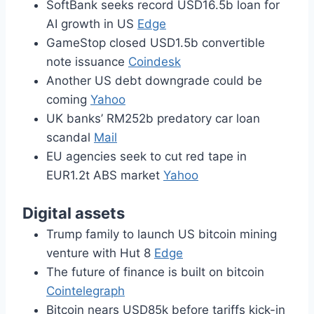
SoftBank seeks record USD16.5b loan for
AI growth in US
Edge
GameStop closed USD1.5b convertible
note issuance
Coindesk
Another US debt downgrade could be
coming
Yahoo
UK banks’ RM252b predatory car loan
scandal
Mail
EU agencies seek to cut red tape in
EUR1.2t ABS market
Yahoo
Digital assets
Trump family to launch US bitcoin mining
venture with Hut 8
Edge
The future of finance is built on bitcoin
Cointelegraph
Bitcoin nears USD85k before tariffs kick-in