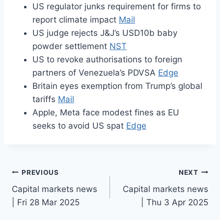
US regulator junks requirement for firms to
report climate impact
Mail
US judge rejects J&J’s USD10b baby
powder settlement
NST
US to revoke authorisations to foreign
partners of Venezuela’s PDVSA
Edge
Britain eyes exemption from Trump’s global
tariffs
Mail
Apple, Meta face modest fines as EU
seeks to avoid US spat
Edge
Post
PREVIOUS
NEXT
Capital markets news
Capital markets news
navigation
| Fri 28 Mar 2025
| Thu 3 Apr 2025