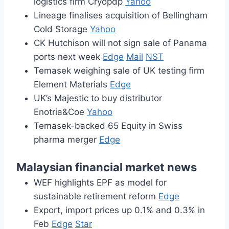
logistics firm Cryopdp
Yahoo
Lineage finalises acquisition of Bellingham
Cold Storage
Yahoo
CK Hutchison will not sign sale of Panama
ports next week
Edge
Mail
NST
Temasek weighing sale of UK testing firm
Element Materials
Edge
UK’s Majestic to buy distributor
Enotria&Coe
Yahoo
Temasek-backed 65 Equity in Swiss
pharma merger
Edge
Malaysian financial market news
WEF highlights EPF as model for
sustainable retirement reform
Edge
Export, import prices up 0.1% and 0.3% in
Feb
Edge
Star