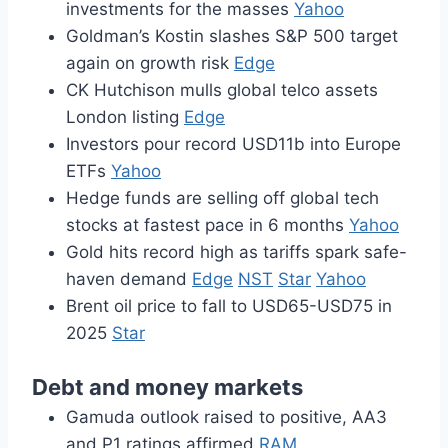
investments for the masses
Yahoo
Goldman’s Kostin slashes S&P 500 target
again on growth risk
Edge
CK Hutchison mulls global telco assets
London listing
Edge
Investors pour record USD11b into Europe
ETFs
Yahoo
Hedge funds are selling off global tech
stocks at fastest pace in 6 months
Yahoo
Gold hits record high as tariffs spark safe-
haven demand
Edge
NST
Star
Yahoo
Brent oil price to fall to USD65-USD75 in
2025
Star
Debt and money markets
Gamuda outlook raised to positive, AA3
and P1 ratings affirmed
RAM