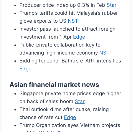
Producer price index up 0.3% in Feb
Star
Trump’s tariffs could hit Malaysia’s rubber
glove exports to US
NST
Investor pass launched to attract foreign
investment from 1 Apr
Edge
Public-private collaboration key to
advancing high-income economy
NST
Bidding for Johor Bahru’s e-ART intensifies
Edge
Asian financial market news
Singapore private home prices edge higher
on back of sales boom
Star
Thai outlook dims after quake, raising
chance of rate cut
Edge
Trump Organization eyes Vietnam projects