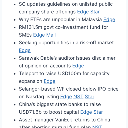
SC updates guidelines on unlisted public
company share offerings
Edge
Star
Why ETFs are unpopular in Malaysia
Edge
RM131.5m govt co-investment fund for
SMEs
Edge
Mail
Seeking opportunities in a risk-off market
Edge
Sarawak Cable’s auditor issues disclaimer
of opinion on accounts
Edge
Teleport to raise USD100m for capacity
expansion
Edge
Selangor-based WF closed below IPO price
on Nasdaq listing
Edge
NST
Star
China’s biggest state banks to raise
USD71.6b to boost capital
Edge
Star
Asset manager VanEck returns to China
after aborting mutual fund plan
NST