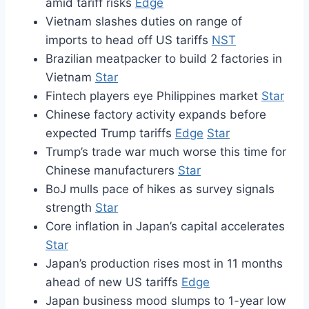
amid tariff risks
Edge
Vietnam slashes duties on range of
imports to head off US tariffs
NST
Brazilian meatpacker to build 2 factories in
Vietnam
Star
Fintech players eye Philippines market
Star
Chinese factory activity expands before
expected Trump tariffs
Edge
Star
Trump’s trade war much worse this time for
Chinese manufacturers
Star
BoJ mulls pace of hikes as survey signals
strength
Star
Core inflation in Japan’s capital accelerates
Star
Japan’s production rises most in 11 months
ahead of new US tariffs
Edge
Japan business mood slumps to 1-year low