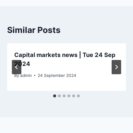
Similar Posts
Capital markets news | Tue 24 Sep
2024
By
admin
24 September 2024