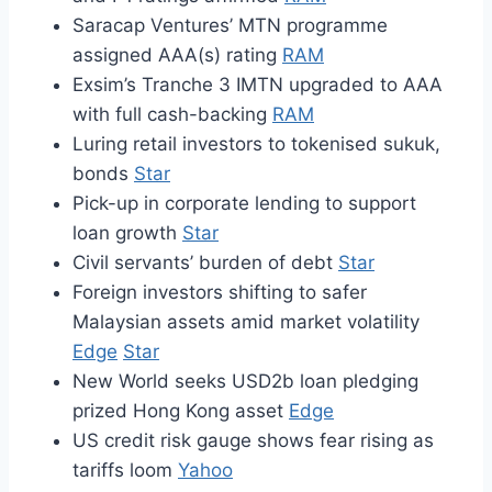
Saracap Ventures’ MTN programme
assigned AAA(s) rating
RAM
Exsim’s Tranche 3 IMTN upgraded to AAA
with full cash-backing
RAM
Luring retail investors to tokenised sukuk,
bonds
Star
Pick-up in corporate lending to support
loan growth
Star
Civil servants’ burden of debt
Star
Foreign investors shifting to safer
Malaysian assets amid market volatility
Edge
Star
New World seeks USD2b loan pledging
prized Hong Kong asset
Edge
US credit risk gauge shows fear rising as
tariffs loom
Yahoo