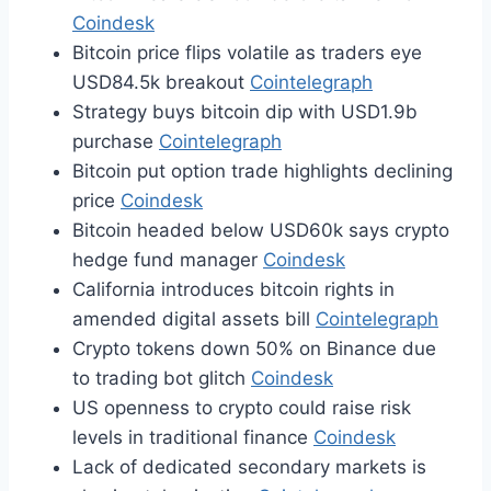
Coindesk
Bitcoin price flips volatile as traders eye
USD84.5k breakout
Cointelegraph
Strategy buys bitcoin dip with USD1.9b
purchase
Cointelegraph
Bitcoin put option trade highlights declining
price
Coindesk
Bitcoin headed below USD60k says crypto
hedge fund manager
Coindesk
California introduces bitcoin rights in
amended digital assets bill
Cointelegraph
Crypto tokens down 50% on Binance due
to trading bot glitch
Coindesk
US openness to crypto could raise risk
levels in traditional finance
Coindesk
Lack of dedicated secondary markets is