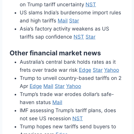
on Trump tariff uncertainty
NST
US slams India’s burdensome import rules
and high tariffs
Mail
Star
Asia’s factory activity weakens as US
tariffs sap confidence
NST
Star
Other financial market news
Australia’s central bank holds rates as it
frets over trade war risk
Edge
Star
Yahoo
Trump to unveil country-based tariffs on 2
Apr
Edge
Mail
Star
Yahoo
Trump’s trade war erodes dollar’s safe-
haven status
Mail
IMF assessing Trump’s tariff plans, does
not see US recession
NST
Trump hopes new tariffs send buyers to