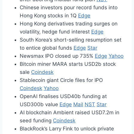
Chinese investors pour record funds into
Hong Kong stocks in 1Q
Edge
Hong Kong derivatives trading surges on
volatility, hedge fund interest
Edge
South Korea’s short-selling resumption set
to entice global funds
Edge
Star
Newsmax IPO closed up 735%
Edge
Yahoo
Bitcoin miner MARA starts USD2b stock
sale
Coindesk
Stablecoin giant Circle files for IPO
Coindesk
Yahoo
OpenAI finalises USD40b funding at
USD300b value
Edge
Mail
NST
Star
AI blockchain Ambient raised USD7.2m in
seed funding
Coindesk
BlackRock’s Larry Fink to unlock private