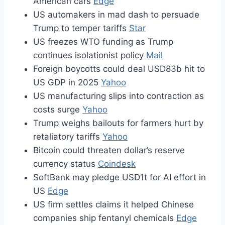
American cars
Edge
US automakers in mad dash to persuade
Trump to temper tariffs
Star
US freezes WTO funding as Trump
continues isolationist policy
Mail
Foreign boycotts could deal USD83b hit to
US GDP in 2025
Yahoo
US manufacturing slips into contraction as
costs surge
Yahoo
Trump weighs bailouts for farmers hurt by
retaliatory tariffs
Yahoo
Bitcoin could threaten dollar’s reserve
currency status
Coindesk
SoftBank may pledge USD1t for AI effort in
US
Edge
US firm settles claims it helped Chinese
companies ship fentanyl chemicals
Edge