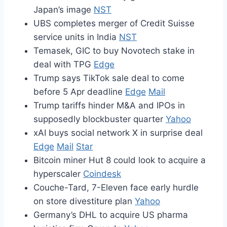
Japan’s image
NST
UBS completes merger of Credit Suisse
service units in India
NST
Temasek, GIC to buy Novotech stake in
deal with TPG
Edge
Trump says TikTok sale deal to come
before 5 Apr deadline
Edge
Mail
Trump tariffs hinder M&A and IPOs in
supposedly blockbuster quarter
Yahoo
xAI buys social network X in surprise deal
Edge
Mail
Star
Bitcoin miner Hut 8 could look to acquire a
hyperscaler
Coindesk
Couche-Tard, 7-Eleven face early hurdle
on store divestiture plan
Yahoo
Germany’s DHL to acquire US pharma