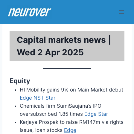
Skip
to
content
Capital markets news |
Wed 2 Apr 2025
Equity
HI Mobility gains 9% on Main Market debut
Edge
NST
Star
Chemicals firm SumiSaujana’s IPO
oversubscribed 1.85 times
Edge
Star
Kerjaya Prospek to raise RM147m via rights
issue, loan stocks
Edge