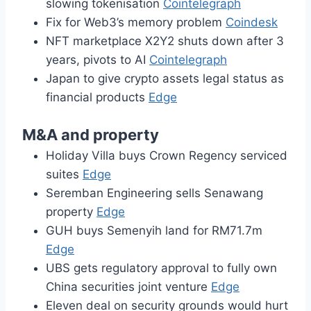
slowing tokenisation
Cointelegraph
Fix for Web3’s memory problem
Coindesk
NFT marketplace X2Y2 shuts down after 3
years, pivots to AI
Cointelegraph
Japan to give crypto assets legal status as
financial products
Edge
M&A and property
Holiday Villa buys Crown Regency serviced
suites
Edge
Seremban Engineering sells Senawang
property
Edge
GUH buys Semenyih land for RM71.7m
Edge
UBS gets regulatory approval to fully own
China securities joint venture
Edge
Eleven deal on security grounds would hurt