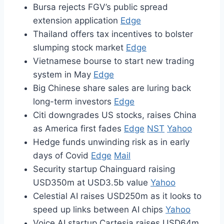
Bursa rejects FGV’s public spread
extension application
Edge
Thailand offers tax incentives to bolster
slumping stock market
Edge
Vietnamese bourse to start new trading
system in May
Edge
Big Chinese share sales are luring back
long-term investors
Edge
Citi downgrades US stocks, raises China
as America first fades
Edge
NST
Yahoo
Hedge funds unwinding risk as in early
days of Covid
Edge
Mail
Security startup Chainguard raising
USD350m at USD3.5b value
Yahoo
Celestial AI raises USD250m as it looks to
speed up links between AI chips
Yahoo
Voice AI startup Cartesia raises USD64m