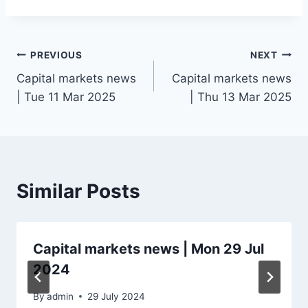
Post
PREVIOUS
NEXT
Capital markets news
Capital markets news
navigation
| Tue 11 Mar 2025
| Thu 13 Mar 2025
Similar Posts
Capital markets news | Mon 29 Jul
2024
By
admin
29 July 2024