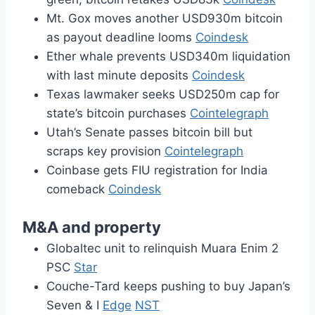
Mt. Gox moves another USD930m bitcoin
as payout deadline looms
Coindesk
Ether whale prevents USD340m liquidation
with last minute deposits
Coindesk
Texas lawmaker seeks USD250m cap for
state’s bitcoin purchases
Cointelegraph
Utah’s Senate passes bitcoin bill but
scraps key provision
Cointelegraph
Coinbase gets FIU registration for India
comeback
Coindesk
M&A and property
Globaltec unit to relinquish Muara Enim 2
PSC
Star
Couche-Tard keeps pushing to buy Japan’s
Seven & I
Edge
NST