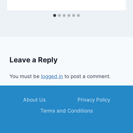
Leave a Reply
You must be
logged in
to post a comment.
About Us
Privacy Policy
Terms and Conditions