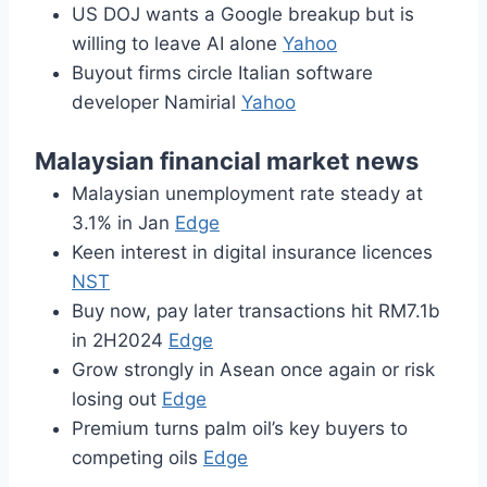
US DOJ wants a Google breakup but is
willing to leave AI alone
Yahoo
Buyout firms circle Italian software
developer Namirial
Yahoo
Malaysian financial market news
Malaysian unemployment rate steady at
3.1% in Jan
Edge
Keen interest in digital insurance licences
NST
Buy now, pay later transactions hit RM7.1b
in 2H2024
Edge
Grow strongly in Asean once again or risk
losing out
Edge
Premium turns palm oil’s key buyers to
competing oils
Edge