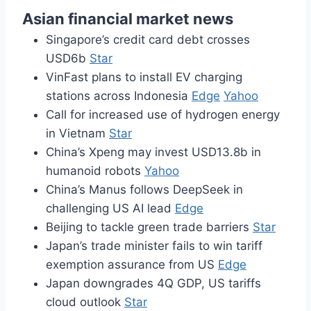
Asian financial market news
Singapore’s credit card debt crosses
USD6b
Star
VinFast plans to install EV charging
stations across Indonesia
Edge
Yahoo
Call for increased use of hydrogen energy
in Vietnam
Star
China’s Xpeng may invest USD13.8b in
humanoid robots
Yahoo
China’s Manus follows DeepSeek in
challenging US AI lead
Edge
Beijing to tackle green trade barriers
Star
Japan’s trade minister fails to win tariff
exemption assurance from US
Edge
Japan downgrades 4Q GDP, US tariffs
cloud outlook
Star