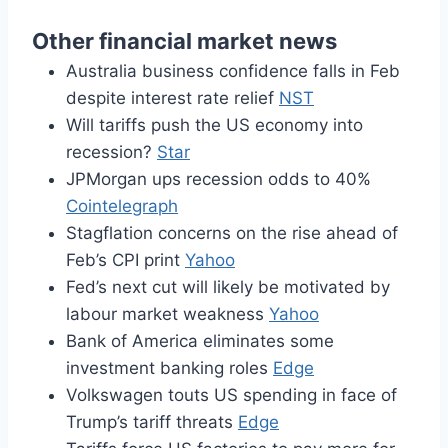
Other financial market news
Australia business confidence falls in Feb
despite interest rate relief
NST
Will tariffs push the US economy into
recession?
Star
JPMorgan ups recession odds to 40%
Cointelegraph
Stagflation concerns on the rise ahead of
Feb’s CPI print
Yahoo
Fed’s next cut will likely be motivated by
labour market weakness
Yahoo
Bank of America eliminates some
investment banking roles
Edge
Volkswagen touts US spending in face of
Trump’s tariff threats
Edge