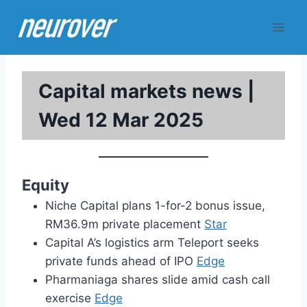
Skip
to
content
Capital markets news |
Wed 12 Mar 2025
Equity
Niche Capital plans 1-for-2 bonus issue,
RM36.9m private placement
Star
Capital A’s logistics arm Teleport seeks
private funds ahead of IPO
Edge
Pharmaniaga shares slide amid cash call
exercise
Edge