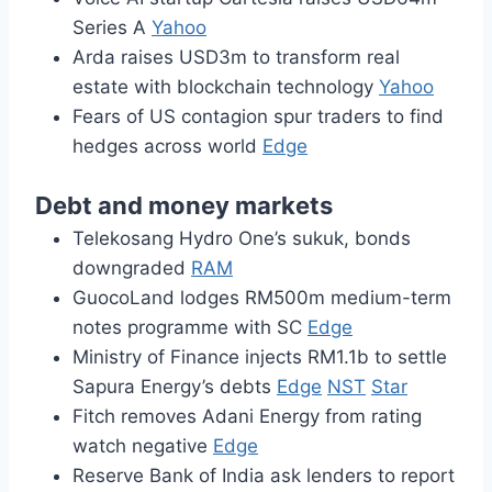
Series A
Yahoo
Arda raises USD3m to transform real
estate with blockchain technology
Yahoo
Fears of US contagion spur traders to find
hedges across world
Edge
Debt and money markets
Telekosang Hydro One’s sukuk, bonds
downgraded
RAM
GuocoLand lodges RM500m medium-term
notes programme with SC
Edge
Ministry of Finance injects RM1.1b to settle
Sapura Energy’s debts
Edge
NST
Star
Fitch removes Adani Energy from rating
watch negative
Edge
Reserve Bank of India ask lenders to report