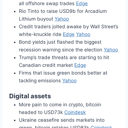
all offshore swap trades
Edge
Rio Tinto to raise USD9b for Arcadium
Lithium buyout
Yahoo
Credit traders jolted awake by Wall Street’s
white-knuckle ride
Edge
Yahoo
Bond yields just flashed the biggest
recession warning since the election
Yahoo
Trump’s trade threats are starting to hit
Canadian credit market
Edge
Firms that issue green bonds better at
tackling emissions
Yahoo
Digital assets
More pain to come in crypto, bitcoin
headed to USD73k
Coindesk
Ukraine ceasefire sends markets into
green, bitcoin retakes USD83k
Coindesk