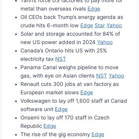
Tariffs force US factories to pay more for
metal than overseas rivals
Edge
Oil CEOs back Trump’s energy agenda as
crude hits 6-month low
Edge
Star
Yahoo
Solar and storage accounted for 84% of
new US power added in 2024
Yahoo
Canada’s Ontario hits US with 25%
electricity tax
NST
Panama Canal weighs pipeline to move
gas, with eye on Asian clients
NST
Yahoo
Renault cuts 300 jobs at van factory as
European market slows
Edge
Volkswagen to lay off 1,600 staff at Cariad
software unit
Edge
Onsemi to lay off 170 staff in Czech
Republic
Edge
The rise of the gig economy
Edge