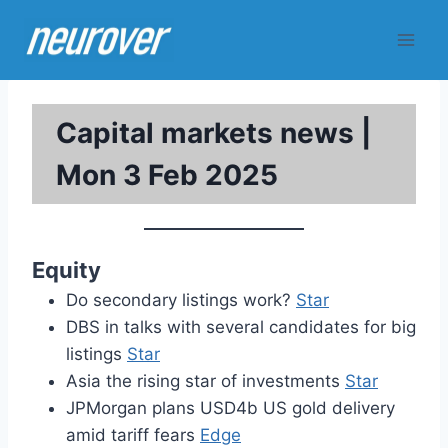
Skip
to
content
Capital markets news |
Mon 3 Feb 2025
Equity
Do secondary listings work?
Star
DBS in talks with several candidates for big
listings
Star
Asia the rising star of investments
Star
JPMorgan plans USD4b US gold delivery
amid tariff fears
Edge