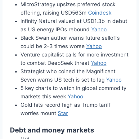
MicroStrategy upsizes preferred stock
offering, raising USD563m
Coindesk
Infinity Natural valued at USD1.3b in debut
as US energy IPOs rebound
Yahoo
Black Swan author warns future selloffs
could be 2-3 times worse
Yahoo
Venture capitalist calls for more investment
to combat DeepSeek threat
Yahoo
Strategist who coined the Magnificent
Seven warns US tech is set to lag
Yahoo
5 key charts to watch in global commodity
markets this week
Yahoo
Gold hits record high as Trump tariff
worries mount
Star
Debt and money markets