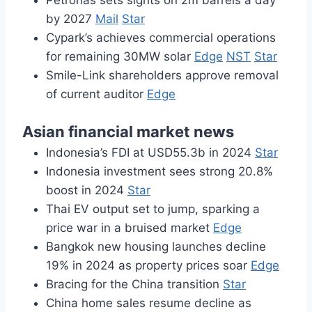
Petronas sets sights on 2m barrels a day
by 2027
Mail
Star
Cypark’s achieves commercial operations
for remaining 30MW solar
Edge
NST
Star
Smile-Link shareholders approve removal
of current auditor
Edge
Asian financial market news
Indonesia’s FDI at USD55.3b in 2024
Star
Indonesia investment sees strong 20.8%
boost in 2024
Star
Thai EV output set to jump, sparking a
price war in a bruised market
Edge
Bangkok new housing launches decline
19% in 2024 as property prices soar
Edge
Bracing for the China transition
Star
China home sales resume decline as