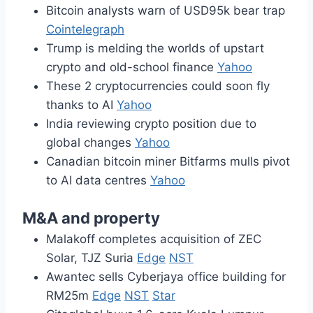
Bitcoin analysts warn of USD95k bear trap
Cointelegraph
Trump is melding the worlds of upstart
crypto and old-school finance
Yahoo
These 2 cryptocurrencies could soon fly
thanks to AI
Yahoo
India reviewing crypto position due to
global changes
Yahoo
Canadian bitcoin miner Bitfarms mulls pivot
to AI data centres
Yahoo
M&A and property
Malakoff completes acquisition of ZEC
Solar, TJZ Suria
Edge
NST
Awantec sells Cyberjaya office building for
RM25m
Edge
NST
Star