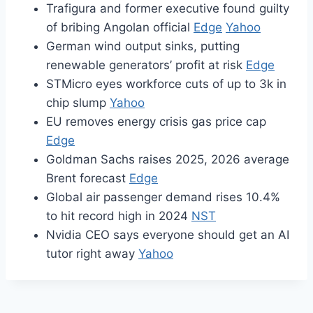
Trafigura and former executive found guilty
of bribing Angolan official
Edge
Yahoo
German wind output sinks, putting
renewable generators’ profit at risk
Edge
STMicro eyes workforce cuts of up to 3k in
chip slump
Yahoo
EU removes energy crisis gas price cap
Edge
Goldman Sachs raises 2025, 2026 average
Brent forecast
Edge
Global air passenger demand rises 10.4%
to hit record high in 2024
NST
Nvidia CEO says everyone should get an AI
tutor right away
Yahoo