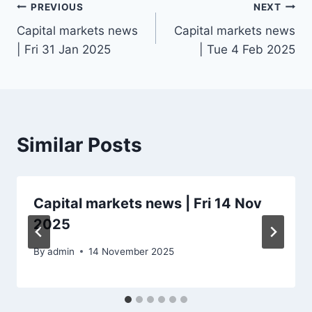
Post
PREVIOUS
NEXT
Capital markets news
Capital markets news
navigation
| Fri 31 Jan 2025
| Tue 4 Feb 2025
Similar Posts
Capital markets news | Fri 14 Nov
2025
By
admin
14 November 2025