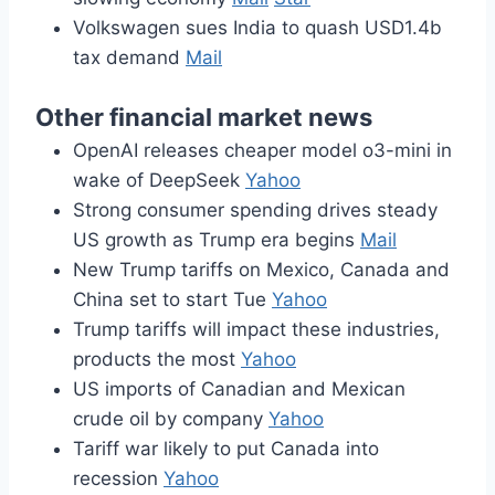
Volkswagen sues India to quash USD1.4b
tax demand
Mail
Other financial market news
OpenAI releases cheaper model o3-mini in
wake of DeepSeek
Yahoo
Strong consumer spending drives steady
US growth as Trump era begins
Mail
New Trump tariffs on Mexico, Canada and
China set to start Tue
Yahoo
Trump tariffs will impact these industries,
products the most
Yahoo
US imports of Canadian and Mexican
crude oil by company
Yahoo
Tariff war likely to put Canada into
recession
Yahoo