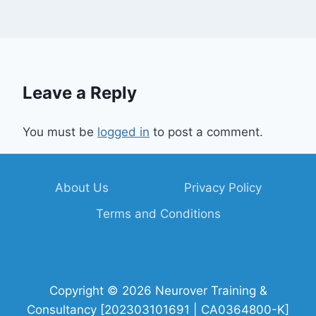
Leave a Reply
You must be
logged in
to post a comment.
About Us
Privacy Policy
Terms and Conditions
Copyright © 2026 Neurover Training &
Consultancy [202303101691 | CA0364800-K]