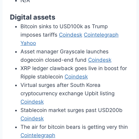
N/A
Digital assets
Bitcoin sinks to USD100k as Trump
imposes tariffs
Coindesk
Cointelegraph
Yahoo
Asset manager Grayscale launches
dogecoin closed-end fund
Coindesk
XRP ledger clawback goes live in boost for
Ripple stablecoin
Coindesk
Virtual surges after South Korea
cryptocurrency exchange Upbit listing
Coindesk
Stablecoin market surges past USD200b
Coindesk
The air for bitcoin bears is getting very thin
Cointelegraph