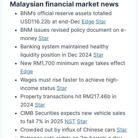
Malaysian financial market news
BNM’s official reserve assets totalled
USD116.22b at end-Dec
Edge
Star
BNM issues revised policy document on e-
money
Star
Banking system maintained healthy
liquidity position in Dec 2024
Star
New RM1,700 minimum wage takes effect
Edge
Wages must rise faster to achieve high-
income status
Star
Property transactions hit RM217.46b in
2024
Star
CIMB Securities expects new vehicle sales
to fall 7% in 2025
NST
Star
Crowded out by influx of Chinese cars
Star