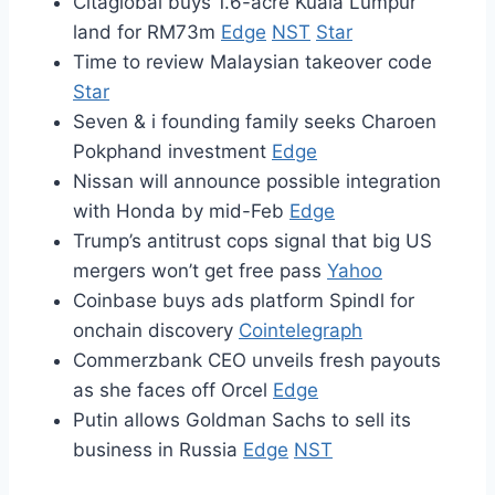
Citaglobal buys 1.6-acre Kuala Lumpur
land for RM73m
Edge
NST
Star
Time to review Malaysian takeover code
Star
Seven & i founding family seeks Charoen
Pokphand investment
Edge
Nissan will announce possible integration
with Honda by mid-Feb
Edge
Trump’s antitrust cops signal that big US
mergers won’t get free pass
Yahoo
Coinbase buys ads platform Spindl for
onchain discovery
Cointelegraph
Commerzbank CEO unveils fresh payouts
as she faces off Orcel
Edge
Putin allows Goldman Sachs to sell its
business in Russia
Edge
NST