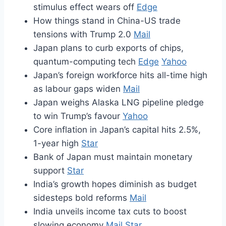
stimulus effect wears off
Edge
How things stand in China-US trade
tensions with Trump 2.0
Mail
Japan plans to curb exports of chips,
quantum-computing tech
Edge
Yahoo
Japan’s foreign workforce hits all-time high
as labour gaps widen
Mail
Japan weighs Alaska LNG pipeline pledge
to win Trump’s favour
Yahoo
Core inflation in Japan’s capital hits 2.5%,
1-year high
Star
Bank of Japan must maintain monetary
support
Star
India’s growth hopes diminish as budget
sidesteps bold reforms
Mail
India unveils income tax cuts to boost
slowing economy
Mail
Star