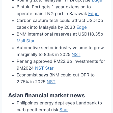
Roaring 20s: Malaysia in FDI upcycle
Edge
Bintulu Port gets 1-year extension to
operate main LNG port in Sarawak
Edge
Carbon capture tech could attract USD10b
capex into Malaysia by 2030
Edge
BNM international reserves at USD118.35b
Mail
Star
Automotive sector industry volume to grow
marginally to 805k in 2025
NST
Penang approved RM22.6b investments for
9M2024
NST
Star
Economist says BNM could cut OPR to
2.75% in 2025
NST
Asian financial market news
Philippines energy dept eyes Landbank to
curb geothermal risk
Star