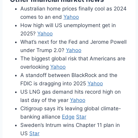
Australian home prices finally cool as 2024
comes to an end
Yahoo
How high will US unemployment get in
2025?
Yahoo
What’s next for the Fed and Jerome Powell
under Trump 2.0?
Yahoo
The biggest global risk that Americans are
overlooking
Yahoo
A standoff between BlackRock and the
FDIC is dragging into 2025
Yahoo
US LNG gas demand hits record high on
last day of the year
Yahoo
Citigroup says it’s leaving global climate-
banking alliance
Edge
Star
Sweden’s Intrum wins Chapter 11 plan in
US
Star