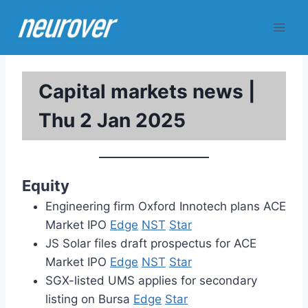
Skip
to
content
Capital markets news |
Thu 2 Jan 2025
Equity
Engineering firm Oxford Innotech plans ACE
Market IPO
Edge
NST
Star
JS Solar files draft prospectus for ACE
Market IPO
Edge
NST
Star
SGX-listed UMS applies for secondary
listing on Bursa
Edge
Star