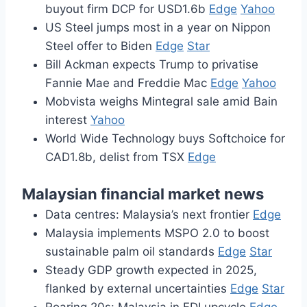
buyout firm DCP for USD1.6b
Edge
Yahoo
US Steel jumps most in a year on Nippon
Steel offer to Biden
Edge
Star
Bill Ackman expects Trump to privatise
Fannie Mae and Freddie Mac
Edge
Yahoo
Mobvista weighs Mintegral sale amid Bain
interest
Yahoo
World Wide Technology buys Softchoice for
CAD1.8b, delist from TSX
Edge
Malaysian financial market news
Data centres: Malaysia’s next frontier
Edge
Malaysia implements MSPO 2.0 to boost
sustainable palm oil standards
Edge
Star
Steady GDP growth expected in 2025,
flanked by external uncertainties
Edge
Star