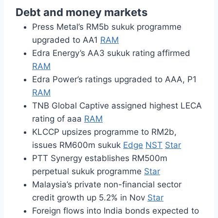
Debt and money markets
Press Metal’s RM5b sukuk programme
upgraded to AA1
RAM
Edra Energy’s AA3 sukuk rating affirmed
RAM
Edra Power’s ratings upgraded to AAA, P1
RAM
TNB Global Captive assigned highest LECA
rating of aaa
RAM
KLCCP upsizes programme to RM2b,
issues RM600m sukuk
Edge
NST
Star
PTT Synergy establishes RM500m
perpetual sukuk programme
Star
Malaysia’s private non-financial sector
credit growth up 5.2% in Nov
Star
Foreign flows into India bonds expected to