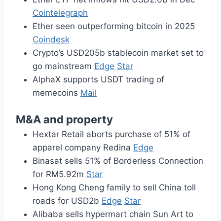
Cointelegraph
Ether seen outperforming bitcoin in 2025
Coindesk
Crypto’s USD205b stablecoin market set to
go mainstream
Edge
Star
AlphaX supports USDT trading of
memecoins
Mail
M&A and property
Hextar Retail aborts purchase of 51% of
apparel company Redina
Edge
Binasat sells 51% of Borderless Connection
for RM5.92m
Star
Hong Kong Cheng family to sell China toll
roads for USD2b
Edge
Star
Alibaba sells hypermart chain Sun Art to