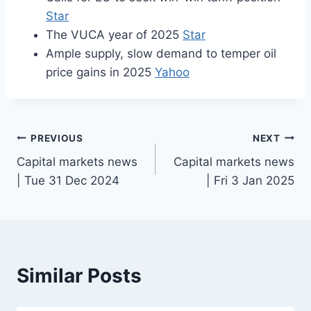
Star
The VUCA year of 2025
Star
Ample supply, slow demand to temper oil
price gains in 2025
Yahoo
Post
PREVIOUS
NEXT
Capital markets news
Capital markets news
navigation
| Tue 31 Dec 2024
| Fri 3 Jan 2025
Similar Posts