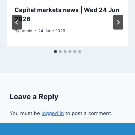
Capital markets news | Wed 24 Jun
2026
By
admin
24 June 2026
Leave a Reply
You must be
logged in
to post a comment.