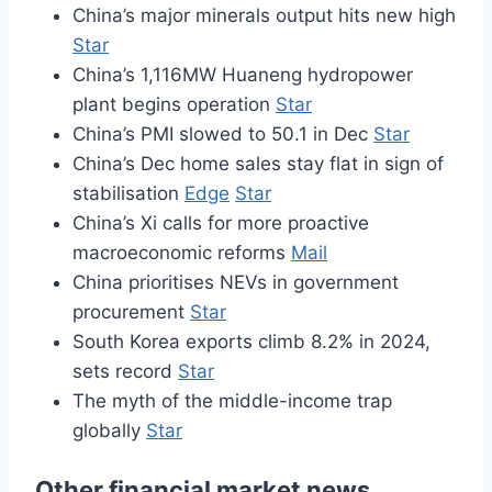
China’s major minerals output hits new high
Star
China’s 1,116MW Huaneng hydropower
plant begins operation
Star
China’s PMI slowed to 50.1 in Dec
Star
China’s Dec home sales stay flat in sign of
stabilisation
Edge
Star
China’s Xi calls for more proactive
macroeconomic reforms
Mail
China prioritises NEVs in government
procurement
Star
South Korea exports climb 8.2% in 2024,
sets record
Star
The myth of the middle-income trap
globally
Star
Other financial market news