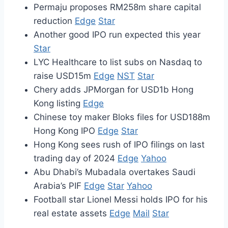
Permaju proposes RM258m share capital
reduction
Edge
Star
Another good IPO run expected this year
Star
LYC Healthcare to list subs on Nasdaq to
raise USD15m
Edge
NST
Star
Chery adds JPMorgan for USD1b Hong
Kong listing
Edge
Chinese toy maker Bloks files for USD188m
Hong Kong IPO
Edge
Star
Hong Kong sees rush of IPO filings on last
trading day of 2024
Edge
Yahoo
Abu Dhabi’s Mubadala overtakes Saudi
Arabia’s PIF
Edge
Star
Yahoo
Football star Lionel Messi holds IPO for his
real estate assets
Edge
Mail
Star