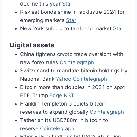
decline this year
Star
Riskiest bonds shine in lacklustre 2024 for
emerging markets
Star
New York suburb to tap bond market
Star
Digital assets
China tightens crypto trade oversight with
new forex rules
Cointelegraph
Switzerland to mandate bitcoin holdings by
National Bank
Yahoo
Cointelegraph
Bitcoin more than doubles in 2024 on spot
ETF, Trump
Edge
NST
Franklin Templeton predicts bitcoin
reserves to expand globally
Cointelegraph
Tether shifts USD780m in bitcoin to
reserve
Cointelegraph
Ether ETF net inflows hit USD2.6b in Dec