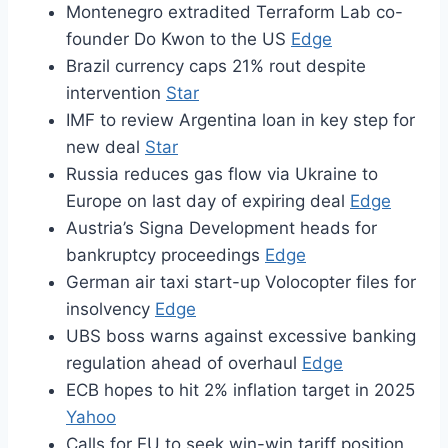
Montenegro extradited Terraform Lab co-
founder Do Kwon to the US
Edge
Brazil currency caps 21% rout despite
intervention
Star
IMF to review Argentina loan in key step for
new deal
Star
Russia reduces gas flow via Ukraine to
Europe on last day of expiring deal
Edge
Austria’s Signa Development heads for
bankruptcy proceedings
Edge
German air taxi start-up Volocopter files for
insolvency
Edge
UBS boss warns against excessive banking
regulation ahead of overhaul
Edge
ECB hopes to hit 2% inflation target in 2025
Yahoo
Calls for EU to seek win-win tariff position