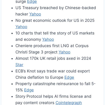
surge
Edge
US Treasury breached by Chinese-backed
hacker
Yahoo
No great economic outlook for US in 2025
Yahoo
10 charts that tell the story of US markets
and economy
Yahoo
Cheniere produces first LNG at Corpus
Christi Stage 3 project
Yahoo
Almost 170k UK retail jobs axed in 2024
Star
ECB’s Knot says trade war could export
China deflation to Europe
Edge
Property catastrophe reinsurance to fall 5-
15%
Edge
Story Protocol helps AI firms license and
pay content creators
Cointelegraph