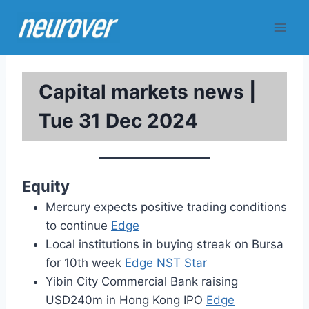
Skip
to
content
Capital markets news |
Tue 31 Dec 2024
Equity
Mercury expects positive trading conditions
to continue
Edge
Local institutions in buying streak on Bursa
for 10th week
Edge
NST
Star
Yibin City Commercial Bank raising
USD240m in Hong Kong IPO
Edge