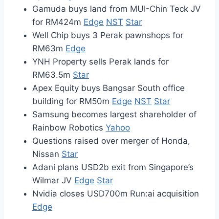
Gamuda buys land from MUI-Chin Teck JV
for RM424m
Edge
NST
Star
Well Chip buys 3 Perak pawnshops for
RM63m
Edge
YNH Property sells Perak lands for
RM63.5m
Star
Apex Equity buys Bangsar South office
building for RM50m
Edge
NST
Star
Samsung becomes largest shareholder of
Rainbow Robotics
Yahoo
Questions raised over merger of Honda,
Nissan
Star
Adani plans USD2b exit from Singapore’s
Wilmar JV
Edge
Star
Nvidia closes USD700m Run:ai acquisition
Edge