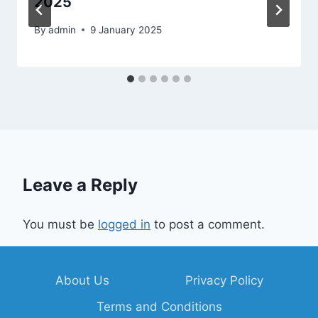
2025
By
admin
9 January 2025
Leave a Reply
You must be
logged in
to post a comment.
About Us
Privacy Policy
Terms and Conditions