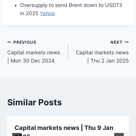
Oversupply to send Brent down to USD73
in 2025
Yahoo
Post
PREVIOUS
NEXT
Capital markets news
Capital markets news
navigation
| Mon 30 Dec 2024
| Thu 2 Jan 2025
Similar Posts
Capital markets news | Thu 9 Jan