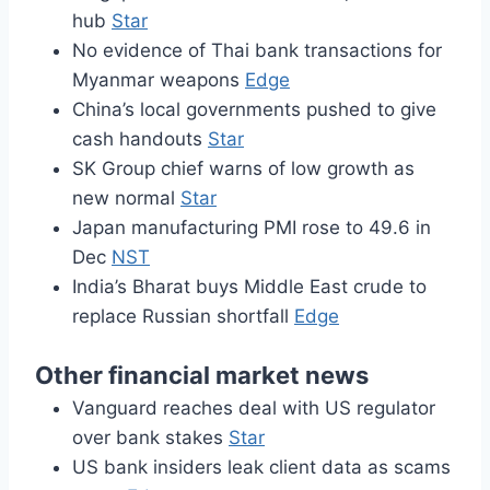
hub
Star
No evidence of Thai bank transactions for
Myanmar weapons
Edge
China’s local governments pushed to give
cash handouts
Star
SK Group chief warns of low growth as
new normal
Star
Japan manufacturing PMI rose to 49.6 in
Dec
NST
India’s Bharat buys Middle East crude to
replace Russian shortfall
Edge
Other financial market news
Vanguard reaches deal with US regulator
over bank stakes
Star
US bank insiders leak client data as scams