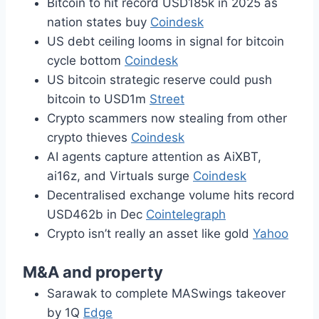
Bitcoin to hit record USD185k in 2025 as
nation states buy
Coindesk
US debt ceiling looms in signal for bitcoin
cycle bottom
Coindesk
US bitcoin strategic reserve could push
bitcoin to USD1m
Street
Crypto scammers now stealing from other
crypto thieves
Coindesk
AI agents capture attention as AiXBT,
ai16z, and Virtuals surge
Coindesk
Decentralised exchange volume hits record
USD462b in Dec
Cointelegraph
Crypto isn’t really an asset like gold
Yahoo
M&A and property
Sarawak to complete MASwings takeover
by 1Q
Edge