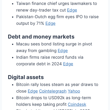
Taiwan finance chief urges lawmakers to
renew day-trader tax cut
Edge
Pakistan-Dutch egg firm eyes IPO to raise
output by 71%
Edge
Debt and money markets
Macau sees bond listing surge in pivot
away from gambling
Edge
Indian firms raise record funds via
corporate debt in 2024
Edge
Digital assets
Bitcoin rally loses steam as year draws to
close
Edge
Cointelegraph
Yahoo
Bitcoin drops to USD92k as long-term
holders keep taking profit
Coindesk