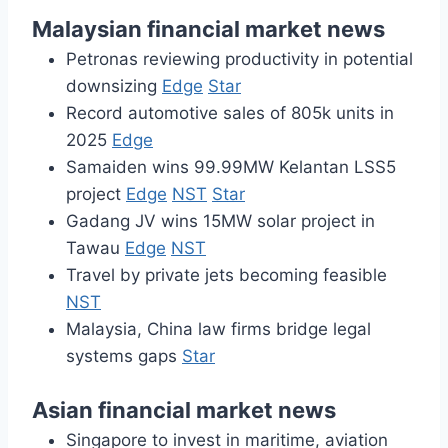
Malaysian financial market news
Petronas reviewing productivity in potential
downsizing
Edge
Star
Record automotive sales of 805k units in
2025
Edge
Samaiden wins 99.99MW Kelantan LSS5
project
Edge
NST
Star
Gadang JV wins 15MW solar project in
Tawau
Edge
NST
Travel by private jets becoming feasible
NST
Malaysia, China law firms bridge legal
systems gaps
Star
Asian financial market news
Singapore to invest in maritime, aviation