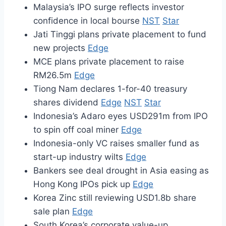
Malaysia’s IPO surge reflects investor
confidence in local bourse
NST
Star
Jati Tinggi plans private placement to fund
new projects
Edge
MCE plans private placement to raise
RM26.5m
Edge
Tiong Nam declares 1-for-40 treasury
shares dividend
Edge
NST
Star
Indonesia’s Adaro eyes USD291m from IPO
to spin off coal miner
Edge
Indonesia-only VC raises smaller fund as
start-up industry wilts
Edge
Bankers see deal drought in Asia easing as
Hong Kong IPOs pick up
Edge
Korea Zinc still reviewing USD1.8b share
sale plan
Edge
South Korea’s corporate value-up