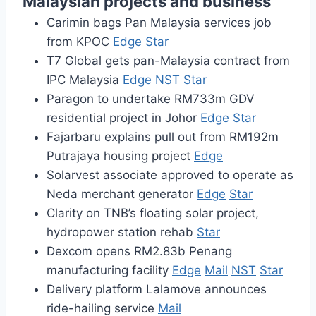
Malaysian projects and business
Carimin bags Pan Malaysia services job
from KPOC
Edge
Star
T7 Global gets pan-Malaysia contract from
IPC Malaysia
Edge
NST
Star
Paragon to undertake RM733m GDV
residential project in Johor
Edge
Star
Fajarbaru explains pull out from RM192m
Putrajaya housing project
Edge
Solarvest associate approved to operate as
Neda merchant generator
Edge
Star
Clarity on TNB’s floating solar project,
hydropower station rehab
Star
Dexcom opens RM2.83b Penang
manufacturing facility
Edge
Mail
NST
Star
Delivery platform Lalamove announces
ride-hailing service
Mail