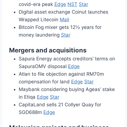
covid-era peak
Edge
NST
Star
Digital asset exchange Coinut launches
Wrapped Litecoin
Mail
Bitcoin Fog mixer gets 12½ years for
money laundering
Star
Mergers and acquisitions
Sapura Energy accepts creditors’ terms on
SapuraOMV disposal
Edge
Atlan to file objection against RM70m
compensation for land
Edge
Star
Maybank considering buying Ageas’ stake
in Etiqa
Edge
Star
CapitaLand sells 21 Collyer Quay for
SGD688m
Edge