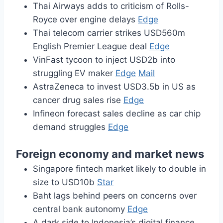
Thai Airways adds to criticism of Rolls-
Royce over engine delays
Edge
Thai telecom carrier strikes USD560m
English Premier League deal
Edge
VinFast tycoon to inject USD2b into
struggling EV maker
Edge
Mail
AstraZeneca to invest USD3.5b in US as
cancer drug sales rise
Edge
Infineon forecast sales decline as car chip
demand struggles
Edge
Foreign economy and market news
Singapore fintech market likely to double in
size to USD10b
Star
Baht lags behind peers on concerns over
central bank autonomy
Edge
A dark side to Indonesia’s digital finance