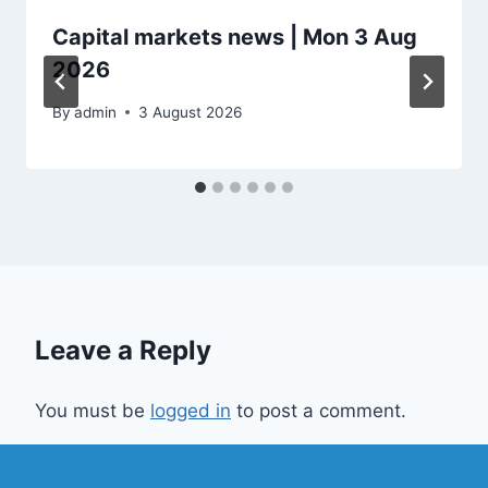
Capital markets news | Mon 3 Aug
2026
By
admin
3 August 2026
Leave a Reply
You must be
logged in
to post a comment.