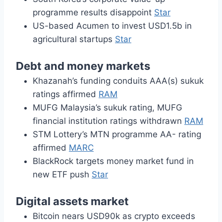
programme results disappoint
Star
US-based Acumen to invest USD1.5b in
agricultural startups
Star
Debt and money markets
Khazanah’s funding conduits AAA(s) sukuk
ratings affirmed
RAM
MUFG Malaysia’s sukuk rating, MUFG
financial institution ratings withdrawn
RAM
STM Lottery’s MTN programme AA- rating
affirmed
MARC
BlackRock targets money market fund in
new ETF push
Star
Digital assets market
Bitcoin nears USD90k as crypto exceeds