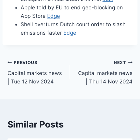
Apple told by EU to end geo-blocking on
App Store
Edge
Shell overturns Dutch court order to slash
emissions faster
Edge
Post
PREVIOUS
NEXT
Capital markets news
Capital markets news
navigation
| Tue 12 Nov 2024
| Thu 14 Nov 2024
Similar Posts