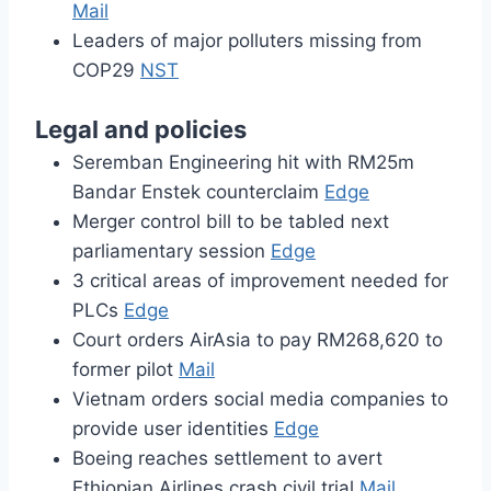
Mail
Leaders of major polluters missing from
COP29
NST
Legal and policies
Seremban Engineering hit with RM25m
Bandar Enstek counterclaim
Edge
Merger control bill to be tabled next
parliamentary session
Edge
3 critical areas of improvement needed for
PLCs
Edge
Court orders AirAsia to pay RM268,620 to
former pilot
Mail
Vietnam orders social media companies to
provide user identities
Edge
Boeing reaches settlement to avert
Ethiopian Airlines crash civil trial
Mail