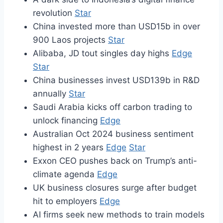
revolution
Star
China invested more than USD15b in over
900 Laos projects
Star
Alibaba, JD tout singles day highs
Edge
Star
China businesses invest USD139b in R&D
annually
Star
Saudi Arabia kicks off carbon trading to
unlock financing
Edge
Australian Oct 2024 business sentiment
highest in 2 years
Edge
Star
Exxon CEO pushes back on Trump’s anti-
climate agenda
Edge
UK business closures surge after budget
hit to employers
Edge
AI firms seek new methods to train models