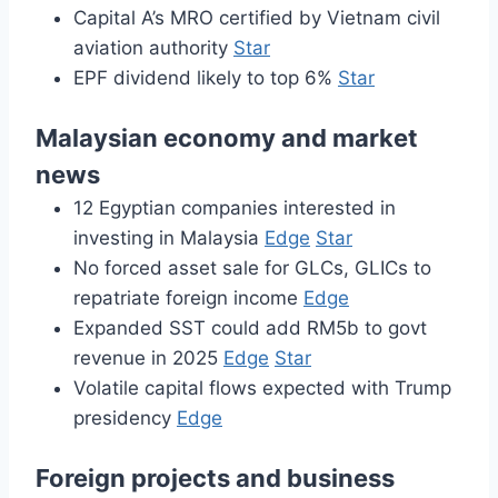
Capital A’s MRO certified by Vietnam civil
aviation authority
Star
EPF dividend likely to top 6%
Star
Malaysian economy and market
news
12 Egyptian companies interested in
investing in Malaysia
Edge
Star
No forced asset sale for GLCs, GLICs to
repatriate foreign income
Edge
Expanded SST could add RM5b to govt
revenue in 2025
Edge
Star
Volatile capital flows expected with Trump
presidency
Edge
Foreign projects and business