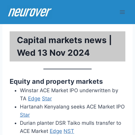
Skip
to
content
Capital markets news |
Wed 13 Nov 2024
Equity and property markets
Winstar ACE Market IPO underwritten by
TA
Edge
Star
Hartanah Kenyalang seeks ACE Market IPO
Star
Durian planter DSR Taiko mulls transfer to
ACE Market
Edge
NST