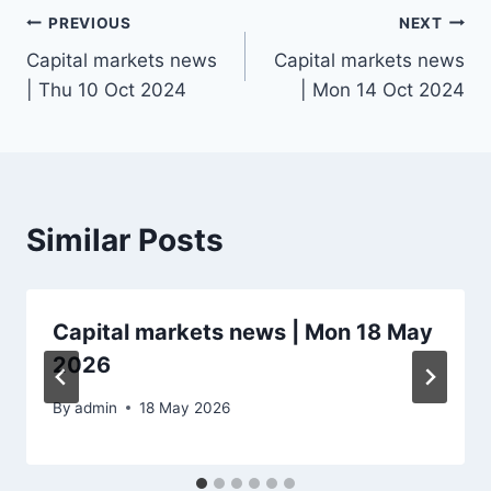
Post
PREVIOUS
NEXT
Capital markets news
Capital markets news
navigation
| Thu 10 Oct 2024
| Mon 14 Oct 2024
Similar Posts
Capital markets news | Mon 18 May
2026
By
admin
18 May 2026