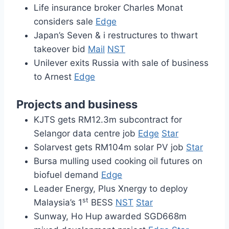
Life insurance broker Charles Monat
considers sale
Edge
Japan’s Seven & i restructures to thwart
takeover bid
Mail
NST
Unilever exits Russia with sale of business
to Arnest
Edge
Projects and business
KJTS gets RM12.3m subcontract for
Selangor data centre job
Edge
Star
Solarvest gets RM104m solar PV job
Star
Bursa mulling used cooking oil futures on
biofuel demand
Edge
Leader Energy, Plus Xnergy to deploy
st
Malaysia’s 1
BESS
NST
Star
Sunway, Ho Hup awarded SGD668m