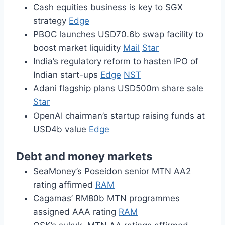
Cash equities business is key to SGX
strategy
Edge
PBOC launches USD70.6b swap facility to
boost market liquidity
Mail
Star
India’s regulatory reform to hasten IPO of
Indian start-ups
Edge
NST
Adani flagship plans USD500m share sale
Star
OpenAI chairman’s startup raising funds at
USD4b value
Edge
Debt and money markets
SeaMoney’s Poseidon senior MTN AA2
rating affirmed
RAM
Cagamas’ RM80b MTN programmes
assigned AAA rating
RAM