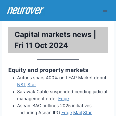
Skip
to
content
Capital markets news |
Fri 11 Oct 2024
Equity and property markets
Autoris soars 400% on LEAP Market debut
NST
Star
Sarawak Cable suspended pending judicial
management order
Edge
Asean-BAC outlines 2025 initiatives
including Asean IPO
Edge
Mail
Star