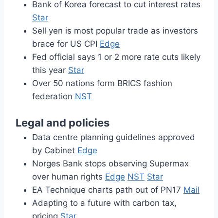
Bank of Korea forecast to cut interest rates
Star
Sell yen is most popular trade as investors
brace for US CPI
Edge
Fed official says 1 or 2 more rate cuts likely
this year
Star
Over 50 nations form BRICS fashion
federation
NST
Legal and policies
Data centre planning guidelines approved
by Cabinet
Edge
Norges Bank stops observing Supermax
over human rights
Edge
NST
Star
EA Technique charts path out of PN17
Mail
Adapting to a future with carbon tax,
pricing
Star