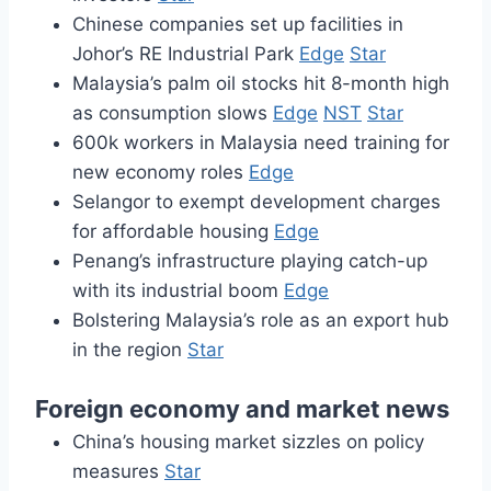
Chinese companies set up facilities in
Johor’s RE Industrial Park
Edge
Star
Malaysia’s palm oil stocks hit 8-month high
as consumption slows
Edge
NST
Star
600k workers in Malaysia need training for
new economy roles
Edge
Selangor to exempt development charges
for affordable housing
Edge
Penang’s infrastructure playing catch-up
with its industrial boom
Edge
Bolstering Malaysia’s role as an export hub
in the region
Star
Foreign economy and market news
China’s housing market sizzles on policy
measures
Star