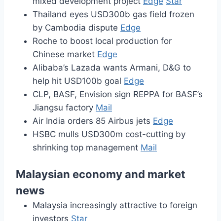
mixed development project
Edge
Star
Thailand eyes USD300b gas field frozen
by Cambodia dispute
Edge
Roche to boost local production for
Chinese market
Edge
Alibaba’s Lazada wants Armani, D&G to
help hit USD100b goal
Edge
CLP, BASF, Envision sign REPPA for BASF’s
Jiangsu factory
Mail
Air India orders 85 Airbus jets
Edge
HSBC mulls USD300m cost-cutting by
shrinking top management
Mail
Malaysian economy and market
news
Malaysia increasingly attractive to foreign
investors
Star