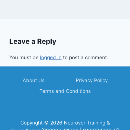
Leave a Reply
You must be
logged in
to post a comment.
About Us
Privacy Policy
Terms and Conditions
Copyright © 2026 Neurover Training &