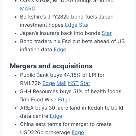
OSK’s sukuk, MTN AA ratings affirmed
MARC
Berkshire’s JPY282b bond fuels Japan
investment hopes
Edge
Star
Japan’s insurers back into bonds
Star
Bond traders nix Fed cut bets ahead of US
inflation data
Edge
Mergers and acquisitions
Public Bank buys 44.15% of LPI for
RM1.72b
Edge
Mail
NST
Star
SHH Resources buys 51% of health foods
firm Food Wise
Edge
AREA buys 30-acre land in Kedah to build
data centre
Edge
China sets terms for merger to create
USD226b brokerage
Edge