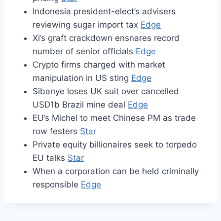
Indonesia president-elect’s advisers
reviewing sugar import tax
Edge
Xi’s graft crackdown ensnares record
number of senior officials
Edge
Crypto firms charged with market
manipulation in US sting
Edge
Sibanye loses UK suit over cancelled
USD1b Brazil mine deal
Edge
EU’s Michel to meet Chinese PM as trade
row festers
Star
Private equity billionaires seek to torpedo
EU talks
Star
When a corporation can be held criminally
responsible
Edge