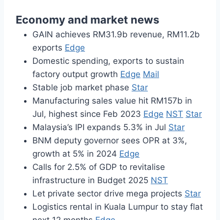
Economy and market news
GAIN achieves RM31.9b revenue, RM11.2b
exports
Edge
Domestic spending, exports to sustain
factory output growth
Edge
Mail
Stable job market phase
Star
Manufacturing sales value hit RM157b in
Jul, highest since Feb 2023
Edge
NST
Star
Malaysia’s IPI expands 5.3% in Jul
Star
BNM deputy governor sees OPR at 3%,
growth at 5% in 2024
Edge
Calls for 2.5% of GDP to revitalise
infrastructure in Budget 2025
NST
Let private sector drive mega projects
Star
Logistics rental in Kuala Lumpur to stay flat