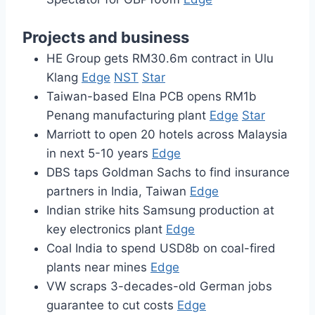
Projects and business
HE Group gets RM30.6m contract in Ulu
Klang
Edge
NST
Star
Taiwan-based Elna PCB opens RM1b
Penang manufacturing plant
Edge
Star
Marriott to open 20 hotels across Malaysia
in next 5-10 years
Edge
DBS taps Goldman Sachs to find insurance
partners in India, Taiwan
Edge
Indian strike hits Samsung production at
key electronics plant
Edge
Coal India to spend USD8b on coal-fired
plants near mines
Edge
VW scraps 3-decades-old German jobs
guarantee to cut costs
Edge