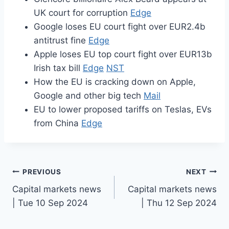
UK court for corruption
Edge
Google loses EU court fight over EUR2.4b
antitrust fine
Edge
Apple loses EU top court fight over EUR13b
Irish tax bill
Edge
NST
How the EU is cracking down on Apple,
Google and other big tech
Mail
EU to lower proposed tariffs on Teslas, EVs
from China
Edge
Post
PREVIOUS
NEXT
Capital markets news
Capital markets news
navigation
| Tue 10 Sep 2024
| Thu 12 Sep 2024