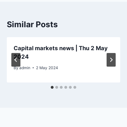
Similar Posts
Capital markets news | Thu 2 May
2024
By
admin
2 May 2024