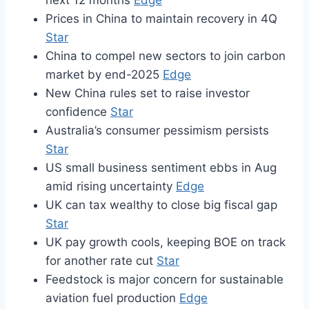
next 12 months
Edge
Prices in China to maintain recovery in 4Q
Star
China to compel new sectors to join carbon
market by end-2025
Edge
New China rules set to raise investor
confidence
Star
Australia’s consumer pessimism persists
Star
US small business sentiment ebbs in Aug
amid rising uncertainty
Edge
UK can tax wealthy to close big fiscal gap
Star
UK pay growth cools, keeping BOE on track
for another rate cut
Star
Feedstock is major concern for sustainable
aviation fuel production
Edge