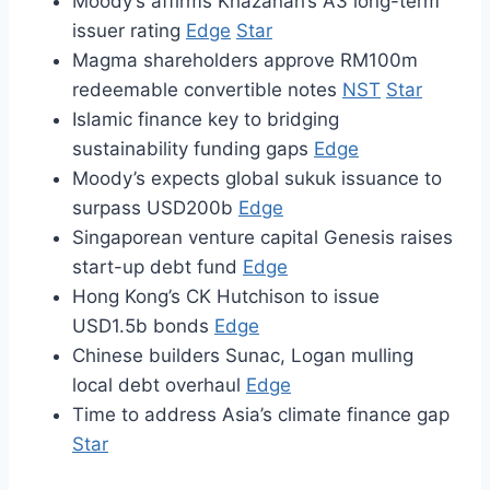
Moody’s affirms Khazanah’s A3 long-term
issuer rating
Edge
Star
Magma shareholders approve RM100m
redeemable convertible notes
NST
Star
Islamic finance key to bridging
sustainability funding gaps
Edge
Moody’s expects global sukuk issuance to
surpass USD200b
Edge
Singaporean venture capital Genesis raises
start-up debt fund
Edge
Hong Kong’s CK Hutchison to issue
USD1.5b bonds
Edge
Chinese builders Sunac, Logan mulling
local debt overhaul
Edge
Time to address Asia’s climate finance gap
Star