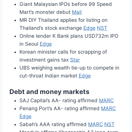
Giant Malaysian IPOs before 99 Speed
Mart’s monster debut
Mail
MR DIY Thailand applies for listing on
Thailand’s stock exchange
Edge
NST
Online lender K Bank plans USD732m IPO
in Seoul
Edge
Korean minister calls for scrapping of
investment gains tax
Star
UBS weighing wealth tie-up to compete in
cut-throat Indian market
Edge
Debt and money markets
SAJ Capital’s AA- rating affirmed
MARC
Penang Port’s AA- rating affirmed
MARC
Edge
Sabah’s AAA rating affirmed
MARC
NST