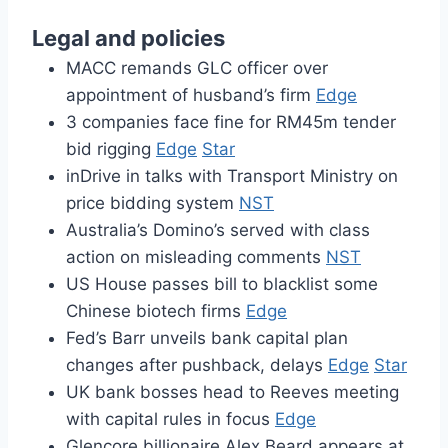
Legal and policies
MACC remands GLC officer over
appointment of husband’s firm
Edge
3 companies face fine for RM45m tender
bid rigging
Edge
Star
inDrive in talks with Transport Ministry on
price bidding system
NST
Australia’s Domino’s served with class
action on misleading comments
NST
US House passes bill to blacklist some
Chinese biotech firms
Edge
Fed’s Barr unveils bank capital plan
changes after pushback, delays
Edge
Star
UK bank bosses head to Reeves meeting
with capital rules in focus
Edge
Glencore billionaire Alex Beard appears at