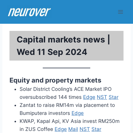
Skip
to
content
Capital markets news |
Wed 11 Sep 2024
Equity and property markets
Solar District Cooling’s ACE Market IPO
oversubscribed 144 times
Edge
NST
Star
Zantat to raise RM14m via placement to
Bumiputera investors
Edge
KWAP, Kapal Api, KV Asia invest RM250m
in ZUS Coffee
Edge
Mail
NST
Star