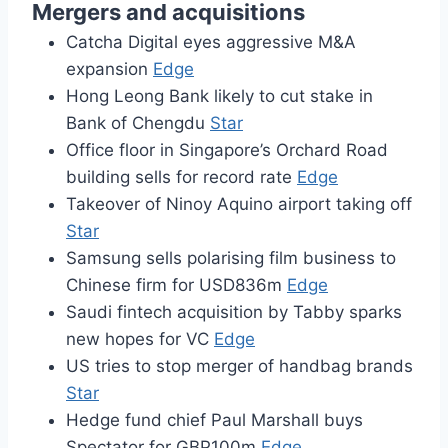
Mergers and acquisitions
Catcha Digital eyes aggressive M&A
expansion
Edge
Hong Leong Bank likely to cut stake in
Bank of Chengdu
Star
Office floor in Singapore’s Orchard Road
building sells for record rate
Edge
Takeover of Ninoy Aquino airport taking off
Star
Samsung sells polarising film business to
Chinese firm for USD836m
Edge
Saudi fintech acquisition by Tabby sparks
new hopes for VC
Edge
US tries to stop merger of handbag brands
Star
Hedge fund chief Paul Marshall buys
Spectator for GBP100m
Edge