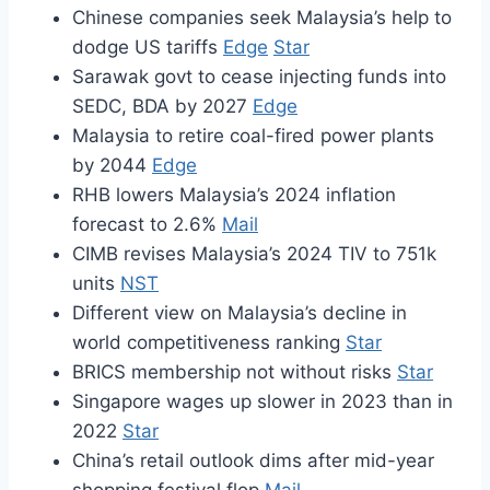
Chinese companies seek Malaysia’s help to
dodge US tariffs
Edge
Star
Sarawak govt to cease injecting funds into
SEDC, BDA by 2027
Edge
Malaysia to retire coal-fired power plants
by 2044
Edge
RHB lowers Malaysia’s 2024 inflation
forecast to 2.6%
Mail
CIMB revises Malaysia’s 2024 TIV to 751k
units
NST
Different view on Malaysia’s decline in
world competitiveness ranking
Star
BRICS membership not without risks
Star
Singapore wages up slower in 2023 than in
2022
Star
China’s retail outlook dims after mid-year