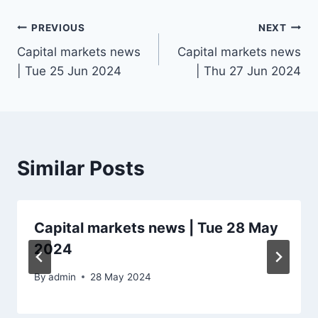
Post
PREVIOUS
NEXT
Capital markets news
Capital markets news
navigation
| Tue 25 Jun 2024
| Thu 27 Jun 2024
Similar Posts
Capital markets news | Tue 28 May
2024
By
admin
28 May 2024