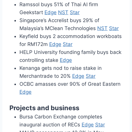
Ramssol buys 51% of Thai AI firm
Geekstart
Edge
NST
Star
Singapore’s Accrelist buys 29% of
Malaysia’s MClean Technologies
NST
Star
Keyfield buys 2 accommodation workboats
for RM172m
Edge
Star
HELP University founding family buys back
controlling stake
Edge
Kenanga gets nod to raise stake in
Merchantrade to 20%
Edge
Star
OCBC amasses over 90% of Great Eastern
Edge
Projects and business
Bursa Carbon Exchange completes
inaugural auction of RECs
Edge
Star