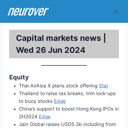
Skip
to
content
Capital markets news |
Wed 26 Jun 2024
Equity
Thai AirAsia X plans stock offering
Star
Thailand to raise tax breaks, trim lock-ups
to buoy stocks
Edge
China’s support to boost Hong Kong IPOs in
2H2024
Edge
Jain Global raises USD5.3b including from