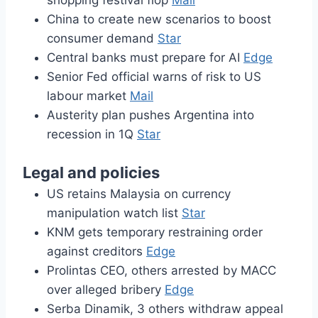
shopping festival flop
Mail
China to create new scenarios to boost
consumer demand
Star
Central banks must prepare for AI
Edge
Senior Fed official warns of risk to US
labour market
Mail
Austerity plan pushes Argentina into
recession in 1Q
Star
Legal and policies
US retains Malaysia on currency
manipulation watch list
Star
KNM gets temporary restraining order
against creditors
Edge
Prolintas CEO, others arrested by MACC
over alleged bribery
Edge
Serba Dinamik, 3 others withdraw appeal