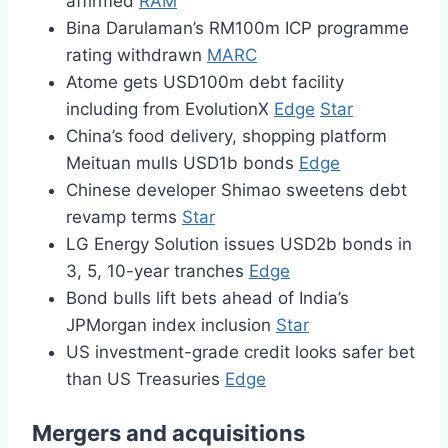
affirmed
RAM
Bina Darulaman’s RM100m ICP programme
rating withdrawn
MARC
Atome gets USD100m debt facility
including from EvolutionX
Edge
Star
China’s food delivery, shopping platform
Meituan mulls USD1b bonds
Edge
Chinese developer Shimao sweetens debt
revamp terms
Star
LG Energy Solution issues USD2b bonds in
3, 5, 10-year tranches
Edge
Bond bulls lift bets ahead of India’s
JPMorgan index inclusion
Star
US investment-grade credit looks safer bet
than US Treasuries
Edge
Mergers and acquisitions