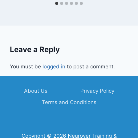
Leave a Reply
You must be
logged in
to post a comment.
About Us
Privacy Policy
Terms and Conditions
Copyright © 2026 Neurover Training &