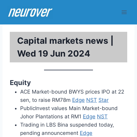
Skip
to
content
Capital markets news |
Wed 19 Jun 2024
Equity
ACE Market-bound BWYS prices IPO at 22
sen, to raise RM78m
Edge
NST
Star
PublicInvest values Main Market-bound
Johor Plantations at RM1
Edge
NST
Trading in LBS Bina suspended today,
pending announcement
Edge