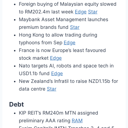
Foreign buying of Malaysian equity slowed
to RM202.4m last week
Edge
Star
Maybank Asset Management launches
premium brands fund
Star
Hong Kong to allow trading during
typhoons from Sep
Edge
France is now Europe’s least favoured
stock market
Edge
Nato targets AI, robots and space tech in
USD1.1b fund
Edge
New Zealand’s Infratil to raise NZD1.15b for
data centre
Star
Debt
KIP REIT’s RM240m MTN assigned
preliminary AAA rating
RAM