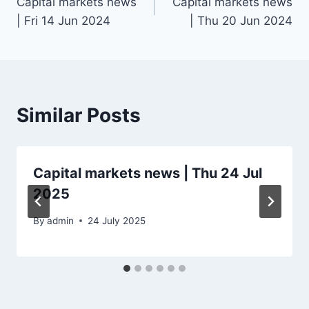
Capital markets news
Capital markets news
navigation
| Fri 14 Jun 2024
| Thu 20 Jun 2024
Similar Posts
Capital markets news | Thu 24 Jul
2025
By
admin
24 July 2025