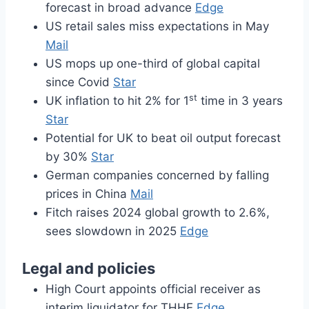
forecast in broad advance
Edge
US retail sales miss expectations in May
Mail
US mops up one-third of global capital
since Covid
Star
st
UK inflation to hit 2% for 1
time in 3 years
Star
Potential for UK to beat oil output forecast
by 30%
Star
German companies concerned by falling
prices in China
Mail
Fitch raises 2024 global growth to 2.6%,
sees slowdown in 2025
Edge
Legal and policies
High Court appoints official receiver as
interim liquidator for THHE
Edge