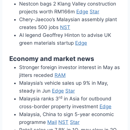
Nestcon bags 2 Klang Valley construction
projects worth RM166m
Edge
Star
Chery-Jaecoo’s Malaysian assembly plant
creates 500 jobs
NST
AI legend Geoffrey Hinton to advise UK
green materials startup
Edge
Economy and market news
Stronger foreign investor interest in May as
jitters receded
RAM
Malaysia’s vehicle sales up 9% in May,
steady in Jun
Edge
Star
rd
Malaysia ranks 3
in Asia for outbound
cross-border property investment
Edge
Malaysia, China to sign 5-year economic
programme
Mail
NST
Star