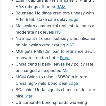
Exsim Capital’s IMTN Tranches 3, 4 and 5
AA3 ratings affirmed
RAM
Boustead Holdings creditors uneasy with
Affin Bank stake sale delay
Edge
Malaysia’s commercial real estate loans at
moderate risk levels
NST
No impact of diesel subsidy rationalisation
on Malaysia’s credit rating
NST
MUI gets RM912m loan to refinance debt,
renovate London hotel
Edge
China central bank leaves key policy rate
unchanged as expected
Mail
MGM China to raise USD500m in rare
China high-yield bond deal
Edge
BOJ chief Ueda signals chance of Jul rate
hike
Star
US corporate bond spreads widening