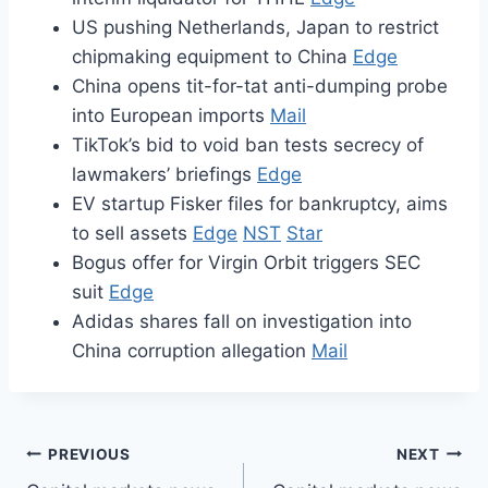
US pushing Netherlands, Japan to restrict
chipmaking equipment to China
Edge
China opens tit-for-tat anti-dumping probe
into European imports
Mail
TikTok’s bid to void ban tests secrecy of
lawmakers’ briefings
Edge
EV startup Fisker files for bankruptcy, aims
to sell assets
Edge
NST
Star
Bogus offer for Virgin Orbit triggers SEC
suit
Edge
Adidas shares fall on investigation into
China corruption allegation
Mail
Post
PREVIOUS
NEXT