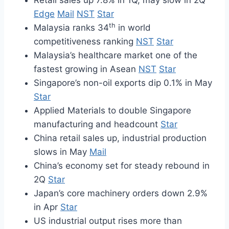
Retail sales up 7.8% in 1Q, may slow in 2Q
Edge
Mail
NST
Star
th
Malaysia ranks 34
in world
competitiveness ranking
NST
Star
Malaysia’s healthcare market one of the
fastest growing in Asean
NST
Star
Singapore’s non-oil exports dip 0.1% in May
Star
Applied Materials to double Singapore
manufacturing and headcount
Star
China retail sales up, industrial production
slows in May
Mail
China’s economy set for steady rebound in
2Q
Star
Japan’s core machinery orders down 2.9%
in Apr
Star
US industrial output rises more than