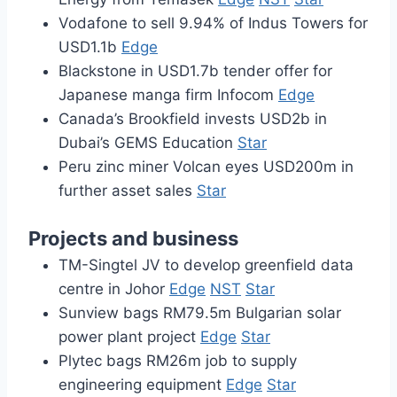
Vodafone to sell 9.94% of Indus Towers for
USD1.1b
Edge
Blackstone in USD1.7b tender offer for
Japanese manga firm Infocom
Edge
Canada’s Brookfield invests USD2b in
Dubai’s GEMS Education
Star
Peru zinc miner Volcan eyes USD200m in
further asset sales
Star
Projects and business
TM-Singtel JV to develop greenfield data
centre in Johor
Edge
NST
Star
Sunview bags RM79.5m Bulgarian solar
power plant project
Edge
Star
Plytec bags RM26m job to supply
engineering equipment
Edge
Star