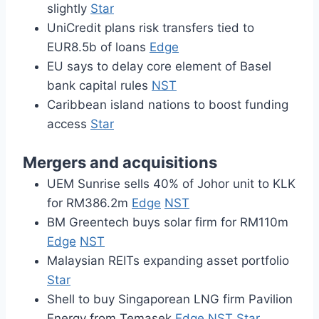
slightly
Star
UniCredit plans risk transfers tied to
EUR8.5b of loans
Edge
EU says to delay core element of Basel
bank capital rules
NST
Caribbean island nations to boost funding
access
Star
Mergers and acquisitions
UEM Sunrise sells 40% of Johor unit to KLK
for RM386.2m
Edge
NST
BM Greentech buys solar firm for RM110m
Edge
NST
Malaysian REITs expanding asset portfolio
Star
Shell to buy Singaporean LNG firm Pavilion
Energy from Temasek
Edge
NST
Star