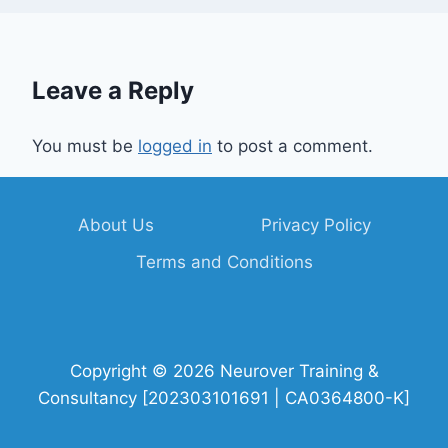
Leave a Reply
You must be
logged in
to post a comment.
About Us
Privacy Policy
Terms and Conditions
Copyright © 2026 Neurover Training &
Consultancy [202303101691 | CA0364800-K]