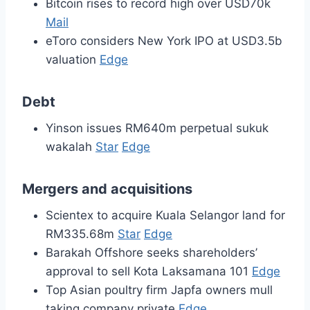
Bitcoin rises to record high over USD70k
Mail
eToro considers New York IPO at USD3.5b
valuation
Edge
Debt
Yinson issues RM640m perpetual sukuk
wakalah
Star
Edge
Mergers and acquisitions
Scientex to acquire Kuala Selangor land for
RM335.68m
Star
Edge
Barakah Offshore seeks shareholders’
approval to sell Kota Laksamana 101
Edge
Top Asian poultry firm Japfa owners mull
taking company private
Edge