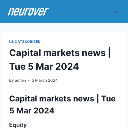
Skip
to
content
UNCATEGORIZED
Capital markets news |
Tue 5 Mar 2024
By
admin
5 March 2024
Capital markets news | Tue
5 Mar 2024
Equity