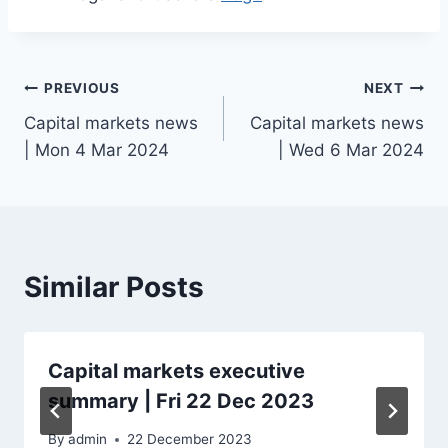
Post
PREVIOUS
NEXT
Capital markets news
Capital markets news
navigation
| Mon 4 Mar 2024
| Wed 6 Mar 2024
Similar Posts
Capital markets executive
summary | Fri 22 Dec 2023
By
admin
22 December 2023