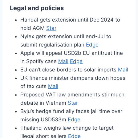
Legal and policies
Handal gets extension until Dec 2024 to
hold AGM
Star
Nylex gets extension until end-Jul to
submit regularisation plan
Edge
Apple will appeal USD2b EU antitrust fine
in Spotify case
Mail
Edge
EU can’t close borders to solar imports
Mail
UK finance minister dampens down hopes
of tax cuts
Mail
Proposed VAT law amendments stir much
debate in Vietnam
Star
Byju’s hedge fund ally faces jail time over
missing USD533m
Edge
Thailand weighs law change to target
illegal short sellers
Edge