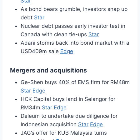
Star
As bond bears grumble, investors snap up
debt
Star
Nuclear debt passes early investor test in
Canada with clean tie-ups
Star
Adani storms back into bond market with a
USD409m sale
Edge
Mergers and acquisitions
Ge-Shen buys 40% of EMS firm for RM48m
Star
Edge
HCK Capital buys land in Selangor for
RM34m
Star
Edge
Deleum to undertake due diligence for
Indonesian acquisition
Star
Edge
JAG’s offer for KUB Malaysia turns