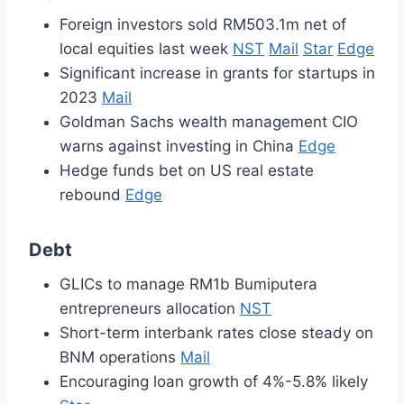
Foreign investors sold RM503.1m net of
local equities last week
NST
Mail
Star
Edge
Significant increase in grants for startups in
2023
Mail
Goldman Sachs wealth management CIO
warns against investing in China
Edge
Hedge funds bet on US real estate
rebound
Edge
Debt
GLICs to manage RM1b Bumiputera
entrepreneurs allocation
NST
Short-term interbank rates close steady on
BNM operations
Mail
Encouraging loan growth of 4%-5.8% likely