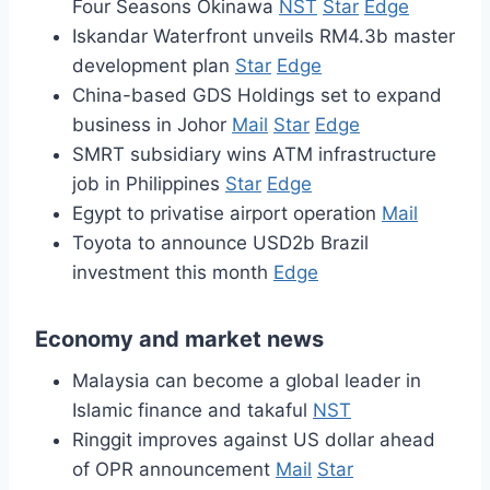
Four Seasons Okinawa
NST
Star
Edge
Iskandar Waterfront unveils RM4.3b master
development plan
Star
Edge
China-based GDS Holdings set to expand
business in Johor
Mail
Star
Edge
SMRT subsidiary wins ATM infrastructure
job in Philippines
Star
Edge
Egypt to privatise airport operation
Mail
Toyota to announce USD2b Brazil
investment this month
Edge
Economy and market news
Malaysia can become a global leader in
Islamic finance and takaful
NST
Ringgit improves against US dollar ahead
of OPR announcement
Mail
Star