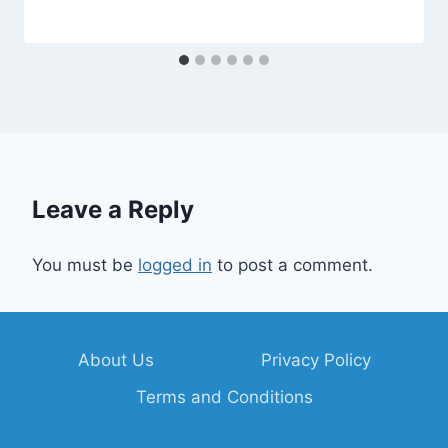
Leave a Reply
You must be
logged in
to post a comment.
About Us
Privacy Policy
Terms and Conditions