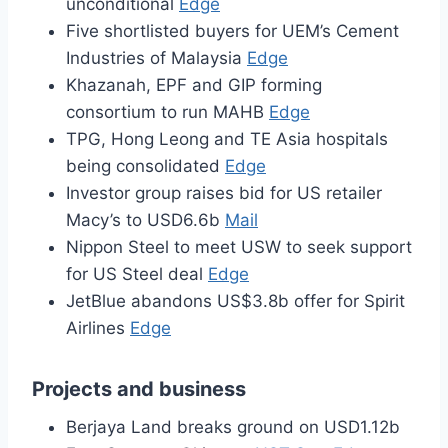
unconditional
Edge
Five shortlisted buyers for UEM’s Cement
Industries of Malaysia
Edge
Khazanah, EPF and GIP forming
consortium to run MAHB
Edge
TPG, Hong Leong and TE Asia hospitals
being consolidated
Edge
Investor group raises bid for US retailer
Macy’s to USD6.6b
Mail
Nippon Steel to meet USW to seek support
for US Steel deal
Edge
JetBlue abandons US$3.8b offer for Spirit
Airlines
Edge
Projects and business
Berjaya Land breaks ground on USD1.12b