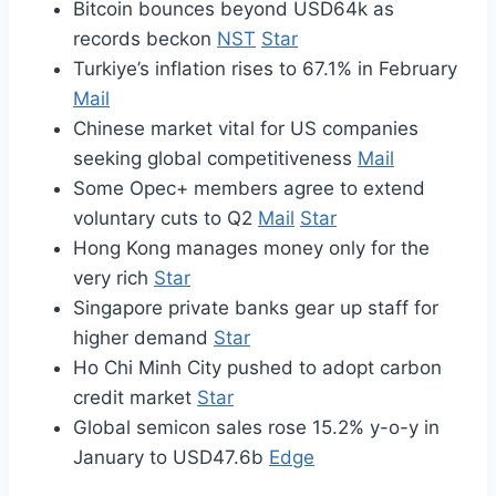
Bitcoin bounces beyond USD64k as
records beckon
NST
Star
Turkiye’s inflation rises to 67.1% in February
Mail
Chinese market vital for US companies
seeking global competitiveness
Mail
Some Opec+ members agree to extend
voluntary cuts to Q2
Mail
Star
Hong Kong manages money only for the
very rich
Star
Singapore private banks gear up staff for
higher demand
Star
Ho Chi Minh City pushed to adopt carbon
credit market
Star
Global semicon sales rose 15.2% y-o-y in
January to USD47.6b
Edge