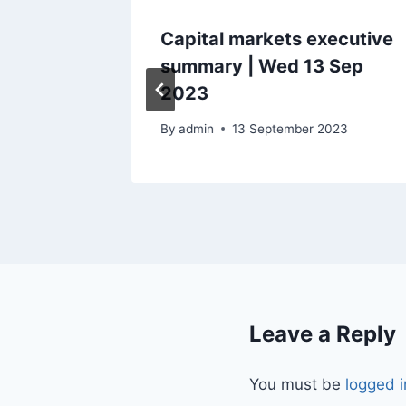
ecutive
Capital markets executive
ul 2023
summary | Wed 13 Sep
2023
By
admin
13 September 2023
Leave a Reply
You must be
logged i