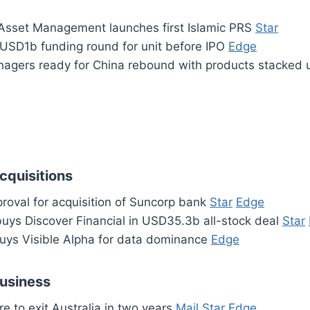
sset Management launches first Islamic PRS
Star
 USD1b funding round for unit before IPO
Edge
agers ready for China rebound with products stacked
cquisitions
roval for acquisition of Suncorp bank
Star
Edge
buys Discover Financial in USD35.3b all-stock deal
Star
uys Visible Alpha for data dominance
Edge
business
e to exit Australia in two years
Mail
Star
Edge