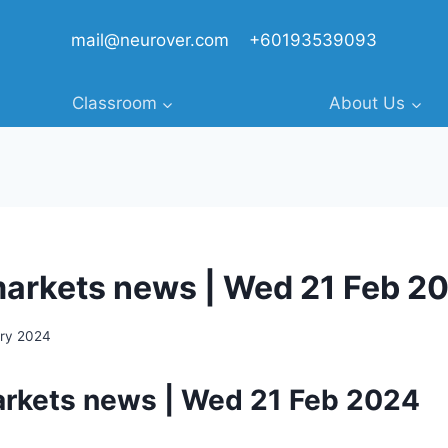
mail@neurover.com
+60193539093
Classroom
About Us
markets news | Wed 21 Feb 2
ary 2024
arkets news | Wed 21 Feb 2024