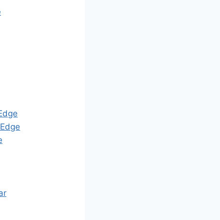
e
Edge
Edge
e
ar