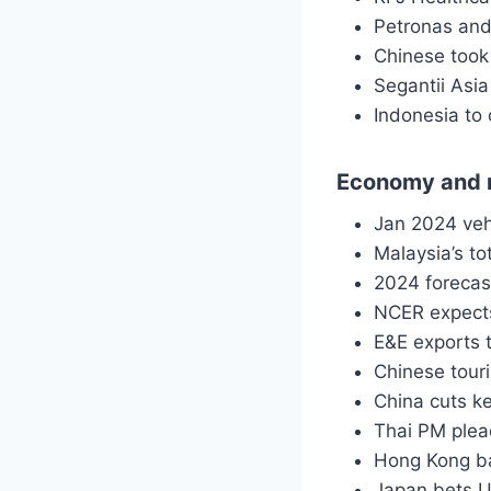
Petronas and
Chinese took
Segantii Asi
Indonesia to
Economy and 
Jan 2024 veh
Malaysia’s t
2024 forecast
NCER expects
E&E exports t
Chinese tour
China cuts k
Thai PM plead
Hong Kong b
Japan bets 