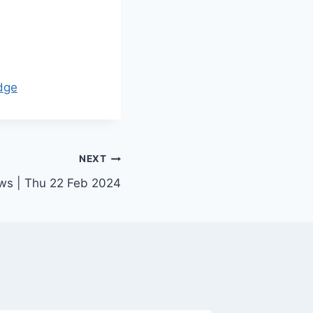
dge
NEXT
ews | Thu 22 Feb 2024