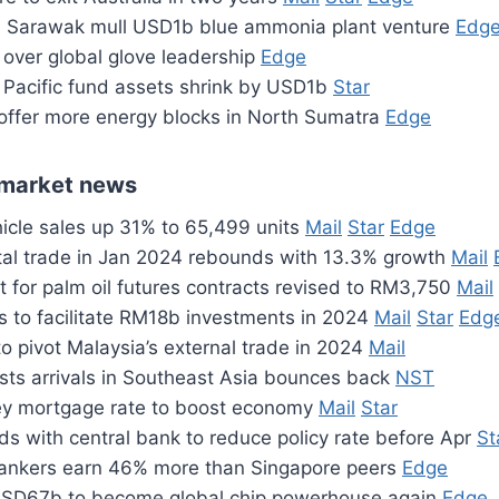
 Sarawak mull USD1b blue ammonia plant venture
Edg
 over global glove leadership
Edge
a Pacific fund assets shrink by USD1b
Star
 offer more energy blocks in North Sumatra
Edge
market news
icle sales up 31% to 65,499 units
Mail
Star
Edge
otal trade in Jan 2024 rebounds with 13.3% growth
Mail
 for palm oil futures contracts revised to RM3,750
Mail
 to facilitate RM18b investments in 2024
Mail
Star
Edg
o pivot Malaysia’s external trade in 2024
Mail
ists arrivals in Southeast Asia bounces back
NST
ey mortgage rate to boost economy
Mail
Star
s with central bank to reduce policy rate before Apr
St
ankers earn 46% more than Singapore peers
Edge
USD67b to become global chip powerhouse again
Edge