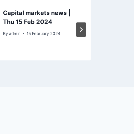
Capital markets news |
Capital
Thu 15 Feb 2024
summar
By
admin
15 February 2024
By
admin