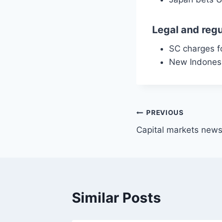
Legal and regu
SC charges f
New Indonesia
Post
PREVIOUS
Capital markets news
navigation
Similar Posts