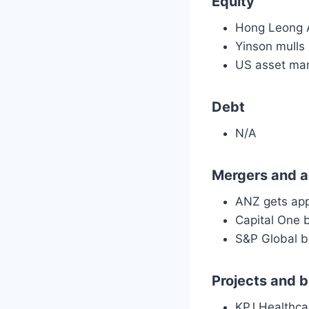
Equity
Hong Leong A
Yinson mulls
US asset man
Debt
N/A
Mergers and a
ANZ gets app
Capital One 
S&P Global b
Projects and 
KPJ Healthcar