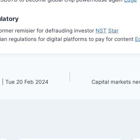
latory
ormer remisier for defrauding investor
NST
Star
n regulations for digital platforms to pay for content
E
 | Tue 20 Feb 2024
Capital markets n