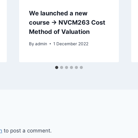
We launched a new
course -> NVCM263 Cost
Method of Valuation
By
admin
1 December 2022
n
to post a comment.