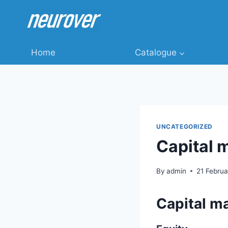
Skip
to
content
Home
Catalogue
UNCATEGORIZED
Capital 
By
admin
21 Febru
Capital m