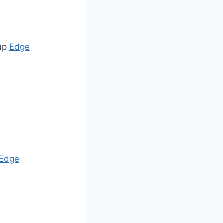
 up
Edge
Edge