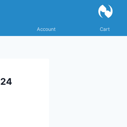
Account
Cart
024