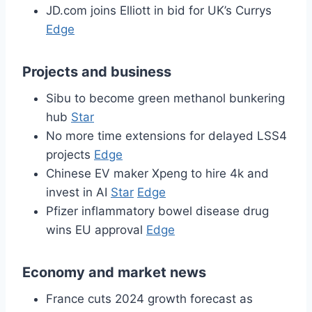
JD.com joins Elliott in bid for UK’s Currys
Edge
Projects and business
Sibu to become green methanol bunkering
hub
Star
No more time extensions for delayed LSS4
projects
Edge
Chinese EV maker Xpeng to hire 4k and
invest in AI
Star
Edge
Pfizer inflammatory bowel disease drug
wins EU approval
Edge
Economy and market news
France cuts 2024 growth forecast as