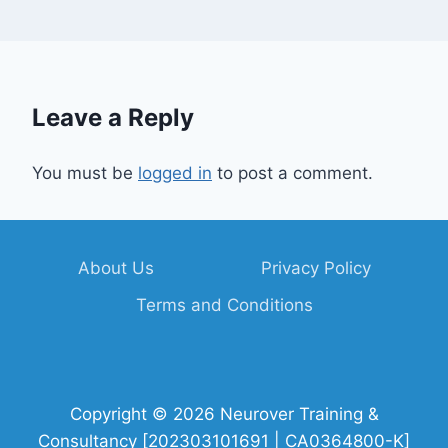
Leave a Reply
You must be
logged in
to post a comment.
About Us
Privacy Policy
Terms and Conditions
Copyright © 2026 Neurover Training &
Consultancy [202303101691 | CA0364800-K]