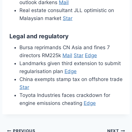
outlook darkens
Mail
Real estate consultant JLL optimistic on
Malaysian market
Star
Legal and regulatory
Bursa reprimands CN Asia and fines 7
directors RM225k
Mail
Star
Edge
Landmarks given third extension to submit
regularisation plan
Edge
China exempts stamp tax on offshore trade
Star
Toyota Industries faces crackdown for
engine emissions cheating
Edge
PREVIOUS
NEXT