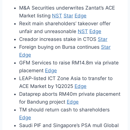
M&A Securities underwrites Zantat’s ACE
Market listing
NST
Star
Edge
Rexit main shareholders’ takeover offer
unfair and unreasonable
NST
Edge
Creador increases stake in CTOS
Star
Foreign buying on Bursa continues
Star
Edge
GFM Services to raise RM14.8m via private
placement
Edge
LEAP-listed ICT Zone Asia to transfer to
ACE Market by 1Q2025
Edge
Dataprep aborts RM40m private placement
for Bandung project
Edge
TM should return cash to shareholders
Edge
Saudi PIF and Singapore’s PSA mull Global