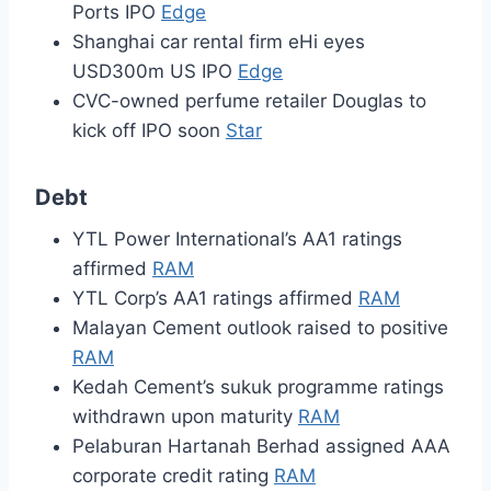
Ports IPO
Edge
Shanghai car rental firm eHi eyes
USD300m US IPO
Edge
CVC-owned perfume retailer Douglas to
kick off IPO soon
Star
Debt
YTL Power International’s AA1 ratings
affirmed
RAM
YTL Corp’s AA1 ratings affirmed
RAM
Malayan Cement outlook raised to positive
RAM
Kedah Cement’s sukuk programme ratings
withdrawn upon maturity
RAM
Pelaburan Hartanah Berhad assigned AAA
corporate credit rating
RAM