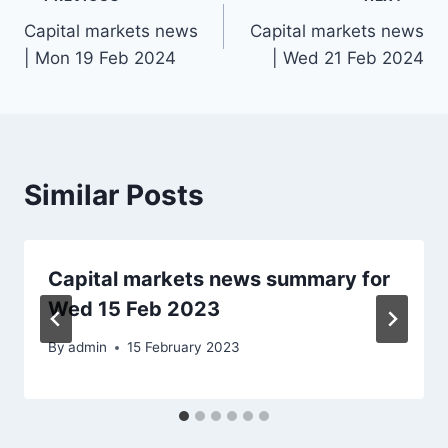
Post
Capital markets news
Capital markets news
navigation
| Mon 19 Feb 2024
| Wed 21 Feb 2024
Similar Posts
Capital markets news summary for
Wed 15 Feb 2023
By
admin
15 February 2023