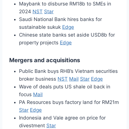
Maybank to disburse RM18b to SMEs in
2024
NST
Star
Saudi National Bank hires banks for
sustainable sukuk
Edge
Chinese state banks set aside USD8b for
property projects
Edge
Mergers and acquisitions
Public Bank buys RHB’s Vietnam securities
broker business
NST
Mail
Star
Edge
Wave of deals puts US shale oil back in
focus
Mail
PA Resources buys factory land for RM21m
Star
Edge
Indonesia and Vale agree on price for
divestment
Star