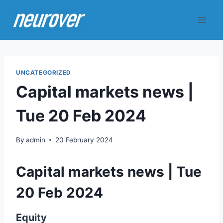
Skip
to
content
UNCATEGORIZED
Capital markets news |
Tue 20 Feb 2024
By
admin
20 February 2024
Capital markets news | Tue
20 Feb 2024
Equity