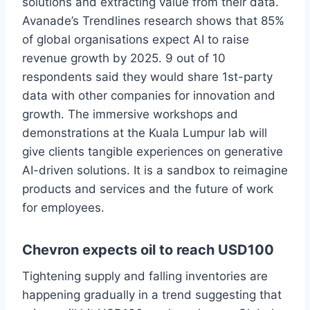
solutions and extracting value from their data.
Avanade’s Trendlines research shows that 85%
of global organisations expect AI to raise
revenue growth by 2025. 9 out of 10
respondents said they would share 1st-party
data with other companies for innovation and
growth. The immersive workshops and
demonstrations at the Kuala Lumpur lab will
give clients tangible experiences on generative
AI-driven solutions. It is a sandbox to reimagine
products and services and the future of work
for employees.
Chevron expects oil to reach USD100
Tightening supply and falling inventories are
happening gradually in a trend suggesting that