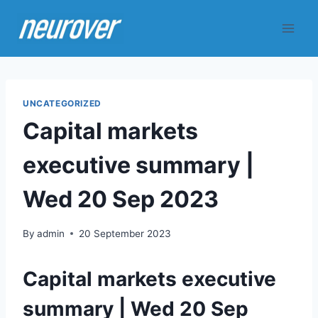
Skip
to
content
UNCATEGORIZED
Capital markets
executive summary |
Wed 20 Sep 2023
By
admin
20 September 2023
Capital markets executive
summary | Wed 20 Sep