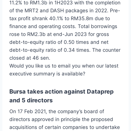
11.2% to RM1.3b in 1H2023 with the completion
of the MRT2 and DASH packages in 2022. Pre-
tax profit shrank 40.1% to RM35.8m due to
finance and operating costs. Total borrowings
rose to RM2.3b at end-Jun 2023 for gross
debt-to-equity ratio of 0.50 times and net
debt-to-equity ratio of 0.34 times. The counter
closed at 46 sen.
Would you like us to email you when our latest
executive summary is available?
Bursa takes action against Dataprep
and 5 directors
On 17 Feb 2021, the company’s board of
directors approved in principle the proposed
acquisitions of certain companies to undertake