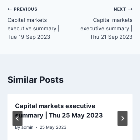
Post
PREVIOUS
NEXT
Capital markets
Capital markets
navigation
executive summary |
executive summary |
Tue 19 Sep 2023
Thu 21 Sep 2023
Similar Posts
Capital markets executive
summary | Thu 25 May 2023
By
admin
25 May 2023