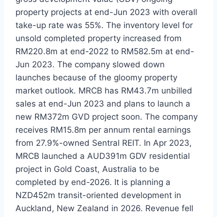
property projects at end-Jun 2023 with overall
take-up rate was 55%. The inventory level for
unsold completed property increased from
RM220.8m at end-2022 to RM582.5m at end-
Jun 2023. The company slowed down
launches because of the gloomy property
market outlook. MRCB has RM43.7m unbilled
sales at end-Jun 2023 and plans to launch a
new RM372m GVD project soon. The company
receives RM15.8m per annum rental earnings
from 27.9%-owned Sentral REIT. In Apr 2023,
MRCB launched a AUD391m GDV residential
project in Gold Coast, Australia to be
completed by end-2026. It is planning a
NZD452m transit-oriented development in
Auckland, New Zealand in 2026. Revenue fell