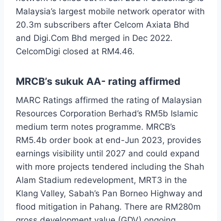
Malaysia’s largest mobile network operator with
20.3m subscribers after Celcom Axiata Bhd
and Digi.Com Bhd merged in Dec 2022.
CelcomDigi closed at RM4.46.
MRCB’s sukuk AA- rating affirmed
MARC Ratings affirmed the rating of Malaysian
Resources Corporation Berhad’s RM5b Islamic
medium term notes programme. MRCB’s
RM5.4b order book at end-Jun 2023, provides
earnings visibility until 2027 and could expand
with more projects tendered including the Shah
Alam Stadium redevelopment, MRT3 in the
Klang Valley, Sabah’s Pan Borneo Highway and
flood mitigation in Pahang. There are RM280m
gross development value (GDV) ongoing