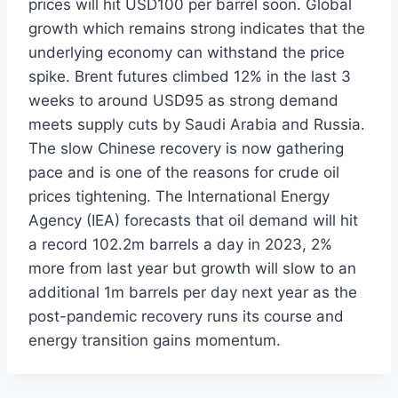
prices will hit USD100 per barrel soon. Global
growth which remains strong indicates that the
underlying economy can withstand the price
spike. Brent futures climbed 12% in the last 3
weeks to around USD95 as strong demand
meets supply cuts by Saudi Arabia and Russia.
The slow Chinese recovery is now gathering
pace and is one of the reasons for crude oil
prices tightening. The International Energy
Agency (IEA) forecasts that oil demand will hit
a record 102.2m barrels a day in 2023, 2%
more from last year but growth will slow to an
additional 1m barrels per day next year as the
post-pandemic recovery runs its course and
energy transition gains momentum.