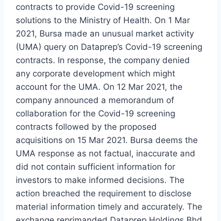
contracts to provide Covid-19 screening
solutions to the Ministry of Health. On 1 Mar
2021, Bursa made an unusual market activity
(UMA) query on Dataprep’s Covid-19 screening
contracts. In response, the company denied
any corporate development which might
account for the UMA. On 12 Mar 2021, the
company announced a memorandum of
collaboration for the Covid-19 screening
contracts followed by the proposed
acquisitions on 15 Mar 2021. Bursa deems the
UMA response as not factual, inaccurate and
did not contain sufficient information for
investors to make informed decisions. The
action breached the requirement to disclose
material information timely and accurately. The
exchange reprimanded Dataprep Holdings Bhd