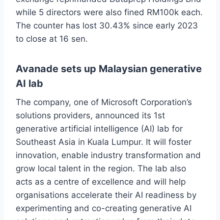
while 5 directors were also fined RM100k each.
The counter has lost 30.43% since early 2023
to close at 16 sen.
Avanade sets up Malaysian generative
AI lab
The company, one of Microsoft Corporation’s
solutions providers, announced its 1st
generative artificial intelligence (AI) lab for
Southeast Asia in Kuala Lumpur. It will foster
innovation, enable industry transformation and
grow local talent in the region. The lab also
acts as a centre of excellence and will help
organisations accelerate their AI readiness by
experimenting and co-creating generative AI