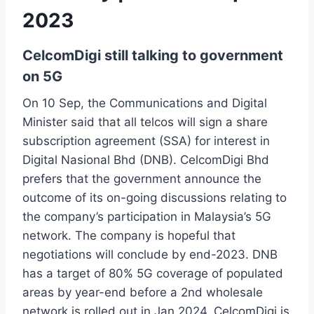
2023
CelcomDigi still talking to government
on 5G
On 10 Sep, the Communications and Digital
Minister said that all telcos will sign a share
subscription agreement (SSA) for interest in
Digital Nasional Bhd (DNB). CelcomDigi Bhd
prefers that the government announce the
outcome of its on-going discussions relating to
the company’s participation in Malaysia’s 5G
network. The company is hopeful that
negotiations will conclude by end-2023. DNB
has a target of 80% 5G coverage of populated
areas by year-end before a 2nd wholesale
network is rolled out in Jan 2024. CelcomDigi is