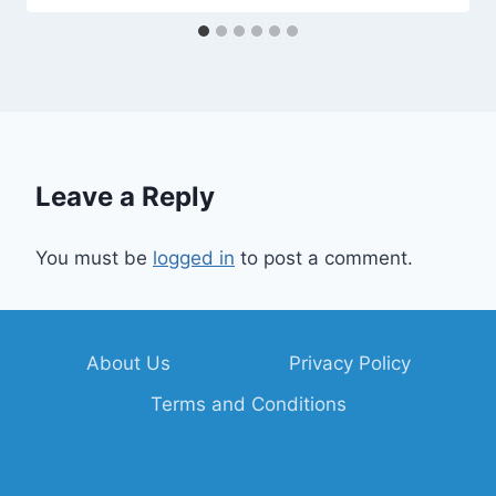
Leave a Reply
You must be
logged in
to post a comment.
About Us
Privacy Policy
Terms and Conditions