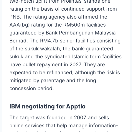
two-notch uplift from Prolintas’ standalone
rating on the basis of continued support from
PNB. The rating agency also affirmed the
AAA(bg) rating for the RM500m facilities
guaranteed by Bank Pembangunan Malaysia
Berhad. The RM4.7b senior facilities consisting
of the sukuk wakalah, the bank-guaranteed
sukuk and the syndicated Islamic term facilities
have bullet repayment in 2027. They are
expected to be refinanced, although the risk is
mitigated by parentage and the long
concession period.
IBM negotiating for Apptio
The target was founded in 2007 and sells
online services that help manage information-