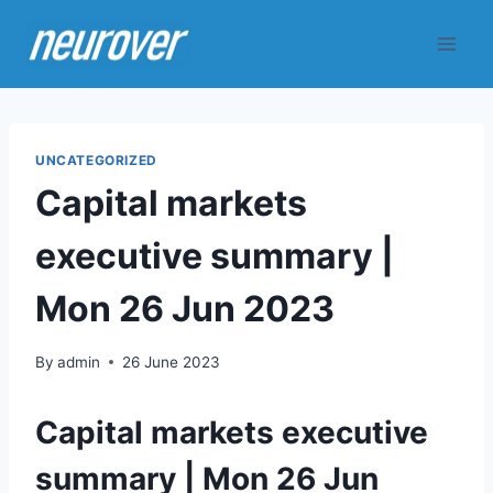
Skip
to
content
UNCATEGORIZED
Capital markets
executive summary |
Mon 26 Jun 2023
By
admin
26 June 2023
Capital markets executive
summary | Mon 26 Jun