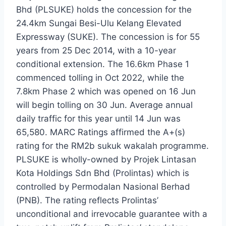
Bhd (PLSUKE) holds the concession for the
24.4km Sungai Besi-Ulu Kelang Elevated
Expressway (SUKE). The concession is for 55
years from 25 Dec 2014, with a 10-year
conditional extension. The 16.6km Phase 1
commenced tolling in Oct 2022, while the
7.8km Phase 2 which was opened on 16 Jun
will begin tolling on 30 Jun. Average annual
daily traffic for this year until 14 Jun was
65,580. MARC Ratings affirmed the A+(s)
rating for the RM2b sukuk wakalah programme.
PLSUKE is wholly-owned by Projek Lintasan
Kota Holdings Sdn Bhd (Prolintas) which is
controlled by Permodalan Nasional Berhad
(PNB). The rating reflects Prolintas’
unconditional and irrevocable guarantee with a