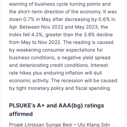
warning of business cycle turning points and
the short-term direction of the economy. It was
down 0.7% in May after decreasing by 0.6% in
Apr. Between Nov 2022 and May 2023, the
index fell 4.3%, greater than the 3.8% decline
from May to Nov 2022. The reading is caused
by weakening consumer expectations for
business conditions, a negative yield spread
and deteriorating credit conditions. Interest
rate hikes plus enduring inflation will dull
economic activity. The recession will be caused
by tight monetary policy and fiscal spending.
PLSUKE’s A+ and AAA(bg) ratings
affirmed
Projek Lintasan Sungai Besi – Ulu Klang Sdn