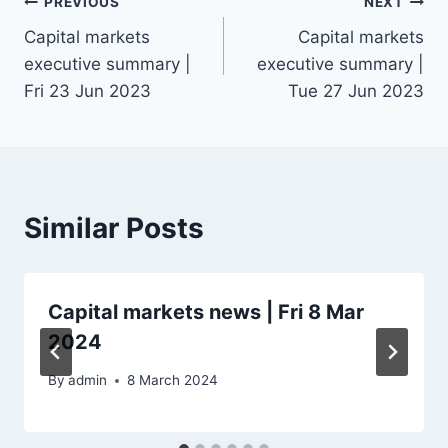
Post
PREVIOUS
NEXT
Capital markets
Capital markets
navigation
executive summary |
executive summary |
Fri 23 Jun 2023
Tue 27 Jun 2023
Similar Posts
Capital markets news | Fri 8 Mar
2024
By
admin
8 March 2024