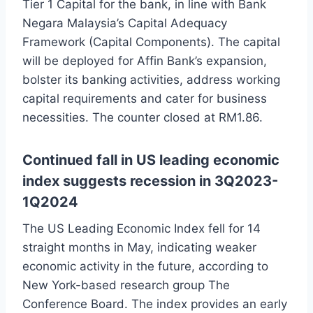
Tier 1 Capital for the bank, in line with Bank
Negara Malaysia’s Capital Adequacy
Framework (Capital Components). The capital
will be deployed for Affin Bank’s expansion,
bolster its banking activities, address working
capital requirements and cater for business
necessities. The counter closed at RM1.86.
Continued fall in US leading economic
index suggests recession in 3Q2023-
1Q2024
The US Leading Economic Index fell for 14
straight months in May, indicating weaker
economic activity in the future, according to
New York-based research group The
Conference Board. The index provides an early