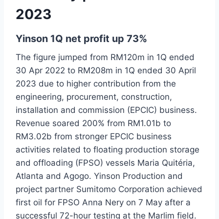
2023
Yinson 1Q net profit up 73%
The figure jumped from RM120m in 1Q ended
30 Apr 2022 to RM208m in 1Q ended 30 April
2023 due to higher contribution from the
engineering, procurement, construction,
installation and commission (EPCIC) business.
Revenue soared 200% from RM1.01b to
RM3.02b from stronger EPCIC business
activities related to floating production storage
and offloading (FPSO) vessels Maria Quitéria,
Atlanta and Agogo. Yinson Production and
project partner Sumitomo Corporation achieved
first oil for FPSO Anna Nery on 7 May after a
successful 72-hour testing at the Marlim field.