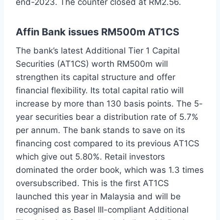
end-2023. The counter closed at RM2.56.
Affin Bank issues RM500m AT1CS
The bank’s latest Additional Tier 1 Capital
Securities (AT1CS) worth RM500m will
strengthen its capital structure and offer
financial flexibility. Its total capital ratio will
increase by more than 130 basis points. The 5-
year securities bear a distribution rate of 5.7%
per annum. The bank stands to save on its
financing cost compared to its previous AT1CS
which give out 5.80%. Retail investors
dominated the order book, which was 1.3 times
oversubscribed. This is the first AT1CS
launched this year in Malaysia and will be
recognised as Basel III-compliant Additional