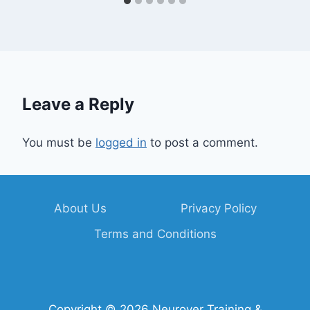
Leave a Reply
You must be
logged in
to post a comment.
About Us
Privacy Policy
Terms and Conditions
Copyright © 2026 Neurover Training &