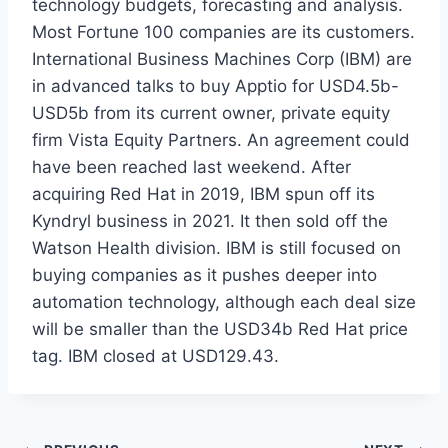
technology budgets, forecasting and analysis.
Most Fortune 100 companies are its customers.
International Business Machines Corp (IBM) are
in advanced talks to buy Apptio for USD4.5b-
USD5b from its current owner, private equity
firm Vista Equity Partners. An agreement could
have been reached last weekend. After
acquiring Red Hat in 2019, IBM spun off its
Kyndryl business in 2021. It then sold off the
Watson Health division. IBM is still focused on
buying companies as it pushes deeper into
automation technology, although each deal size
will be smaller than the USD34b Red Hat price
tag. IBM closed at USD129.43.