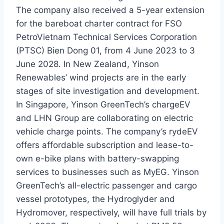
The company also received a 5-year extension
for the bareboat charter contract for FSO
PetroVietnam Technical Services Corporation
(PTSC) Bien Dong 01, from 4 June 2023 to 3
June 2028. In New Zealand, Yinson
Renewables’ wind projects are in the early
stages of site investigation and development.
In Singapore, Yinson GreenTech’s chargeEV
and LHN Group are collaborating on electric
vehicle charge points. The company’s rydeEV
offers affordable subscription and lease-to-
own e-bike plans with battery-swapping
services to businesses such as MyEG. Yinson
GreenTech’s all-electric passenger and cargo
vessel prototypes, the Hydroglyder and
Hydromover, respectively, will have full trials by