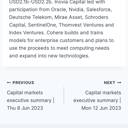
USD2.1b-USD2.2b. Inovia Capital led with
participation from Oracle, Nvidia, Salesforce,
Deutsche Telekom, Mirae Asset, Schroders
Capital, SentinelOne, Thomvest Ventures and
Index Ventures. Cohere builds and trains
models for enterprise customers and plans to
use the proceeds to meet computing needs
and expand into new technologies.
Post
PREVIOUS
NEXT
Capital markets
Capital markets
navigation
executive summary |
executive summary |
Thu 8 Jun 2023
Mon 12 Jun 2023