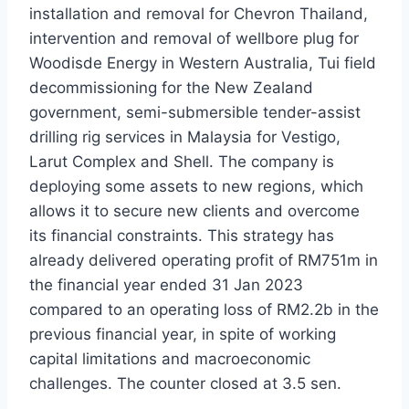
installation and removal for Chevron Thailand,
intervention and removal of wellbore plug for
Woodisde Energy in Western Australia, Tui field
decommissioning for the New Zealand
government, semi-submersible tender-assist
drilling rig services in Malaysia for Vestigo,
Larut Complex and Shell. The company is
deploying some assets to new regions, which
allows it to secure new clients and overcome
its financial constraints. This strategy has
already delivered operating profit of RM751m in
the financial year ended 31 Jan 2023
compared to an operating loss of RM2.2b in the
previous financial year, in spite of working
capital limitations and macroeconomic
challenges. The counter closed at 3.5 sen.