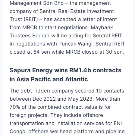
Management Sdn Bhd – the management
company of Sentral Real Estate Investment
Trust (REIT) – has accepted a letter of intent
from MRCB to start negotiations. Maybank
Trustees Berhad will be acting for Sentral REIT
in negotiations with Puncak Wangi. Sentral REIT
closed at 84 sen while MRCB closed at 30 sen.
Sapura Energy wins RM1.4b contracts
in Asia Pacific and Atlantic
The debt-ridden company secured 10 contacts
between Dec 2022 and May 2023. More than
70% of the combined contract value is for
foreign projects. They include offshore
transportation and installation services for ENI
Congo, offshore wellhead platform and pipeline