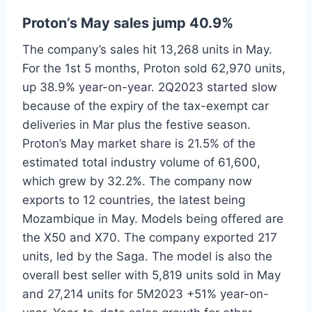
Proton’s May sales jump 40.9%
The company’s sales hit 13,268 units in May.
For the 1st 5 months, Proton sold 62,970 units,
up 38.9% year-on-year. 2Q2023 started slow
because of the expiry of the tax-exempt car
deliveries in Mar plus the festive season.
Proton’s May market share is 21.5% of the
estimated total industry volume of 61,600,
which grew by 32.2%. The company now
exports to 12 countries, the latest being
Mozambique in May. Models being offered are
the X50 and X70. The company exported 217
units, led by the Saga. The model is also the
overall best seller with 5,819 units sold in May
and 27,214 units for 5M2023 +51% year-on-