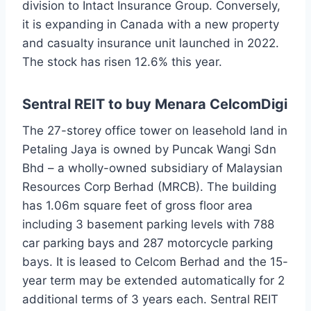
division to Intact Insurance Group. Conversely,
it is expanding in Canada with a new property
and casualty insurance unit launched in 2022.
The stock has risen 12.6% this year.
Sentral REIT to buy Menara CelcomDigi
The 27-storey office tower on leasehold land in
Petaling Jaya is owned by Puncak Wangi Sdn
Bhd – a wholly-owned subsidiary of Malaysian
Resources Corp Berhad (MRCB). The building
has 1.06m square feet of gross floor area
including 3 basement parking levels with 788
car parking bays and 287 motorcycle parking
bays. It is leased to Celcom Berhad and the 15-
year term may be extended automatically for 2
additional terms of 3 years each. Sentral REIT