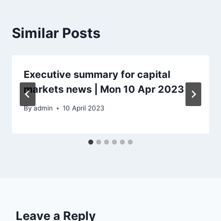
Similar Posts
Executive summary for capital
markets news | Mon 10 Apr 2023
By
admin
10 April 2023
Leave a Reply