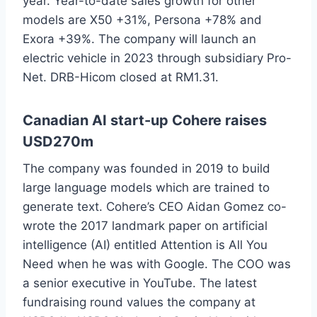
year. Year-to-date sales growth for other
models are X50 +31%, Persona +78% and
Exora +39%. The company will launch an
electric vehicle in 2023 through subsidiary Pro-
Net. DRB-Hicom closed at RM1.31.
Canadian AI start-up Cohere raises
USD270m
The company was founded in 2019 to build
large language models which are trained to
generate text. Cohere’s CEO Aidan Gomez co-
wrote the 2017 landmark paper on artificial
intelligence (AI) entitled Attention is All You
Need when he was with Google. The COO was
a senior executive in YouTube. The latest
fundraising round values the company at