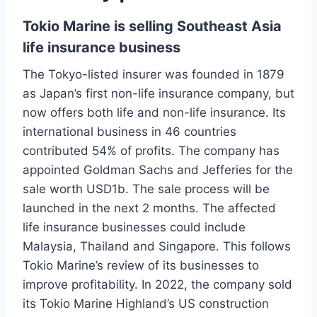
Tokio Marine is selling Southeast Asia
life insurance business
The Tokyo-listed insurer was founded in 1879
as Japan’s first non-life insurance company, but
now offers both life and non-life insurance. Its
international business in 46 countries
contributed 54% of profits. The company has
appointed Goldman Sachs and Jefferies for the
sale worth USD1b. The sale process will be
launched in the next 2 months. The affected
life insurance businesses could include
Malaysia, Thailand and Singapore. This follows
Tokio Marine’s review of its businesses to
improve profitability. In 2022, the company sold
its Tokio Marine Highland’s US construction