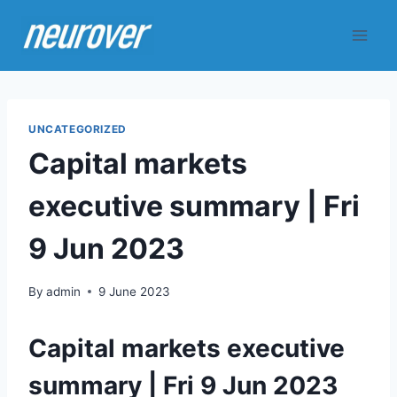
Skip
to
content
UNCATEGORIZED
Capital markets
executive summary | Fri
9 Jun 2023
By
admin
9 June 2023
Capital markets executive
summary | Fri 9 Jun 2023