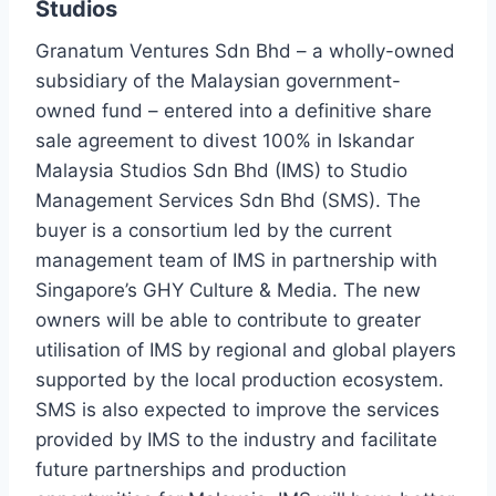
Studios
Granatum Ventures Sdn Bhd – a wholly-owned
subsidiary of the Malaysian government-
owned fund – entered into a definitive share
sale agreement to divest 100% in Iskandar
Malaysia Studios Sdn Bhd (IMS) to Studio
Management Services Sdn Bhd (SMS). The
buyer is a consortium led by the current
management team of IMS in partnership with
Singapore’s GHY Culture & Media. The new
owners will be able to contribute to greater
utilisation of IMS by regional and global players
supported by the local production ecosystem.
SMS is also expected to improve the services
provided by IMS to the industry and facilitate
future partnerships and production