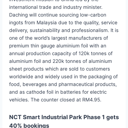
international trade and industry minister.
Daching will continue sourcing low-carbon
ingots from Malaysia due to the quality, service
delivery, sustainability and professionalism. It is
one of the world’s largest manufacturers of
premium thin gauge aluminium foil with an
annual production capacity of 120k tonnes of
aluminium foil and 220k tonnes of aluminium
sheet products which are sold to customers
worldwide and widely used in the packaging of
food, beverages and pharmaceutical products,
and as cathode foil in batteries for electric
vehicles. The counter closed at RM4.95.
NCT Smart Industrial Park Phase 1 gets
40% bookings