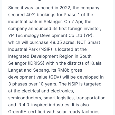
Since it was launched in 2022, the company
secured 40% bookings for Phase 1 of the
industrial park in Selangor. On 7 Apr, the
company announced its first foreign investor,
YP Technology Development Co Ltd (YP),
which will purchase 48.05 acres. NCT Smart
Industrial Park (NSIP) is located at the
Integrated Development Region in South
Selangor (IDRISS) within the districts of Kuala
Langat and Sepang. Its RM8b gross
development value (GDV) will be developed in
3 phases over 10 years. The NSIP is targeted
at the electrical and electronics,
semiconductors, smart logistics, transportation
and IR 4.0-inspired industries. It is also
GreenRE-certified with solar-ready factories,