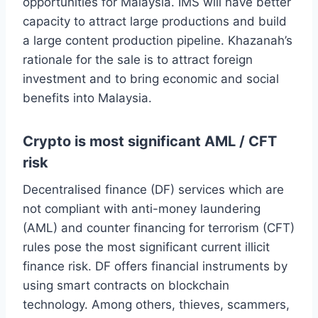
opportunities for Malaysia. IMS will have better
capacity to attract large productions and build
a large content production pipeline. Khazanah’s
rationale for the sale is to attract foreign
investment and to bring economic and social
benefits into Malaysia.
Crypto is most significant AML / CFT
risk
Decentralised finance (DF) services which are
not compliant with anti-money laundering
(AML) and counter financing for terrorism (CFT)
rules pose the most significant current illicit
finance risk. DF offers financial instruments by
using smart contracts on blockchain
technology. Among others, thieves, scammers,