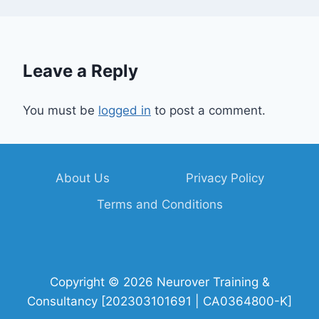
Leave a Reply
You must be
logged in
to post a comment.
About Us
Privacy Policy
Terms and Conditions
Copyright © 2026 Neurover Training &
Consultancy [202303101691 | CA0364800-K]