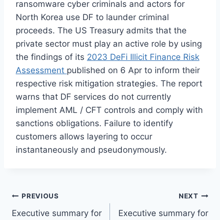
ransomware cyber criminals and actors for
North Korea use DF to launder criminal
proceeds. The US Treasury admits that the
private sector must play an active role by using
the findings of its
2023 DeFi Illicit Finance Risk
Assessment
published on 6 Apr to inform their
respective risk mitigation strategies. The report
warns that DF services do not currently
implement AML / CFT controls and comply with
sanctions obligations. Failure to identify
customers allows layering to occur
instantaneously and pseudonymously.
Post
PREVIOUS
NEXT
Executive summary for
Executive summary for
navigation