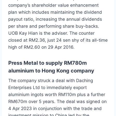
company’s shareholder value enhancement
plan which includes maintaining the dividend
payout ratio, increasing the annual dividends
per share and performing share buy-backs.
UOB Kay Hian is the adviser. The counter
closed at RM2.36, just 24 sen shy of its all-time
high of RM2.60 on 29 Apr 2016.
Press Metal to supply RM780m
aluminium to Hong Kong company
The company struck a deal with Daching
Enterprises Ltd to immediately export
aluminium ingots worth RM110m plus a further
RM670m over 5 years. The deal was signed on
4 Apr 2023 in conjunction with the trade and
investment mission to China led by the