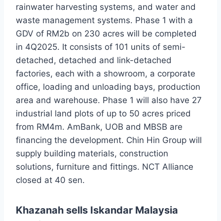
rainwater harvesting systems, and water and
waste management systems. Phase 1 with a
GDV of RM2b on 230 acres will be completed
in 4Q2025. It consists of 101 units of semi-
detached, detached and link-detached
factories, each with a showroom, a corporate
office, loading and unloading bays, production
area and warehouse. Phase 1 will also have 27
industrial land plots of up to 50 acres priced
from RM4m. AmBank, UOB and MBSB are
financing the development. Chin Hin Group will
supply building materials, construction
solutions, furniture and fittings. NCT Alliance
closed at 40 sen.
Khazanah sells Iskandar Malaysia