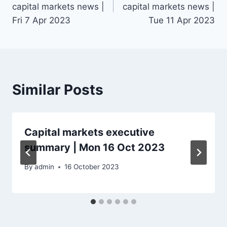
capital markets news |
capital markets news |
Fri 7 Apr 2023
Tue 11 Apr 2023
Similar Posts
Capital markets executive
summary | Mon 16 Oct 2023
By
admin
16 October 2023