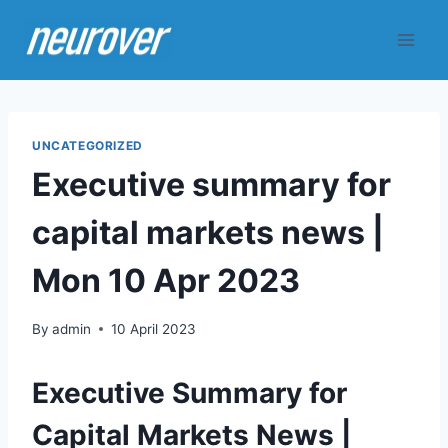
Skip
to
content
UNCATEGORIZED
Executive summary for
capital markets news |
Mon 10 Apr 2023
By
admin
10 April 2023
Executive Summary for
Capital Markets News |