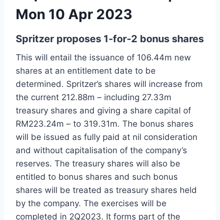
Mon 10 Apr 2023
Spritzer proposes 1-for-2 bonus shares
This will entail the issuance of 106.44m new
shares at an entitlement date to be
determined. Spritzer’s shares will increase from
the current 212.88m – including 27.33m
treasury shares and giving a share capital of
RM223.24m – to 319.31m. The bonus shares
will be issued as fully paid at nil consideration
and without capitalisation of the company’s
reserves. The treasury shares will also be
entitled to bonus shares and such bonus
shares will be treated as treasury shares held
by the company. The exercises will be
completed in 2Q2023. It forms part of the