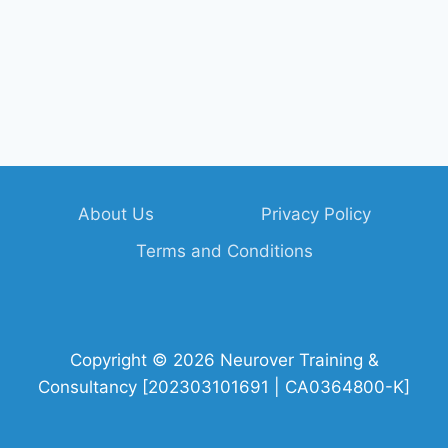
About Us
Privacy Policy
Terms and Conditions
Copyright © 2026 Neurover Training &
Consultancy [202303101691 | CA0364800-K]