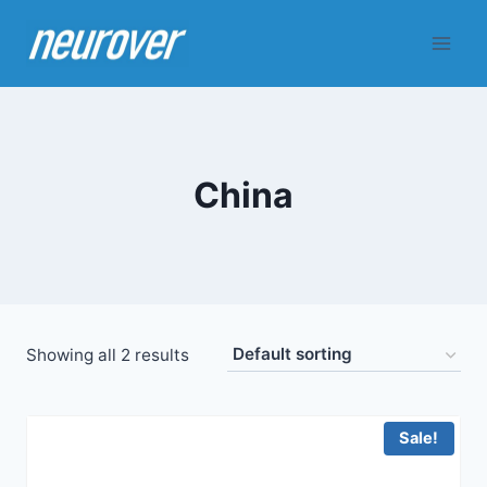
Skip
to
content
China
Showing all 2 results
Sale!