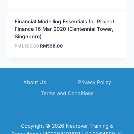
Financial Modelling Essentials for Project
Finance 16 Mar 2020 (Centennial Tower,
Singapore)
Original
Current
RM
1,500.00
RM
598.00
price
price
was:
is:
RM1,500.00.
RM598.00.
About Us
Privacy Policy
Terms and Conditions
Copyright © 2026 Neurover Training &