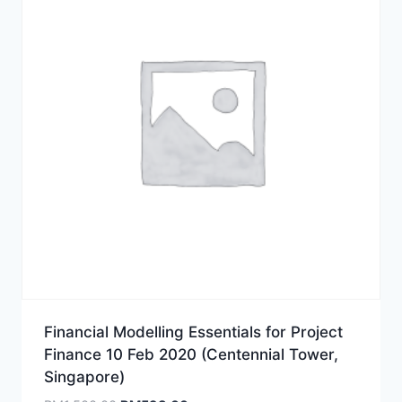
Financial Modelling Essentials for Project
Finance 10 Feb 2020 (Centennial Tower,
Singapore)