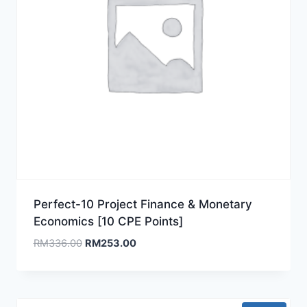
Perfect-10 Project Finance & Monetary
Economics [10 CPE Points]
Original
Current
RM
336.00
RM
253.00
price
price
was:
is:
RM336.00.
RM253.00.