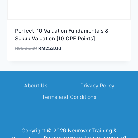
Perfect-10 Valuation Fundamentals &
Sukuk Valuation [10 CPE Points]
Original
Current
RM
336.00
RM
253.00
price
price
was:
is:
RM336.00.
RM253.00.
About Us
Privacy Policy
Terms and Conditions
Copyright © 2026 Neurover Training &