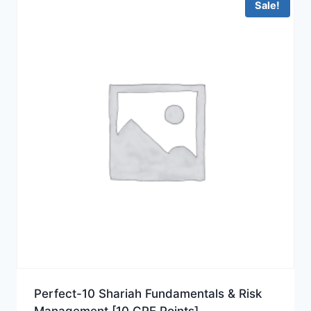
Sale!
Perfect-10 Shariah Fundamentals & Risk