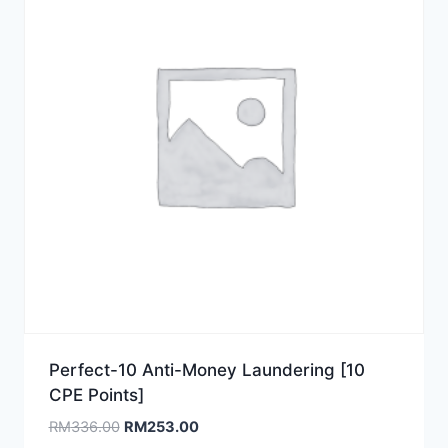
Perfect-10 Anti-Money Laundering [10
CPE Points]
Original
Current
RM
336.00
RM
253.00