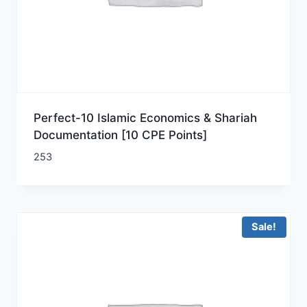
Perfect-10 Islamic Economics & Shariah
Documentation [10 CPE Points]
253
Sale!