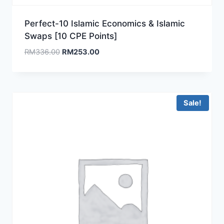
Perfect-10 Islamic Economics & Islamic
Swaps [10 CPE Points]
Original
Current
RM
336.00
RM
253.00
price
price
was:
is:
RM336.00.
RM253.00.
Sale!