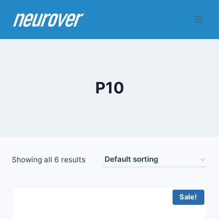
Skip
to
content
P10
Showing all 6 results
Sale!