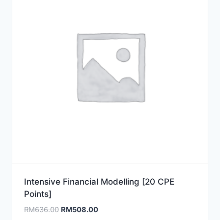
Intensive Financial Modelling [20 CPE
Points]
Original
Current
RM
636.00
RM
508.00