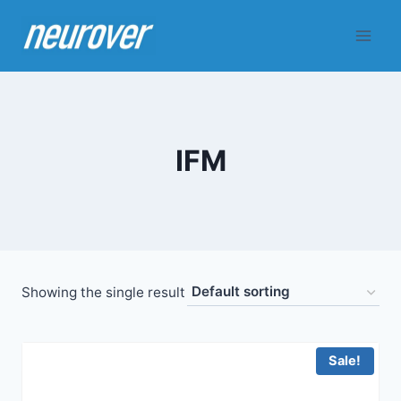
Skip
to
content
IFM
Showing the single result
Sale!