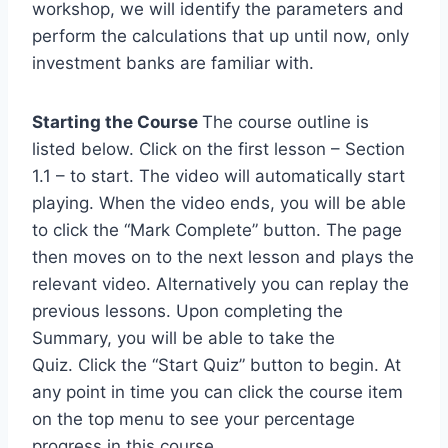
workshop, we will identify the parameters and
perform the calculations that up until now, only
investment banks are familiar with.
Starting the Course
The course outline is
listed below. Click on the first lesson – Section
1.1 – to start. The video will automatically start
playing. When the video ends, you will be able
to click the “Mark Complete” button. The page
then moves on to the next lesson and plays the
relevant video. Alternatively you can replay the
previous lessons. Upon completing the
Summary, you will be able to take the
Quiz. Click the “Start Quiz” button to begin. At
any point in time you can click the course item
on the top menu to see your percentage
progress in this course.