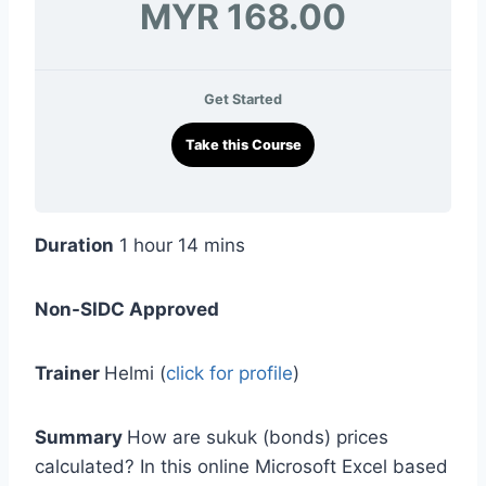
MYR 168.00
Get Started
Take this Course
Duration
1 hour 14 mins
Non-SIDC Approved
Trainer
Helmi (
click for profile
)
Summary
How are sukuk (bonds) prices
calculated? In this online Microsoft Excel based