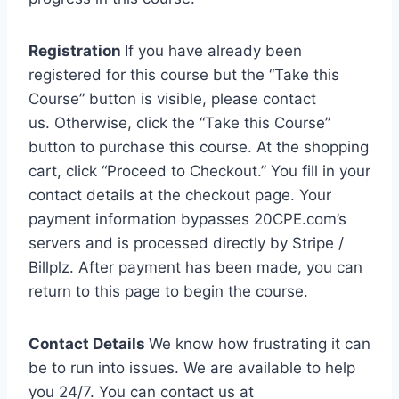
Registration
If you have already been
registered for this course but the “Take this
Course” button is visible, please contact
us. Otherwise, click the “Take this Course”
button to purchase this course. At the shopping
cart, click “Proceed to Checkout.” You fill in your
contact details at the checkout page. Your
payment information bypasses 20CPE.com’s
servers and is processed directly by Stripe /
Billplz. After payment has been made, you can
return to this page to begin the course.
Contact Details
We know how frustrating it can
be to run into issues. We are available to help
you 24/7. You can contact us at