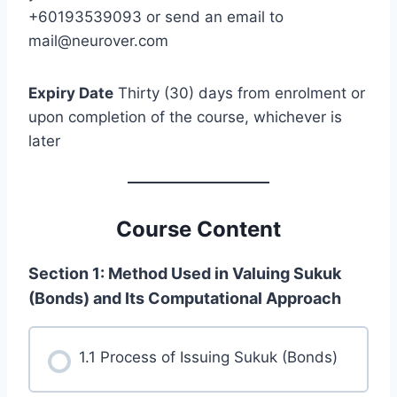
+60193539093 or send an email to
mail@neurover.com
Expiry Date
Thirty (30) days from enrolment or
upon completion of the course, whichever is
later
Course Content
Section 1: Method Used in Valuing Sukuk
(Bonds) and Its Computational Approach
1.1 Process of Issuing Sukuk (Bonds)