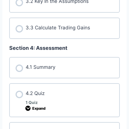
3.2 Key In the Assumptions
3.3 Calculate Trading Gains
Section 4: Assessment
4.1 Summary
4.2 Quiz
1 Quiz
Expand
4
.
2
Q
u