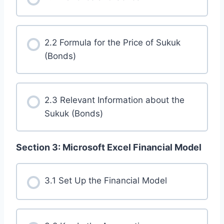
2.2 Formula for the Price of Sukuk
(Bonds)
2.3 Relevant Information about the
Sukuk (Bonds)
Section 3: Microsoft Excel Financial Model
3.1 Set Up the Financial Model