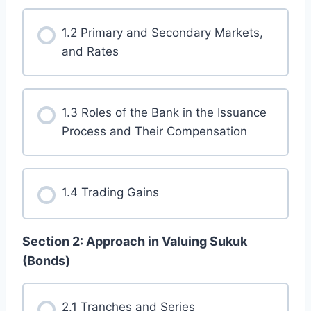
1.2 Primary and Secondary Markets,
and Rates
1.3 Roles of the Bank in the Issuance
Process and Their Compensation
1.4 Trading Gains
Section 2: Approach in Valuing Sukuk
(Bonds)
2.1 Tranches and Series