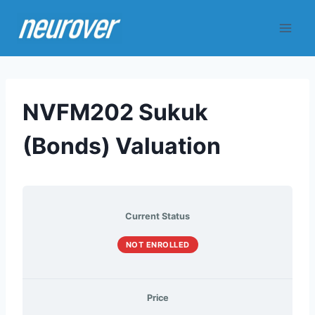
Skip
to
content
NVFM202 Sukuk
(Bonds) Valuation
Current Status
NOT ENROLLED
Price