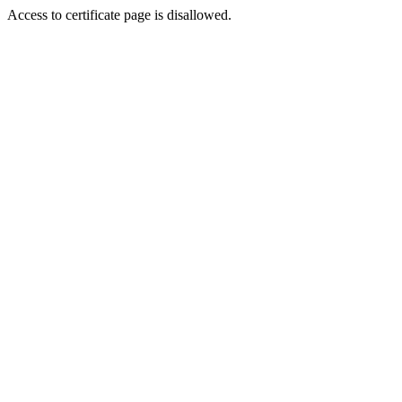
Access to certificate page is disallowed.