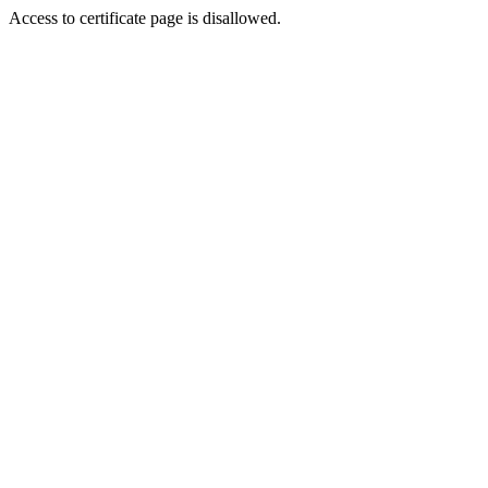
Access to certificate page is disallowed.