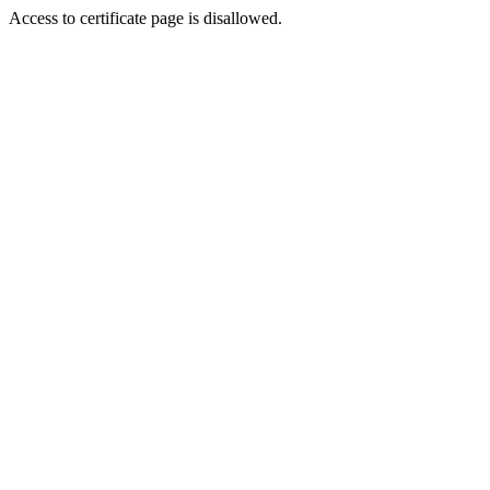
Access to certificate page is disallowed.