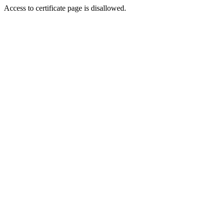
Access to certificate page is disallowed.