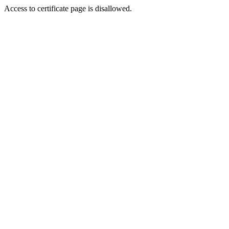
Access to certificate page is disallowed.